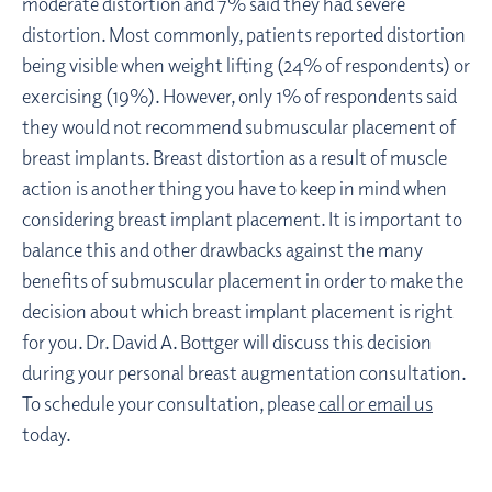
moderate distortion and 7% said they had severe
distortion. Most commonly, patients reported distortion
being visible when weight lifting (24% of respondents) or
exercising (19%). However, only 1% of respondents said
they would not recommend submuscular placement of
breast implants. Breast distortion as a result of muscle
action is another thing you have to keep in mind when
considering breast implant placement. It is important to
balance this and other drawbacks against the many
benefits of submuscular placement in order to make the
decision about which breast implant placement is right
for you. Dr. David A. Bottger will discuss this decision
during your personal breast augmentation consultation.
To schedule your consultation, please
call or email us
today.