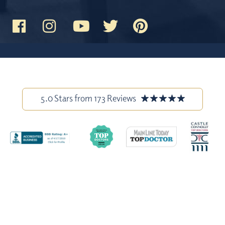
5.0 Stars from 173 Reviews
Stock model images are used throughout this website and are for
illustrative purposes only. All before-and-after photos and patient
testimonials on our site are from actual patients, and have been
published with permission. Individual results may vary.