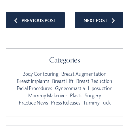
PREVIOUS POST
NEXT POST
Categories
Body Contouring
Breast Augmentation
Breast Implants
Breast Lift
Breast Reduction
Facial Procedures
Gynecomastia
Liposuction
Mommy Makeover
Plastic Surgery
Practice News
Press Releases
Tummy Tuck