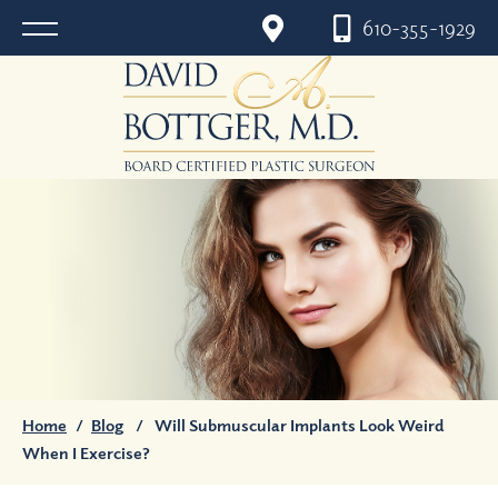
610-355-1929
Home
/
Blog
/
Will Submuscular Implants Look Weird
When I Exercise?