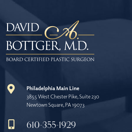
Philadelphia Main Line
3855 West Chester Pike, Suite 230
Newtown Square, PA 19073
610-355-1929