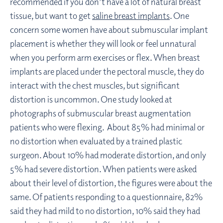
recommended if you don’t have a lot of natural breast
tissue, but want to get
saline breast implants
. One
concern some women have about submuscular implant
placement is whether they will look or feel unnatural
when you perform arm exercises or flex. When breast
implants are placed under the pectoral muscle, they do
interact with the chest muscles, but significant
distortion is uncommon. One study looked at
photographs of submuscular breast augmentation
patients who were flexing. About 85% had minimal or
no distortion when evaluated by a trained plastic
surgeon. About 10% had moderate distortion, and only
5% had severe distortion. When patients were asked
about their level of distortion, the figures were about the
same. Of patients responding to a questionnaire, 82%
said they had mild to no distortion, 10% said they had