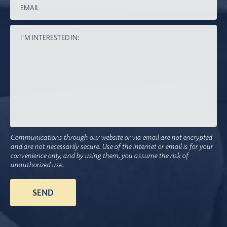
Communications through our website or via email are not encrypted
and are not necessarily secure. Use of the internet or email is for your
convenience only, and by using them, you assume the risk of
unauthorized use.