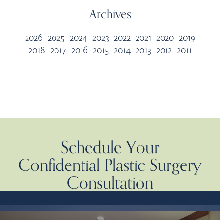
Archives
2026
2025
2024
2023
2022
2021
2020
2019
2018
2017
2016
2015
2014
2013
2012
2011
Schedule Your
Confidential Plastic Surgery
Consultation