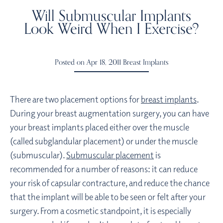
Will Submuscular Implants
Look Weird When I Exercise?
Posted on Apr 18, 2011
Breast Implants
There are two placement options for
breast implants
.
During your breast augmentation surgery, you can have
your breast implants placed either over the muscle
(called subglandular placement) or under the muscle
(submuscular).
Submuscular placement
is
recommended for a number of reasons: it can reduce
your risk of capsular contracture, and reduce the chance
that the implant will be able to be seen or felt after your
surgery. From a cosmetic standpoint, it is especially