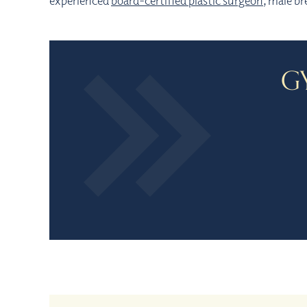
experienced
board-certified plastic surgeon
, male br
G