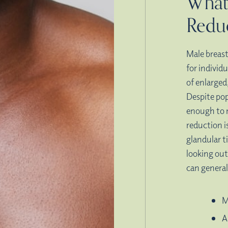
What
Redu
Male breast
for individ
of enlarged
Despite pop
enough to 
reduction i
glandular t
looking ou
can general
M
A