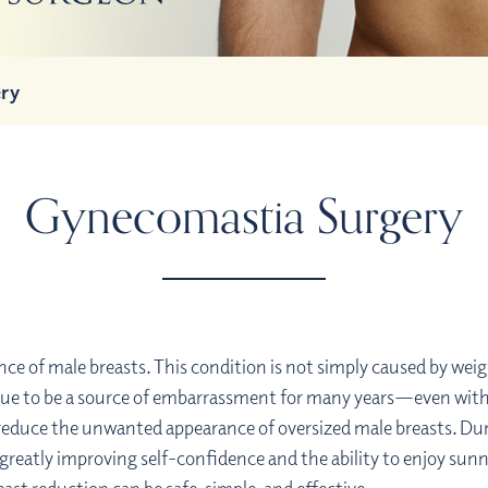
ry
Gynecomastia Surgery
nce of male breasts. This condition is not simply caused by w
e to be a source of embarrassment for many years—even with a
 reduce the unwanted appearance of oversized male breasts. Du
ten greatly improving self-confidence and the ability to enjoy