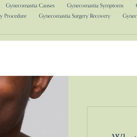
Gynecomastia Causes
Gynecomastia Symptoms
y Procedure
Gynecomastia Surgery Recovery
Gynec