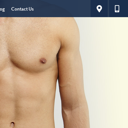
log
Contact Us