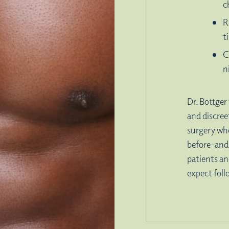
c
R
t
C
n
Dr. Bottger 
and discree
surgery wh
before-and
patients an
expect foll