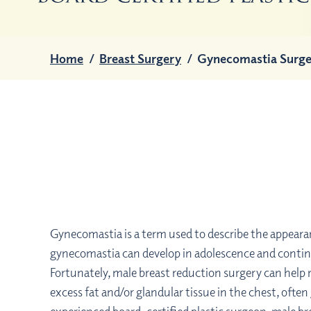
Home
/
Breast Surgery
/
Gynecomastia Surge
Gynecomastia is a term used to describe the appeara
gynecomastia can develop in adolescence and continu
Fortunately, male breast reduction surgery can help
excess fat and/or glandular tissue in the chest, of