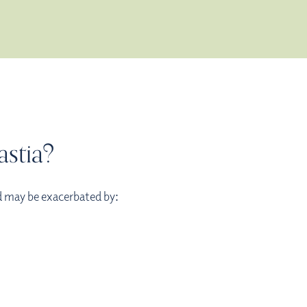
stia?
d may be exacerbated by: