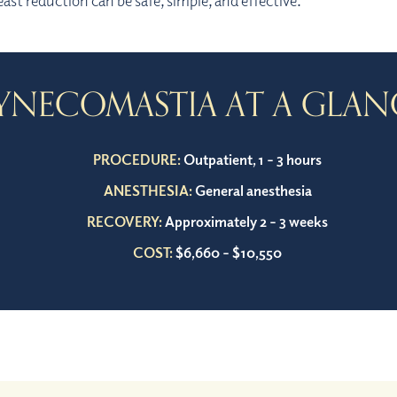
east reduction can be safe, simple, and effective.
YNECOMASTIA AT A GLAN
PROCEDURE:
Outpatient, 1 – 3 hours
ANESTHESIA:
General anesthesia
RECOVERY:
Approximately 2 – 3 weeks
COST:
$6,660 – $10,550