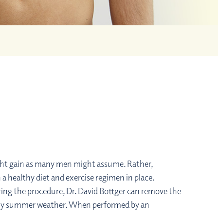
eight gain as many men might assume. Rather,
 healthy diet and exercise regimen in place.
ring the procedure, Dr. David Bottger can remove the
 sunny summer weather. When performed by an