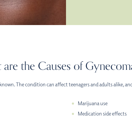
 are the Causes of Gynecoma
known. The condition can affect teenagers and adults alike, an
Marijuana use
Medication side effects