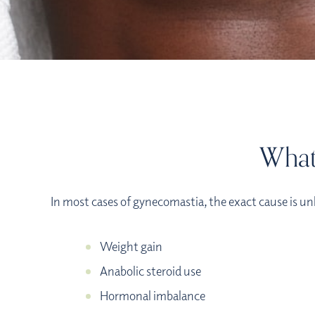
What
In most cases of gynecomastia, the exact cause is un
Weight gain
Anabolic steroid use
Hormonal imbalance