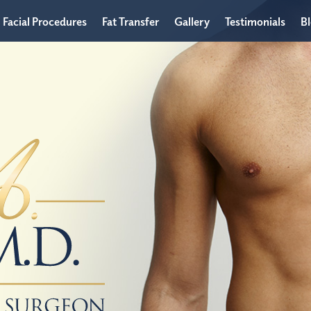
Facial Procedures
Fat Transfer
Gallery
Testimonials
B