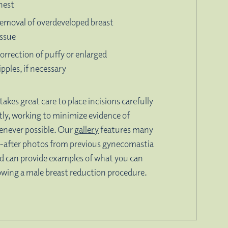
hest
emoval of overdeveloped breast
issue
orrection of puffy or enlarged
ipples, if necessary
takes great care to place incisions carefully
tly, working to minimize evidence of
enever possible. Our
gallery
features many
-after photos from previous gynecomastia
d can provide examples of what you can
owing a male breast reduction procedure.