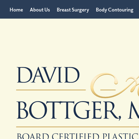
Home
About Us
Breast Surgery
Body Contouring