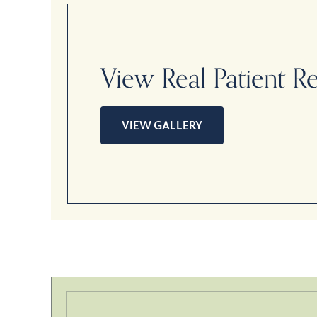
View Real Patient Re
VIEW GALLERY