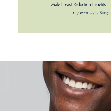
Male Breast Reduction Benefits
Gynecomastia Surger