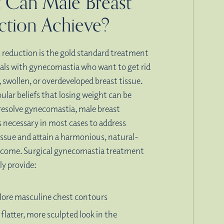
 Can Male Breast
ction Achieve?
 reduction is the gold standard treatment
uals with gynecomastia who want to get rid
, swollen, or overdeveloped breast tissue.
ular beliefs that losing weight can be
resolve gynecomastia, male breast
s necessary in most cases to address
issue and attain a harmonious, natural-
tcome. Surgical gynecomastia treatment
ly provide:
ore masculine chest contours
 flatter, more sculpted look in the