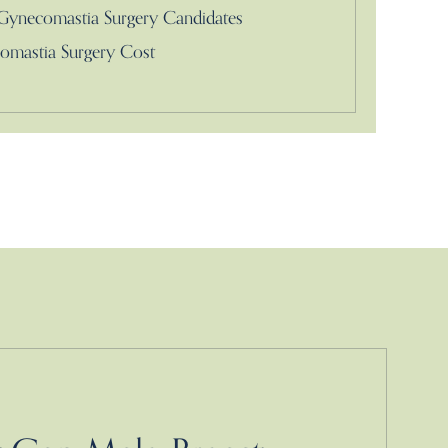
Gynecomastia Surgery Candidates
omastia Surgery Cost