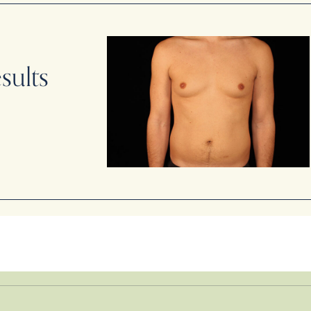
sults