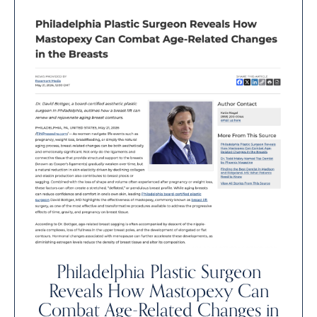
Philadelphia Plastic Surgeon
Reveals How Mastopexy Can
Combat Age-Related Changes in