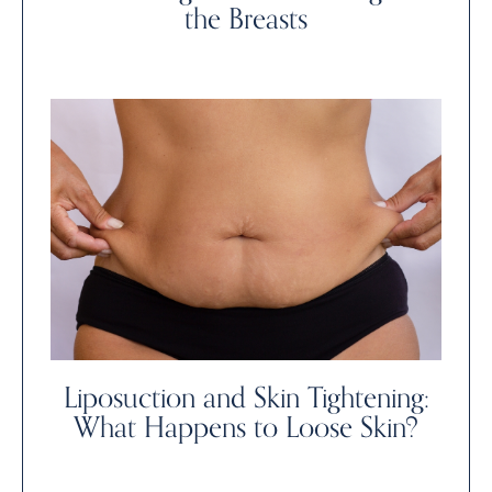
the Breasts
Liposuction and Skin Tightening:
What Happens to Loose Skin?