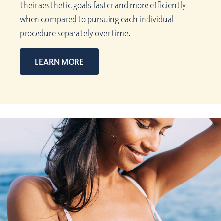
their aesthetic goals faster and more efficiently
when compared to pursuing each individual
procedure separately over time.
LEARN MORE