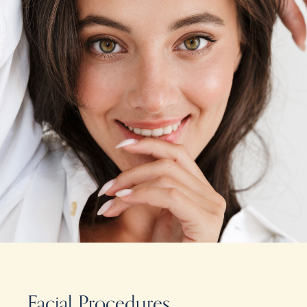
Facial Procedures