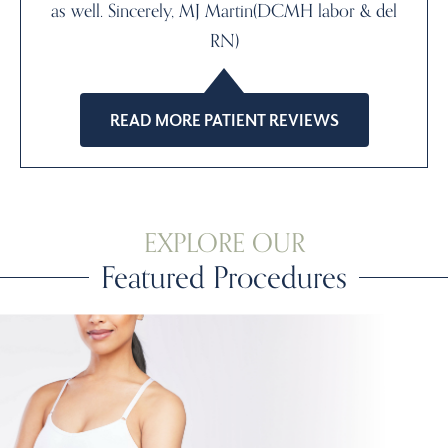
as well. Sincerely, MJ Martin(DCMH labor & del
RN)
READ MORE PATIENT REVIEWS
EXPLORE OUR
Featured Procedures