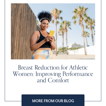
Breast Reduction for Athletic
Women: Improving Performance
and Comfort
MORE FROM OUR BLOG