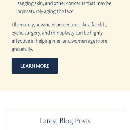
sagging skin, and other concerns that may be
prematurely aging the face
Ultimately, advanced procedures like a facelift,
eyelid surgery, and rhinoplasty can be highly
effective in helping men and women age more
gracefully.
LEARN MORE
Latest Blog Posts