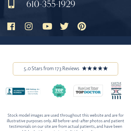
610-355-1929
5.0 Stars from 173 Reviews
Stock model images are used throughout this website and are for
illustrative purposes only. All before-and-after photos and patient
testimonials on our site are from actual patients, and have been