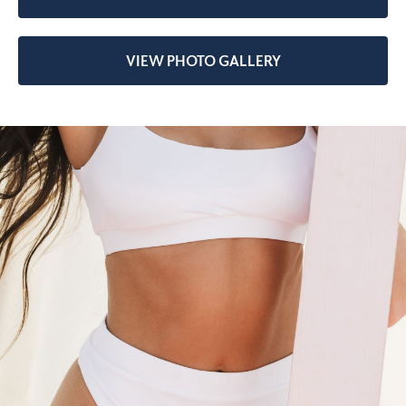
VIEW PHOTO GALLERY