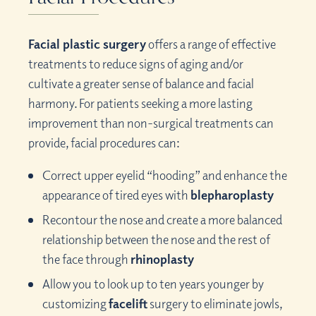
Facial plastic surgery
offers a range of effective
treatments to reduce signs of aging and/or
cultivate a greater sense of balance and facial
harmony. For patients seeking a more lasting
improvement than non-surgical treatments can
provide, facial procedures can:
Correct upper eyelid “hooding” and enhance the
appearance of tired eyes with
blepharoplasty
Recontour the nose and create a more balanced
relationship between the nose and the rest of
the face through
rhinoplasty
Allow you to look up to ten years younger by
customizing
facelift
surgery to eliminate jowls,