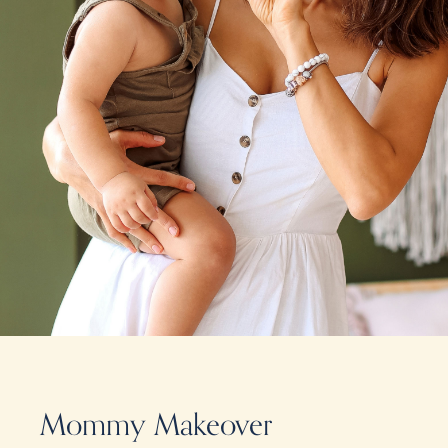
Mommy Makeover