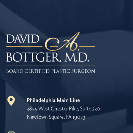
Philadelphia Main Line
3855 West Chester Pike, Suite 230
Newtown Square, PA 19073