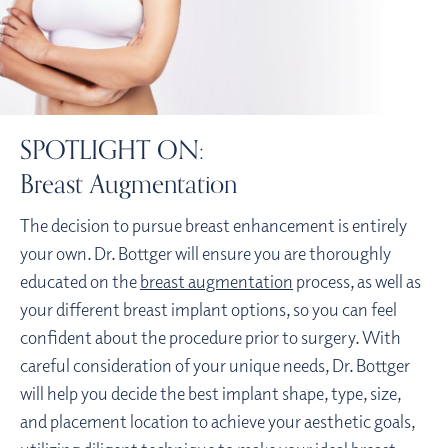
SPOTLIGHT ON:
Breast Augmentation
The decision to pursue breast enhancement is entirely
your own. Dr. Bottger will ensure you are thoroughly
educated on the
breast augmentation
process, as well as
your different breast implant options, so you can feel
confident about the procedure prior to surgery. With
careful consideration of your unique needs, Dr. Bottger
will help you decide the best implant shape, type, size,
and placement location to achieve your aesthetic goals,