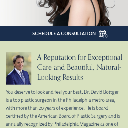
SCHEDULE A CONSULTATION
A Reputation for Exceptional
Care and Beautiful, Natural-
Looking Results
You deserve to look and feel your best. Dr. David Bottger
is a top
plastic surgeon
in the Philadelphia metro area,
with more than 20 years of experience. He is board-
certified by the American Board of Plastic Surgery and is
annually recognized by Philadelphia Magazine as one of