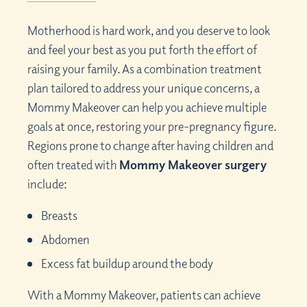
Motherhood is hard work, and you deserve to look
and feel your best as you put forth the effort of
raising your family. As a combination treatment
plan tailored to address your unique concerns, a
Mommy Makeover can help you achieve multiple
goals at once, restoring your pre-pregnancy figure.
Regions prone to change after having children and
often treated with
Mommy Makeover surgery
include:
Breasts
Abdomen
Excess fat buildup around the body
With a Mommy Makeover, patients can achieve