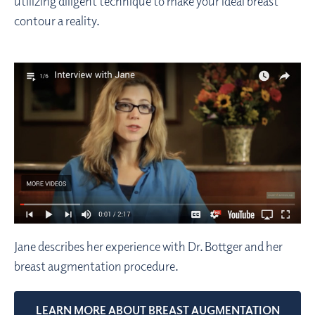
utilizing diligent technique to make your ideal breast
contour a reality.
Jane describes her experience with Dr. Bottger and her
breast augmentation procedure.
LEARN MORE ABOUT BREAST AUGMENTATION