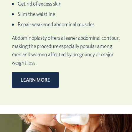
Get rid of excess skin
Slim the waistline
Repair weakened abdominal muscles
Abdominoplasty offers a leaner abdominal contour,
making the procedure especially popular among
men and women affected by pregnancy or major
weight loss.
LEARN MORE