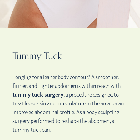
Tummy Tuck
Longing for a leaner body contour? A smoother,
firmer, and tighter abdomen is within reach with
tummy tuck surgery
, a procedure designed to
treat loose skin and musculature in the area for an
improved abdominal profile. As a body sculpting
surgery performed to reshape the abdomen, a
tummy tuck can: