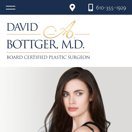
610-355-1929