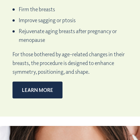
Firm the breasts
Improve sagging or ptosis
Rejuvenate aging breasts after pregnancy or
menopause
For those bothered by age-related changes in their
breasts, the procedure is designed to enhance
symmetry, positioning, and shape.
LEARN MORE