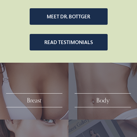
MEET DR. BOTTGER
READ TESTIMONIALS
Breast
Body