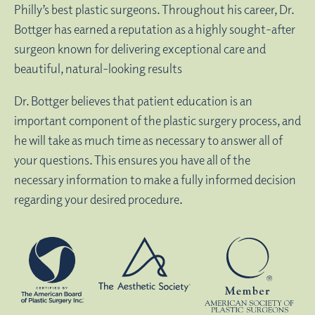
Philly’s best plastic surgeons. Throughout his career, Dr.
Bottger has earned a reputation as a highly sought-after
surgeon known for delivering exceptional care and
beautiful, natural-looking results
Dr. Bottger believes that patient education is an
important component of the plastic surgery process, and
he will take as much time as necessary to answer all of
your questions. This ensures you have all of the
necessary information to make a fully informed decision
regarding your desired procedure.