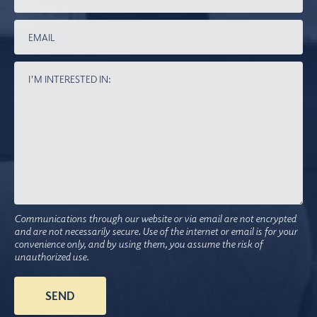
Communications through our website or via email are not encrypted
and are not necessarily secure. Use of the internet or email is for your
convenience only, and by using them, you assume the risk of
unauthorized use.