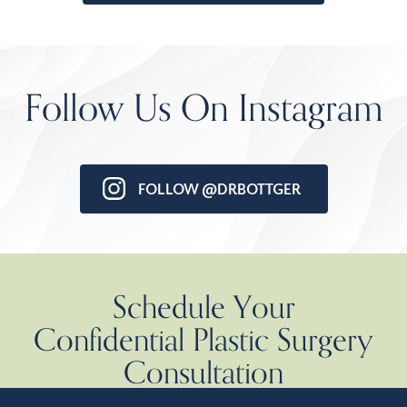
Follow Us On Instagram
FOLLOW @DRBOTTGER
Schedule Your
Confidential Plastic Surgery
Consultation