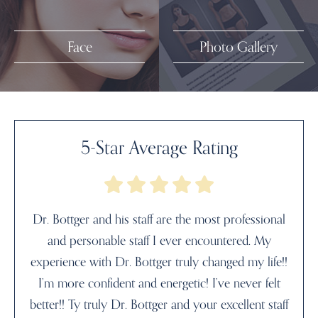
Face
Photo Gallery
5-Star Average Rating
Dr. Bottger and his staff are the most professional
and personable staff I ever encountered. My
experience with Dr. Bottger truly changed my life!!
I’m more confident and energetic! I’ve never felt
better!! Ty truly Dr. Bottger and your excellent staff