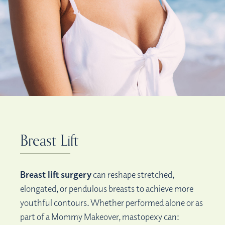
Breast Lift
Breast lift surgery
can reshape stretched,
elongated, or pendulous breasts to achieve more
youthful contours. Whether performed alone or as
part of a Mommy Makeover, mastopexy can: