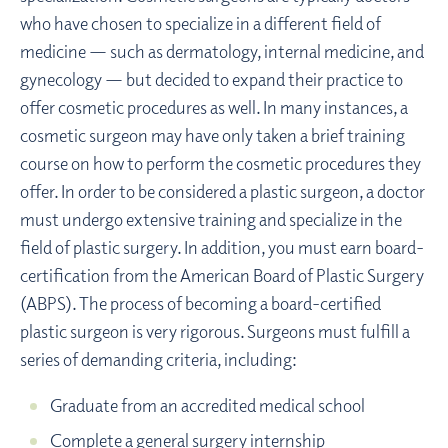
who have chosen to specialize in a different field of
medicine — such as dermatology, internal medicine, and
gynecology — but decided to expand their practice to
offer cosmetic procedures as well. In many instances, a
cosmetic surgeon may have only taken a brief training
course on how to perform the cosmetic procedures they
offer. In order to be considered a plastic surgeon, a doctor
must undergo extensive training and specialize in the
field of plastic surgery. In addition, you must earn board-
certification from the American Board of Plastic Surgery
(ABPS). The process of becoming a board-certified
plastic surgeon is very rigorous. Surgeons must fulfill a
series of demanding criteria, including:
Graduate from an accredited medical school
Complete a general surgery internship