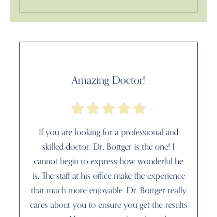
Amazing Doctor!
If you are looking for a professional and
skilled doctor, Dr. Bottger is the one! I
cannot begin to express how wonderful he
is. The staff at his office make the experience
that much more enjoyable. Dr. Bottger really
cares about you to ensure you get the results