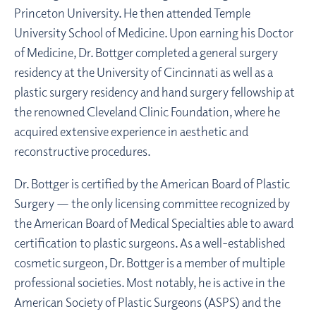
Princeton University. He then attended Temple
University School of Medicine. Upon earning his Doctor
of Medicine, Dr. Bottger completed a general surgery
residency at the University of Cincinnati as well as a
plastic surgery residency and hand surgery fellowship at
the renowned Cleveland Clinic Foundation, where he
acquired extensive experience in aesthetic and
reconstructive procedures.
Dr. Bottger is certified by the American Board of Plastic
Surgery — the only licensing committee recognized by
the American Board of Medical Specialties able to award
certification to plastic surgeons. As a well-established
cosmetic surgeon, Dr. Bottger is a member of multiple
professional societies. Most notably, he is active in the
American Society of Plastic Surgeons (ASPS) and the