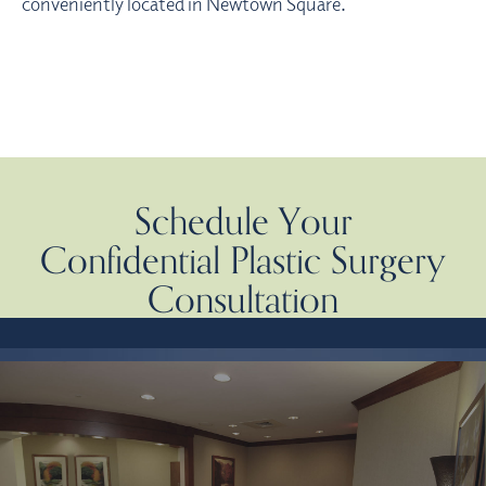
conveniently located in Newtown Square.
Schedule Your
Confidential Plastic Surgery
Consultation