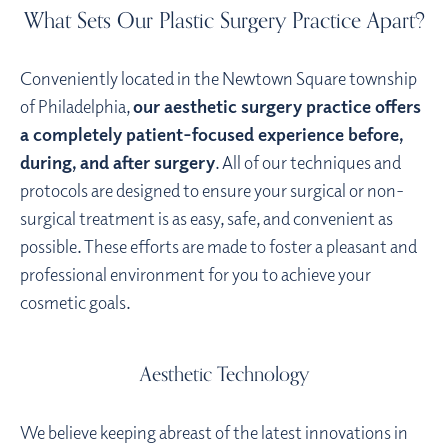
What Sets Our Plastic Surgery Practice Apart?
Conveniently located in the Newtown Square township
of Philadelphia,
our aesthetic surgery practice offers
a completely patient-focused experience before,
during, and after surgery
. All of our techniques and
protocols are designed to ensure your surgical or non-
surgical treatment is as easy, safe, and convenient as
possible. These efforts are made to foster a pleasant and
professional environment for you to achieve your
cosmetic goals.
Aesthetic Technology
We believe keeping abreast of the latest innovations in