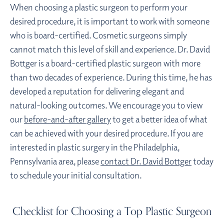
When choosing a plastic surgeon to perform your
desired procedure, it is important to work with someone
who is board-certified. Cosmetic surgeons simply
cannot match this level of skill and experience. Dr. David
Bottger is a board-certified plastic surgeon with more
than two decades of experience. During this time, he has
developed a reputation for delivering elegant and
natural-looking outcomes. We encourage you to view
our
before-and-after gallery
to get a better idea of what
can be achieved with your desired procedure. If you are
interested in plastic surgery in the Philadelphia,
Pennsylvania area, please
contact Dr. David Bottger
today
to schedule your initial consultation.
Checklist for Choosing a Top Plastic Surgeon