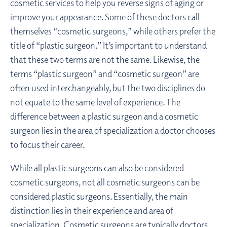
cosmetic services to help you reverse signs of aging or
improve your appearance. Some of these doctors call
themselves “cosmetic surgeons,” while others prefer the
title of “plastic surgeon.” It’s important to understand
that these two terms are not the same. Likewise, the
terms “plastic surgeon” and “cosmetic surgeon” are
often used interchangeably, but the two disciplines do
not equate to the same level of experience. The
difference between a plastic surgeon and a cosmetic
surgeon lies in the area of specialization a doctor chooses
to focus their career.
While all plastic surgeons can also be considered
cosmetic surgeons, not all cosmetic surgeons can be
considered plastic surgeons. Essentially, the main
distinction lies in their experience and area of
specialization. Cosmetic surgeons are typically doctors