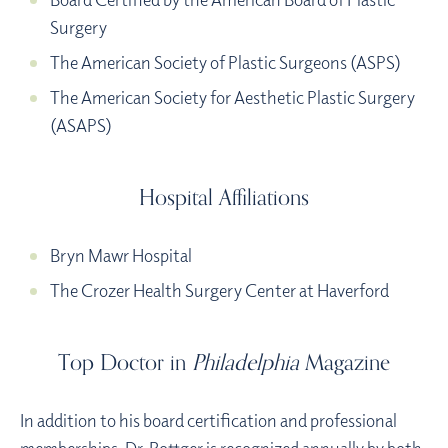
Surgery
The American Society of Plastic Surgeons (ASPS)
The American Society for Aesthetic Plastic Surgery
(ASAPS)
Hospital Affiliations
Bryn Mawr Hospital
The Crozer Health Surgery Center at Haverford
Top Doctor in
Philadelphia
Magazine
In addition to his board certification and professional
memberships, Dr. Bottger is recognized annually by both