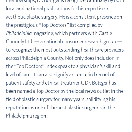
local and national publications for his expertise in
aesthetic plastic surgery. He is a consistent presence on
the prestigious “Top Doctors” list compiled by
Philadelphia
magazine, which partners with Castle
Connoly Ltd. — a national consumer research group —
to recognize the most outstanding healthcare providers
across Philadelphia County. Not only does inclusion in
the “Top Doctors” index speak to a physician’s skill and
level of care, it can also signify an unsullied record of
patient safety and ethical treatment. Dr. Bottger has
been named a Top Doctor by the local news outlet in the
field of plastic surgery for many years, solidifying his
reputation as one of the best plastic surgeons in the
Philadelphia region.