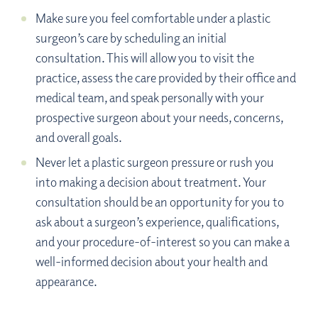
Make sure you feel comfortable under a plastic
surgeon’s care by scheduling an initial
consultation. This will allow you to visit the
practice, assess the care provided by their office and
medical team, and speak personally with your
prospective surgeon about your needs, concerns,
and overall goals.
Never let a plastic surgeon pressure or rush you
into making a decision about treatment. Your
consultation should be an opportunity for you to
ask about a surgeon’s experience, qualifications,
and your procedure-of-interest so you can make a
well-informed decision about your health and
appearance.