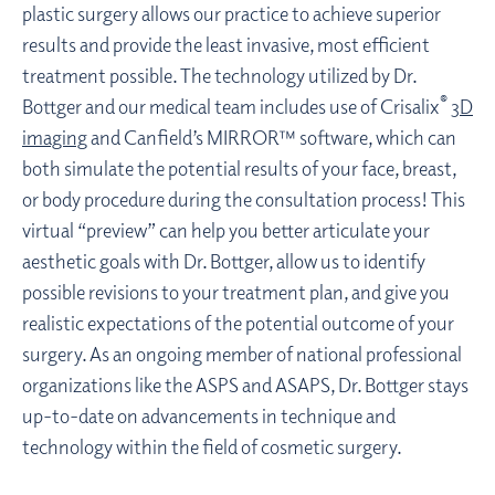
plastic surgery allows our practice to achieve superior
results and provide the least invasive, most efficient
treatment possible. The technology utilized by Dr.
®
Bottger and our medical team includes use of Crisalix
3D
imaging
and Canfield’s MIRROR™ software, which can
both simulate the potential results of your face, breast,
or body procedure during the consultation process! This
virtual “preview” can help you better articulate your
aesthetic goals with Dr. Bottger, allow us to identify
possible revisions to your treatment plan, and give you
realistic expectations of the potential outcome of your
surgery. As an ongoing member of national professional
organizations like the ASPS and ASAPS, Dr. Bottger stays
up-to-date on advancements in technique and
technology within the field of cosmetic surgery.