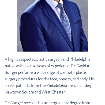
A highly respected plastic surgeon and Philadelphia
native with over 20 years of experience, Dr. David A.
Bottger performs a wide range of cosmetic
plastic
surgery
procedures for the face, breasts, and body. He
serves patients from the Philadelphia area, including
Newtown Square and West Chester.
Dr. Bottger received his undergraduate degree from