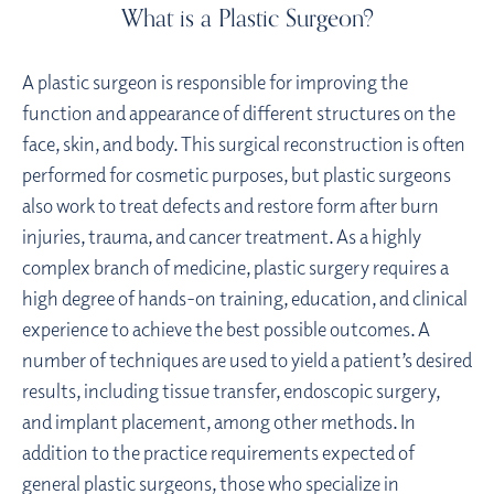
What is a Plastic Surgeon?
A plastic surgeon is responsible for improving the
function and appearance of different structures on the
face, skin, and body. This surgical reconstruction is often
performed for cosmetic purposes, but plastic surgeons
also work to treat defects and restore form after burn
injuries, trauma, and cancer treatment. As a highly
complex branch of medicine, plastic surgery requires a
high degree of hands-on training, education, and clinical
experience to achieve the best possible outcomes. A
number of techniques are used to yield a patient’s desired
results, including tissue transfer, endoscopic surgery,
and implant placement, among other methods. In
addition to the practice requirements expected of
general plastic surgeons, those who specialize in