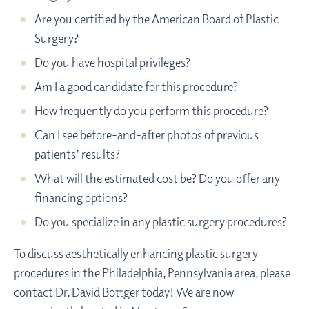
Are you certified by the American Board of Plastic
Surgery?
Do you have hospital privileges?
Am I a good candidate for this procedure?
How frequently do you perform this procedure?
Can I see before-and-after photos of previous
patients’ results?
What will the estimated cost be? Do you offer any
financing options?
Do you specialize in any plastic surgery procedures?
To discuss aesthetically enhancing plastic surgery
procedures in the Philadelphia, Pennsylvania area, please
contact Dr. David Bottger today! We are now