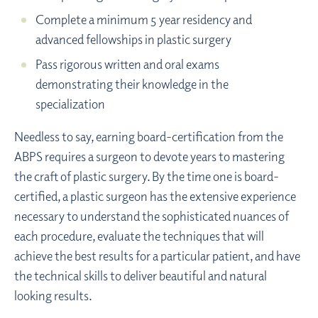
Complete a minimum 5 year residency and
advanced fellowships in plastic surgery
Pass rigorous written and oral exams
demonstrating their knowledge in the
specialization
Needless to say, earning board-certification from the
ABPS requires a surgeon to devote years to mastering
the craft of plastic surgery. By the time one is board-
certified, a plastic surgeon has the extensive experience
necessary to understand the sophisticated nuances of
each procedure, evaluate the techniques that will
achieve the best results for a particular patient, and have
the technical skills to deliver beautiful and natural
looking results.