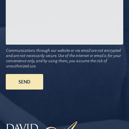
Communications through our website or via email are not encrypted
and are not necessarily secure. Use of the internet or email is for your
convenience only, and by using them, you assume the risk of
unauthorized use.