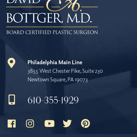
Philadelphia Main Line
3855 West Chester Pike, Suite 230
Newtown Square, PA 19073
610-355-1929