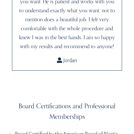
you want. He is patient and works with you
to understand exactly what you want, not to
mention does a beautiful job. I felt very
comfortable with the whole procedure and
knew I was in the best hands. I am so happy
with my results and recommend to anyone!
Jordan
Board Certifications and Professional
Memberships
Board Certified by the American Board of Plastic