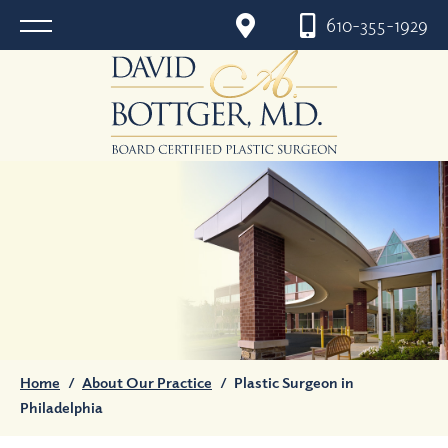
610-355-1929
Home
/
About Our Practice
/
Plastic Surgeon in
Philadelphia