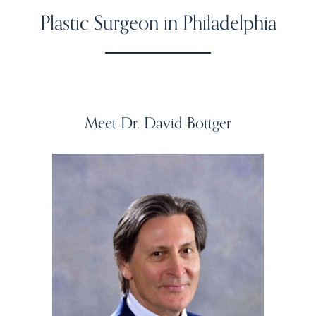
Plastic Surgeon in Philadelphia
Meet Dr. David Bottger