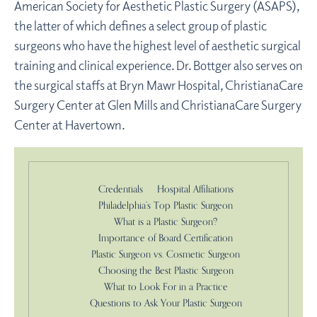
American Society for Aesthetic Plastic Surgery (ASAPS),
the latter of which defines a select group of plastic
surgeons who have the highest level of aesthetic surgical
training and clinical experience. Dr. Bottger also serves on
the surgical staffs at Bryn Mawr Hospital, ChristianaCare
Surgery Center at Glen Mills and ChristianaCare Surgery
Center at Havertown.
Credentials
Hospital Affiliations
Philadelphia’s Top Plastic Surgeon
What is a Plastic Surgeon?
Importance of Board Certification
Plastic Surgeon vs. Cosmetic Surgeon
Choosing the Best Plastic Surgeon
What to Look For in a Practice
Questions to Ask Your Plastic Surgeon