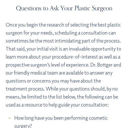
Questions to Ask Your Plastic Surgeon
Once you begin the research of selecting the best plastic
surgeon for your needs, scheduling a consultation can
sometimes be the most intimidating part of the process.
That said, your initial visit is an invaluable opportunity to
learn more about your procedure-of-interest as well as a
prospective surgeon’s level of experience. Dr. Bottger and
our friendly medical team are available to answer any
questions or concerns you may have about the
treatment process. While your questions should, by no
means, be limited to the list below, the following can be
used as a resource to help guide your consultation:
How long have you been performing cosmetic
surgery?