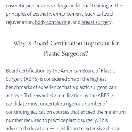
cosmetic procedures undergo additional training in the
principles of aesthetic enhancement, such as facial
rejuvenation,
body contouring
, and
breast surgery
.
Why is Board Certification Important for
Plastic Surgeons?
Board certification by the American Board of Plastic
Surgery (ABPS) is considered one of the highest
benchmarks of experience that a plastic surgeon can
achieve. To be awarded accreditation by the ABPS, a
candidate must undertake a rigorous number of
continuing education courses that exceed the minimum
number required to practice plastic surgery. This
advanced education — in addition to extensive clinical