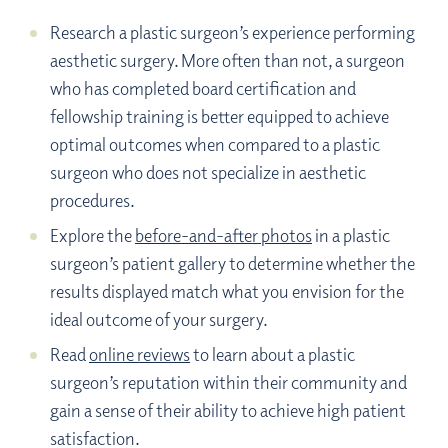
Research a plastic surgeon’s experience performing
aesthetic surgery. More often than not, a surgeon
who has completed board certification and
fellowship training is better equipped to achieve
optimal outcomes when compared to a plastic
surgeon who does not specialize in aesthetic
procedures.
Explore the
before-and-after photos
in a plastic
surgeon’s patient gallery to determine whether the
results displayed match what you envision for the
ideal outcome of your surgery.
Read
online reviews
to learn about a plastic
surgeon’s reputation within their community and
gain a sense of their ability to achieve high patient
satisfaction.