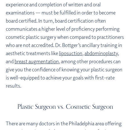
experience and completion of written and oral
examinations — must be fulfilled in order to become
board certified. In turn, board certification often
communicates a higher level of proficiency performing
cosmetic plastic surgery when compared to practitioners
who are not accredited. Dr. Bottger’s ancillary training in
aesthetic treatments like
liposuction
,
abdominoplasty
,
and
breast augmentation
, among other procedures can
give you the confidence of knowing your plastic surgeon
is well-equipped to achieve your goals with first-rate
results.
Plastic Surgeon vs. Cosmetic Surgeon
There are many doctors in the Philadelphia area offering