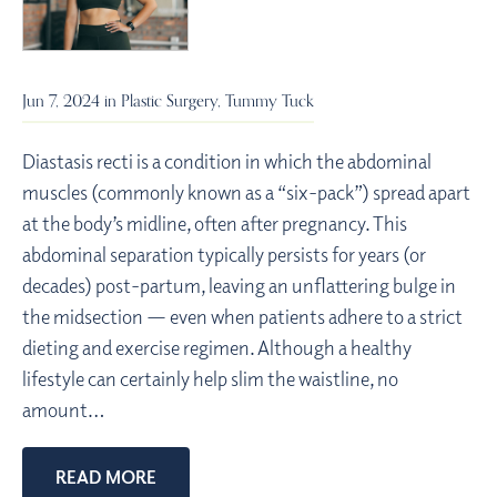
Jun 7, 2024 in
Plastic Surgery
,
Tummy Tuck
Diastasis recti is a condition in which the abdominal
muscles (commonly known as a “six-pack”) spread apart
at the body’s midline, often after pregnancy. This
abdominal separation typically persists for years (or
decades) post-partum, leaving an unflattering bulge in
the midsection — even when patients adhere to a strict
dieting and exercise regimen. Although a healthy
lifestyle can certainly help slim the waistline, no
amount…
READ MORE