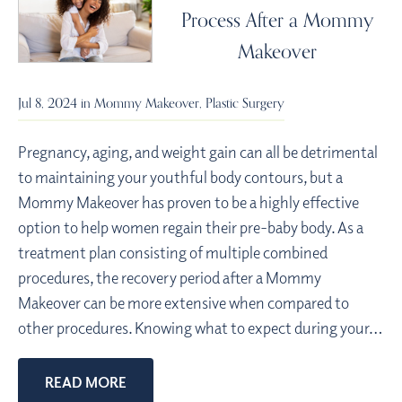
Process After a Mommy
Makeover
Jul 8, 2024 in
Mommy Makeover
,
Plastic Surgery
Pregnancy, aging, and weight gain can all be detrimental
to maintaining your youthful body contours, but a
Mommy Makeover has proven to be a highly effective
option to help women regain their pre-baby body. As a
treatment plan consisting of multiple combined
procedures, the recovery period after a Mommy
Makeover can be more extensive when compared to
other procedures. Knowing what to expect during your…
READ MORE