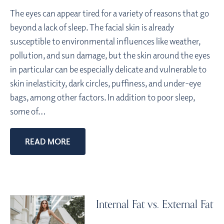
The eyes can appear tired for a variety of reasons that go
beyond a lack of sleep. The facial skin is already
susceptible to environmental influences like weather,
pollution, and sun damage, but the skin around the eyes
in particular can be especially delicate and vulnerable to
skin inelasticity, dark circles, puffiness, and under-eye
bags, among other factors. In addition to poor sleep,
some of…
READ MORE
Internal Fat vs. External Fat