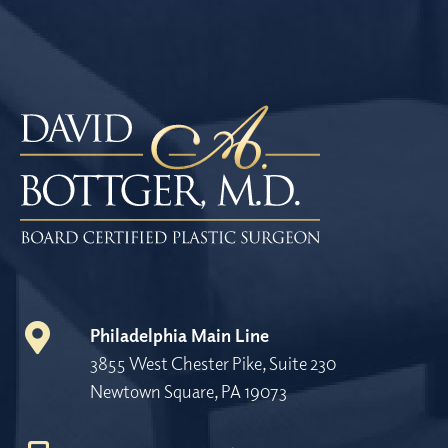
Philadelphia Main Line
3855 West Chester Pike, Suite 230
Newtown Square, PA 19073