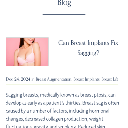
Blog
Can Breast Implants Fix
Sagging?
Dec 24, 2024 in
Breast Augmentation
,
Breast Implants
,
Breast Lift
Sagging breasts, medically known as breast ptosis, can
develop as early as a patient’s thirties. Breast sag is often
caused by a number of factors, including hormonal
changes, decreased collagen production, weight
fluctuations, gravity, and smoking. Reduced skin