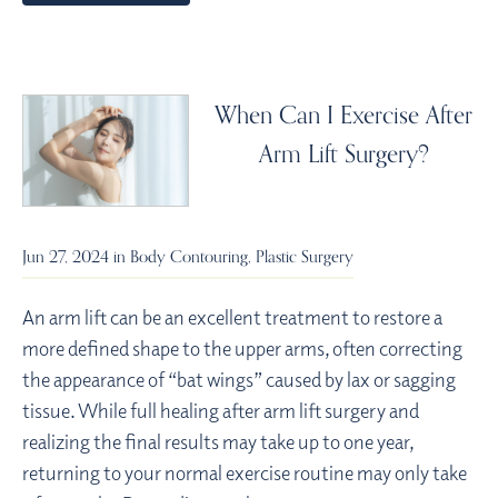
When Can I Exercise After
Arm Lift Surgery?
Jun 27, 2024 in
Body Contouring
,
Plastic Surgery
An arm lift can be an excellent treatment to restore a
more defined shape to the upper arms, often correcting
the appearance of “bat wings” caused by lax or sagging
tissue. While full healing after arm lift surgery and
realizing the final results may take up to one year,
returning to your normal exercise routine may only take