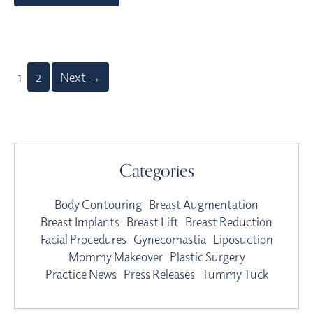
1
2
Next →
Categories
Body Contouring
Breast Augmentation
Breast Implants
Breast Lift
Breast Reduction
Facial Procedures
Gynecomastia
Liposuction
Mommy Makeover
Plastic Surgery
Practice News
Press Releases
Tummy Tuck