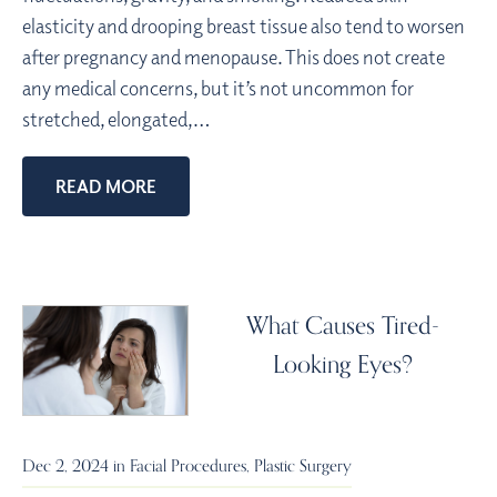
elasticity and drooping breast tissue also tend to worsen
after pregnancy and menopause. This does not create
any medical concerns, but it’s not uncommon for
stretched, elongated,…
READ MORE
What Causes Tired-
Looking Eyes?
Dec 2, 2024 in
Facial Procedures
,
Plastic Surgery