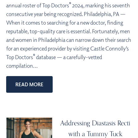
®
annual roster of Top Doctors
2024, marking his seventh
consecutive year being recognized. Philadelphia, PA —
When it comes to searching for a new doctor, finding
reputable, top-quality care is essential. Fortunately, men
and women in Philadelphia can narrow down their search
for an experienced provider by visiting Castle Connolly’s
®
Top Doctors
database — a carefully-vetted
compilation…
READ MORE
Addressing Diastasis Recti
with a Tummy Tuck