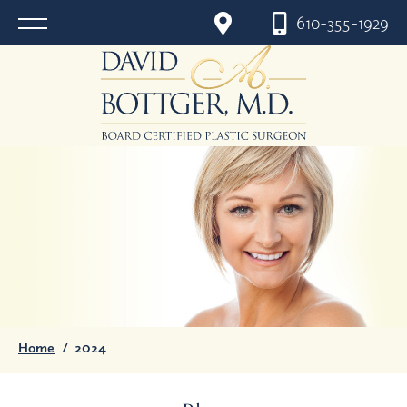
610-355-1929
Home
/
2024