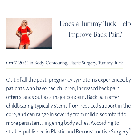
Does a Tummy Tuck Help
Improve Back Pain?
Oct 7, 2024 in
Body Contouring
,
Plastic Surgery
,
Tummy Tuck
Out of all the post-pregnancy symptoms experienced by
patients who have had children, increased back pain
often stands out as a major concern. Back pain after
childbearing typically stems from reduced support in the
core, and can range in severity from mild discomfort to
more persistent, lingering body aches. According to
®
studies published in Plastic and Reconstructive Surgery