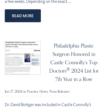
a few weeks. Depending on the exact…
READ MORE
Philadelphia Plastic
Surgeon Honored in
Castle Connolly’s Top
®
Doctors
2024 List for
7th Year in a Row
Jun 17, 2024 in
Practice News
,
Press Releases
Dr. David Bottger was included in Castle Connolly’s