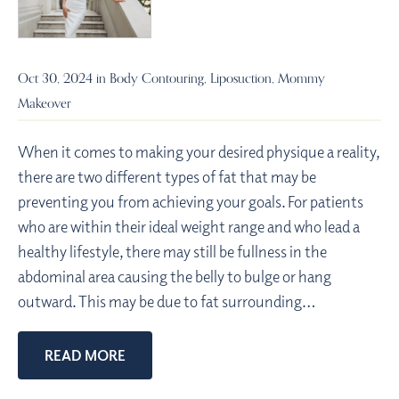
Oct 30, 2024 in
Body Contouring
,
Liposuction
,
Mommy
Makeover
When it comes to making your desired physique a reality,
there are two different types of fat that may be
preventing you from achieving your goals. For patients
who are within their ideal weight range and who lead a
healthy lifestyle, there may still be fullness in the
abdominal area causing the belly to bulge or hang
outward. This may be due to fat surrounding…
READ MORE