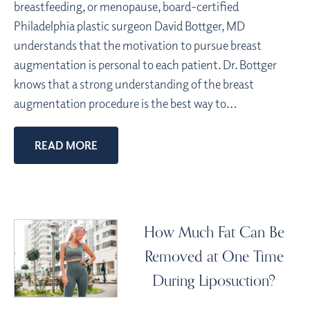
breastfeeding, or menopause, board-certified
Philadelphia plastic surgeon David Bottger, MD
understands that the motivation to pursue breast
augmentation is personal to each patient. Dr. Bottger
knows that a strong understanding of the breast
augmentation procedure is the best way to…
READ MORE
How Much Fat Can Be
Removed at One Time
During Liposuction?