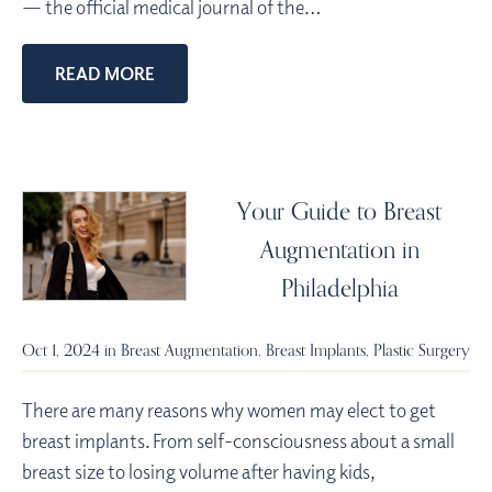
— the official medical journal of the…
READ MORE
Your Guide to Breast
Augmentation in
Philadelphia
Oct 1, 2024 in
Breast Augmentation
,
Breast Implants
,
Plastic Surgery
There are many reasons why women may elect to get
breast implants. From self-consciousness about a small
breast size to losing volume after having kids,