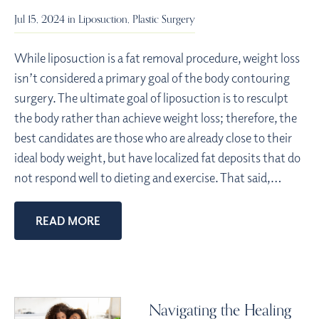
Jul 15, 2024 in
Liposuction
,
Plastic Surgery
While liposuction is a fat removal procedure, weight loss
isn’t considered a primary goal of the body contouring
surgery. The ultimate goal of liposuction is to resculpt
the body rather than achieve weight loss; therefore, the
best candidates are those who are already close to their
ideal body weight, but have localized fat deposits that do
not respond well to dieting and exercise. That said,…
READ MORE
Navigating the Healing