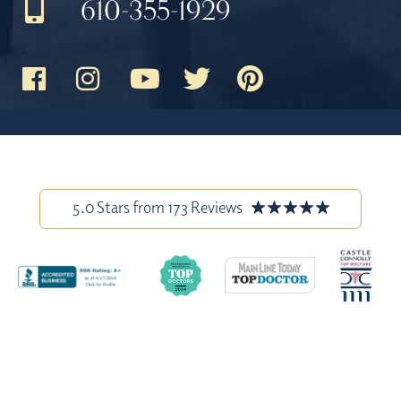
610-355-1929
5.0 Stars from 173 Reviews
Stock model images are used throughout this website and are for
illustrative purposes only. All before-and-after photos and patient
testimonials on our site are from actual patients, and have been
published with permission. Individual results may vary.