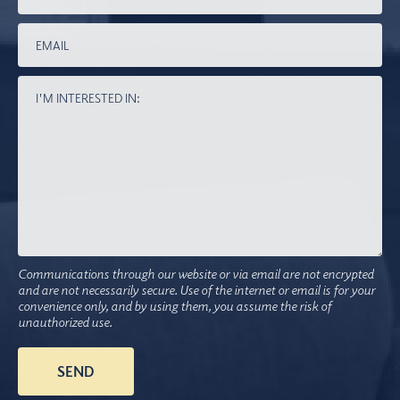
Communications through our website or via email are not encrypted
and are not necessarily secure. Use of the internet or email is for your
convenience only, and by using them, you assume the risk of
unauthorized use.