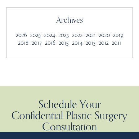
Archives
2026
2025
2024
2023
2022
2021
2020
2019
2018
2017
2016
2015
2014
2013
2012
2011
Schedule Your
Confidential Plastic Surgery
Consultation