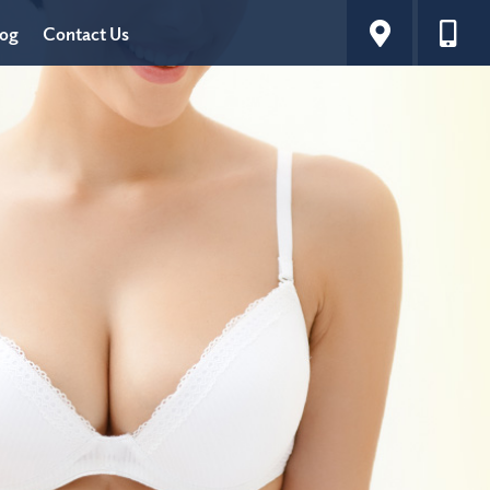
log
Contact Us