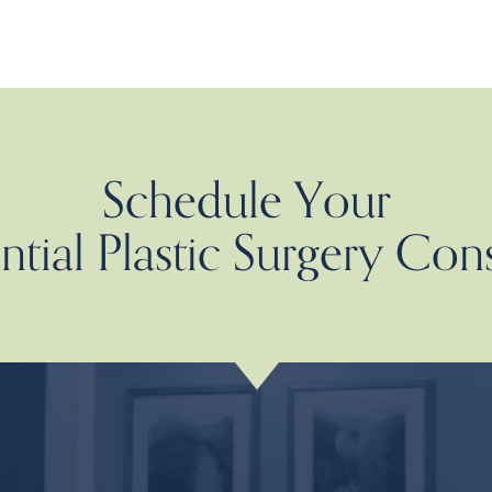
Schedule Your
tial Plastic Surgery Con