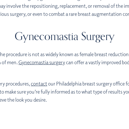
ay involve the repositioning, replacement, or removal of the im
evious surgery, or even to combat a rare breast augmentation co
Gynecomastia Surgery
 the procedure is not as widely known as female breast reductio
% of men.
Gynecomastia surgery
can offer a vastly improved bo
gery procedures,
contact
our Philadelphia breast surgery office f
 to make sure you’re fully informed as to what type of results y
eve the look you desire.