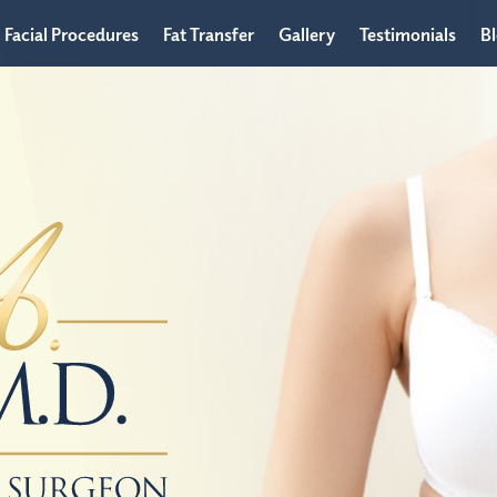
Facial Procedures
Fat Transfer
Gallery
Testimonials
B