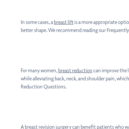
In some cases, a
breast lift
is a more appropriate option
better shape. We recommend reading our Frequently A
For many women,
breast reduction
can improve the l
while alleviating back, neck, and shoulder pain, whic
Reduction Questions.
A
breast revision
surgery can benefit patients who w