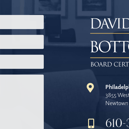
Philadelp
3855 West
Newtown 
610-