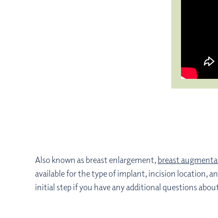
Also known as breast enlargement,
breast augmenta
available for the type of implant, incision locatio
initial step if you have any additional questions ab