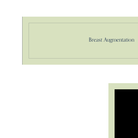
Breast Augmentation