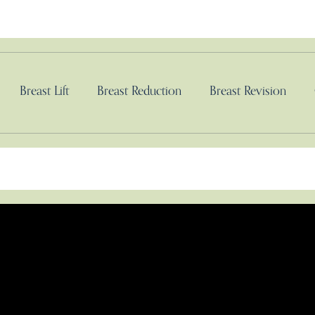
Breast Lift
Breast Reduction
Breast Revision