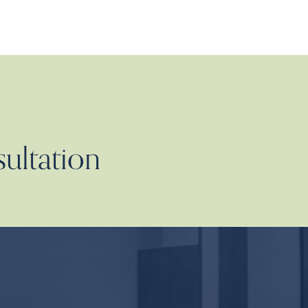
sultation