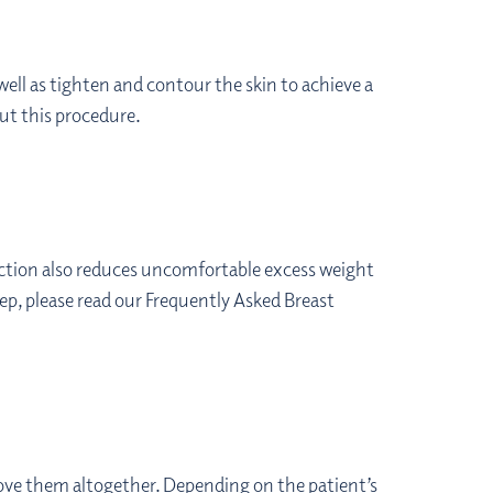
 well as tighten and contour the skin to achieve a
ut this procedure.
duction also reduces uncomfortable excess weight
tep, please read our Frequently Asked Breast
ove them altogether. Depending on the patient’s