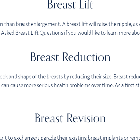
Breast Lift
 than breast enlargement. A breast lift will raise the nipple, as
sked Breast Lift Questions if you would like to learn more abo
Breast Reduction
ook and shape of the breasts by reducing their size. Breast re
h can cause more serious health problems over time. As a first s
Breast Revision
ant to exchange/upgrade their existing breast implants or rem