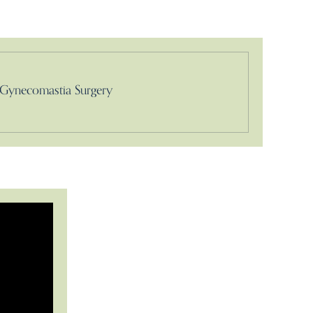
Gynecomastia Surgery