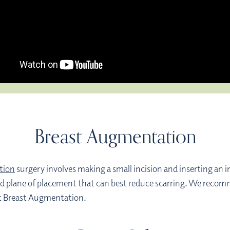
Breast Augmentation
tion
surgery involves making a small incision and inserting an i
n, and plane of placement that can best reduce scarring. We re
out Breast Augmentation.