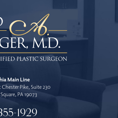
hia Main Line
 Chester Pike, Suite 230
Square, PA 19073
355-1929