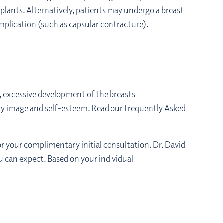
plants. Alternatively, patients may undergo a breast
mplication (such as capsular contracture).
n, excessive development of the breasts
dy image and self-esteem. Read our Frequently Asked
or your complimentary initial consultation. Dr. David
ou can expect. Based on your individual