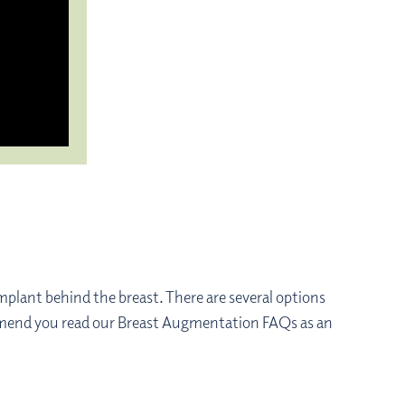
mplant behind the breast. There are several options
commend you read our Breast Augmentation FAQs as an