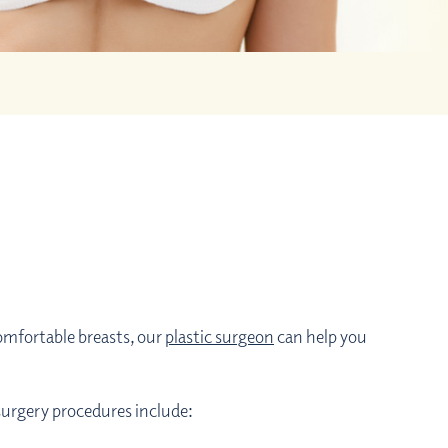
omfortable breasts, our
plastic surgeon
can help you
 surgery procedures include: