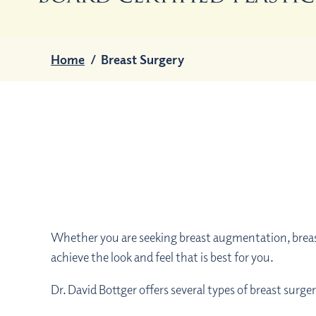
Home
/
Breast Surgery
Whether you are seeking breast augmentation, breast
achieve the look and feel that is best for you.
Dr. David Bottger offers several types of breast surge