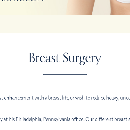
Breast Surgery
 enhancement with a breast lift, or wish to reduce heavy, unc
ry at his Philadelphia, Pennsylvania office. Our different breast