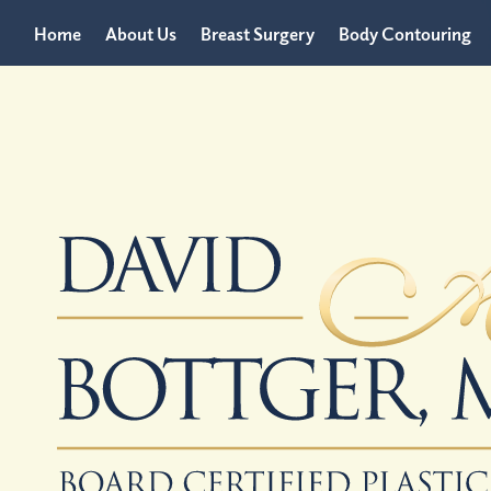
Home
About Us
Breast Surgery
Body Contouring