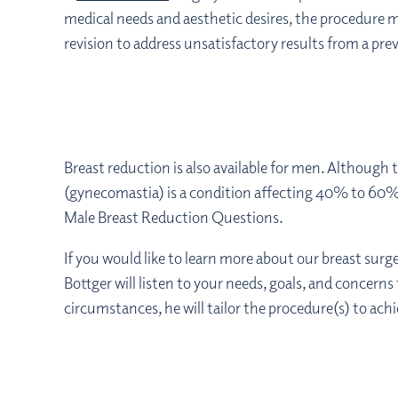
medical needs and aesthetic desires, the procedure m
revision to address unsatisfactory results from a pr
Breast reduction is also available for men. Although
(gynecomastia) is a condition affecting 40% to 60
Male Breast Reduction Questions.
If you would like to learn more about our breast sur
Bottger will listen to your needs, goals, and concerns
circumstances, he will tailor the procedure(s) to achi