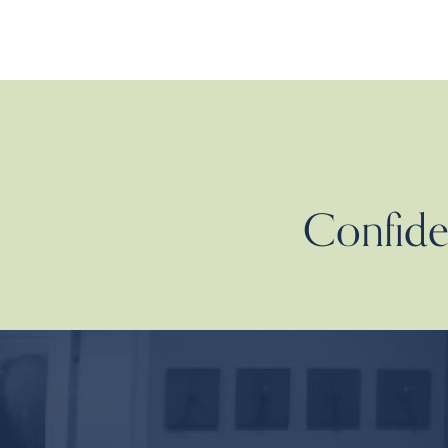
Confiden