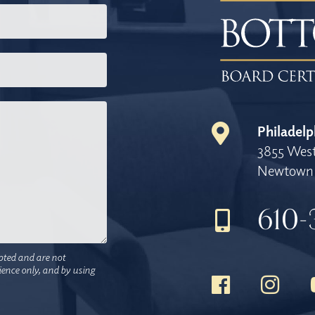
Philadelp
3855 West
Newtown 
610-
pted and are not
nience only, and by using