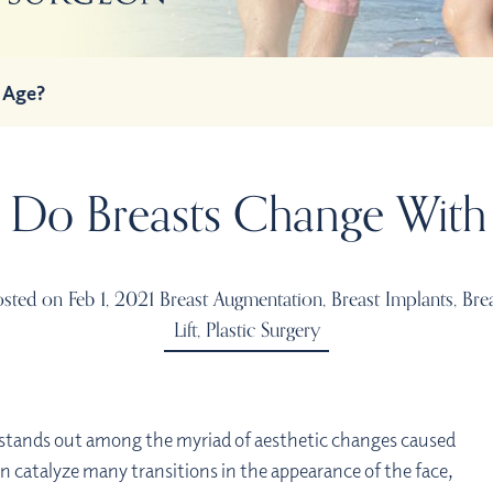
 Age?
Do Breasts Change With
sted on Feb 1, 2021
Breast Augmentation
,
Breast Implants
,
Bre
Lift
,
Plastic Surgery
e stands out among the myriad of aesthetic changes caused
n catalyze many transitions in the appearance of the face,