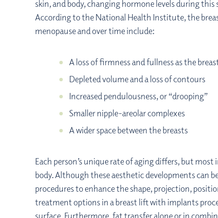
skin, and body, changing hormone levels during this st
According to the National Health Institute, the brea
menopause and over time include:
A loss of firmness and fullness as the brea
Depleted volume and a loss of contours
Increased pendulousness, or “drooping”
Smaller nipple-areolar complexes
A wider space between the breasts
Each person’s unique rate of aging differs, but most 
body. Although these aesthetic developments can be
procedures to enhance the shape, projection, positi
treatment options in a breast lift with implants pro
surface. Furthermore,
fat transfer
alone or in combin