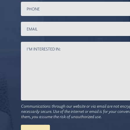
Communications through our website or via email are not encry
necessarily secure. Use of the internet or email is for your conve
them, you assume the risk of unauthorized use.