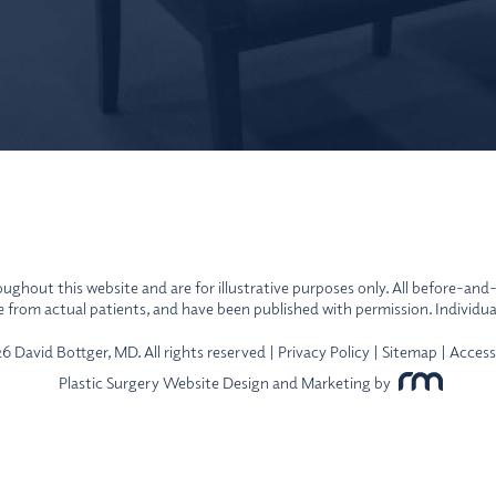
ghout this website and are for illustrative purposes only. All before-and
re from actual patients, and have been published with permission. Individua
 David Bottger, MD. All rights reserved |
Privacy Policy
|
Sitemap
|
Access
Plastic Surgery Website Design and Marketing
by