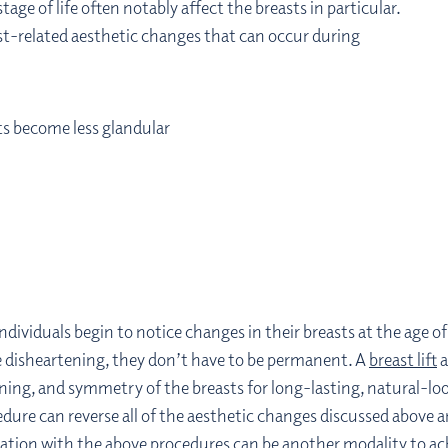
age of life often notably affect the breasts in particular.
st-related aesthetic changes that can occur during
sts become less glandular
individuals begin to notice changes in their breasts at the age 
 disheartening, they don’t have to be permanent. A
breast lift
a
oning, and symmetry of the breasts for long-lasting, natural-
cedure can reverse all of the aesthetic changes discussed above
ation with the above procedures can be another modality to ach