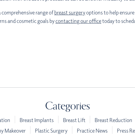
s a comprehensive range of
breast surgery
options to help ensure 
erns and cosmetic goals by
contacting our office
today to schedu
Categories
ation
Breast Implants
Breast Lift
Breast Reduction
 Makeover
Plastic Surgery
Practice News
Press Re