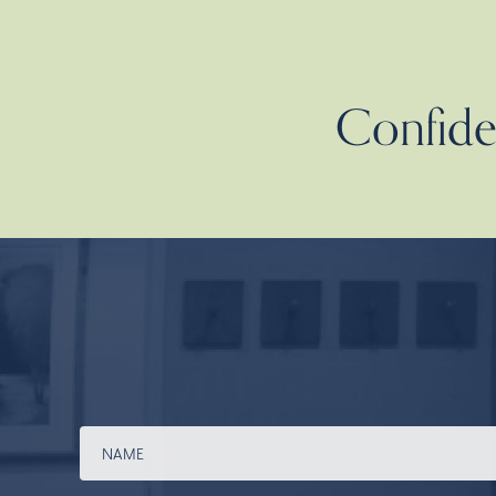
Confiden