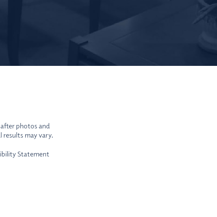
-after photos and
l results may vary.
ibility Statement