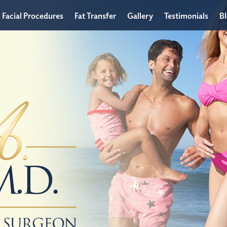
Facial Procedures
Fat Transfer
Gallery
Testimonials
B