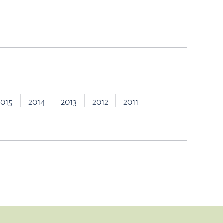
2015
2014
2013
2012
2011