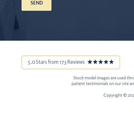
5.0 Stars from 173 Reviews
Stock model images are used throu
patient testimonials on our site a
Copyright © 2026