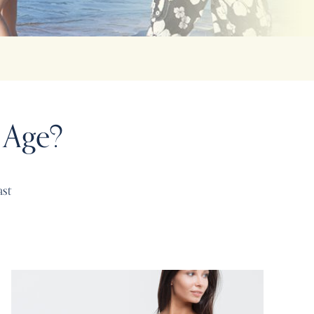
 Age?
ast