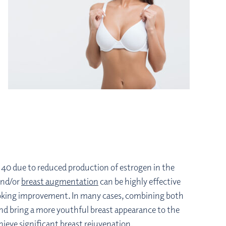
of 40 due to reduced production of estrogen in the
nd/or
breast augmentation
can be highly effective
looking improvement. In many cases, combining both
 and bring a more youthful breast appearance to the
ieve significant breast rejuvenation.