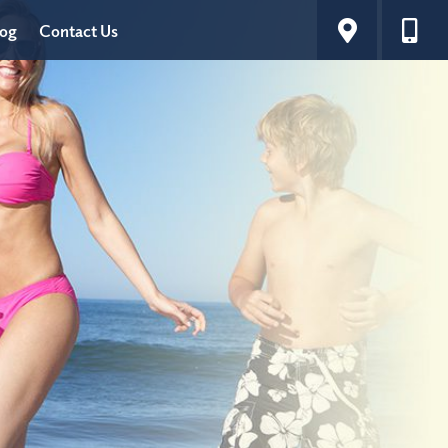
log
Contact Us