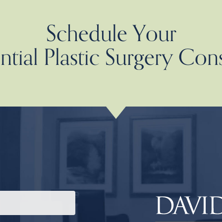
Schedule Your
tial Plastic Surgery Con