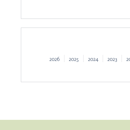
2026
2025
2024
2023
2