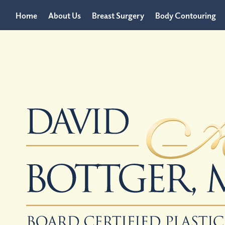
Home
About Us
Breast Surgery
Body Contouring