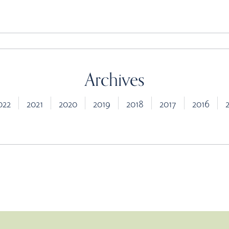
Archives
022
2021
2020
2019
2018
2017
2016