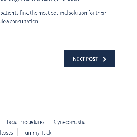
patients find the most optimal solution for their
le a consultation.
NEXT POST
Facial Procedures
Gynecomastia
leases
Tummy Tuck