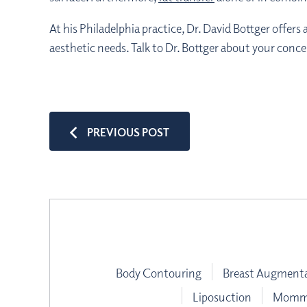
At his Philadelphia practice, Dr. David Bottger offer
aesthetic needs. Talk to Dr. Bottger about your conc
PREVIOUS POST
Body Contouring
Breast Augment
Liposuction
Mommy