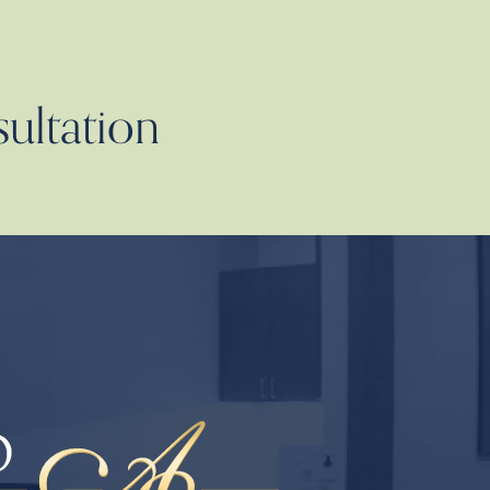
sultation