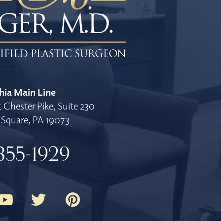
hia Main Line
 Chester Pike, Suite 230
Square, PA 19073
355-1929