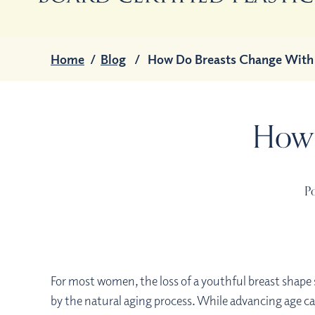
Home
/
Blog
/
How Do Breasts Change With
How 
Po
For most women, the loss of a youthful breast shap
by the natural aging process. While advancing age ca