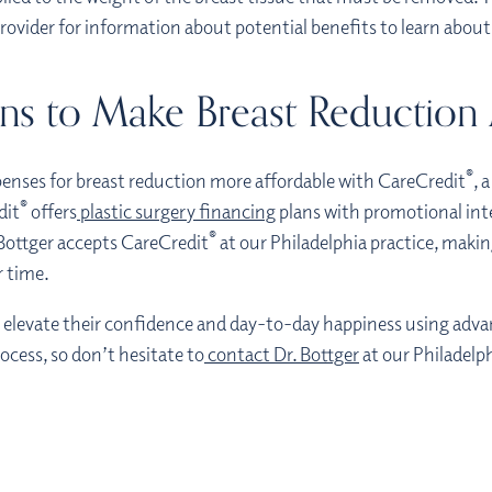
provider for information about potential benefits to learn abo
ns to Make Breast Reduction
®
enses for breast reduction more affordable with CareCredit
, 
®
dit
offers
plastic surgery financing
plans with promotional inte
®
Bottger accepts CareCredit
at our Philadelphia practice, making
r time.
n elevate their confidence and day-to-day happiness using adv
ocess, so don’t hesitate to
contact Dr. Bottger
at our Philadelp