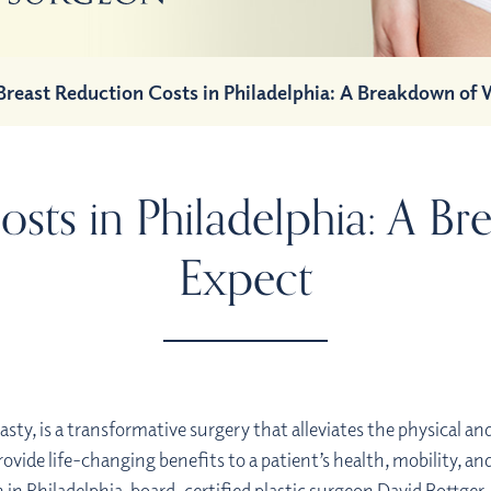
Breast Reduction Costs in Philadelphia: A Breakdown of 
osts in Philadelphia: A B
Expect
y, is a transformative surgery that alleviates the physical an
rovide life-changing benefits to a patient’s health, mobility, and
 in Philadelphia,
board-certified plastic surgeon
David Bottger,