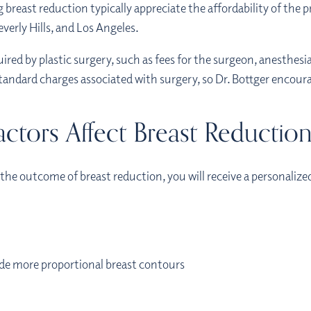
breast reduction typically appreciate the affordability of the
erly Hills, and Los Angeles.
uired by plastic surgery, such as fees for the surgeon, anesthesia
standard charges associated with surgery, so Dr. Bottger encoura
ctors Affect Breast Reductio
the outcome of breast reduction, you will receive a personalize
ide more proportional breast contours