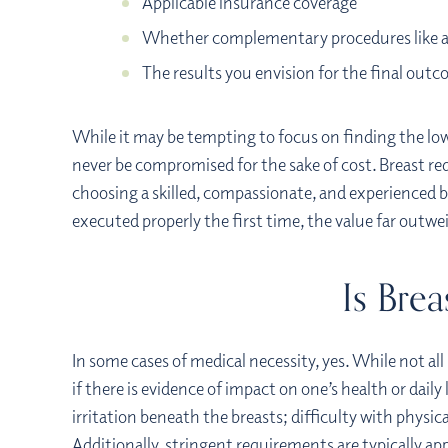
Applicable insurance coverage
Whether complementary procedures like 
The results you envision for the final out
While it may be tempting to focus on finding the lowe
never be compromised for the sake of cost. Breast redu
choosing a skilled, compassionate, and experienced b
executed properly the first time, the value far outw
Is Bre
In some cases of medical necessity, yes. While not all
if there is evidence of impact on one’s health or dail
irritation beneath the breasts; difficulty with physic
Additionally, stringent requirements are typically ap