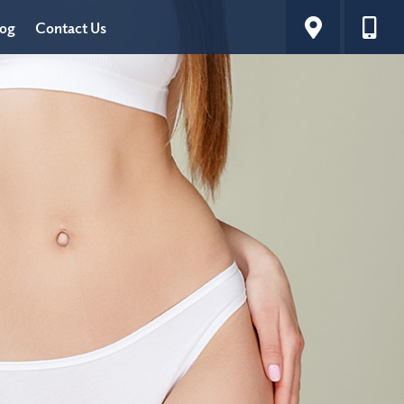
log
Contact Us