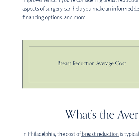
aspects of surgery can help you make an informed deci
financing options, and more.
Breast Reduction Average Cost
What’s the Aver
In Philadelphia, the cost of
breast reduction
is typica