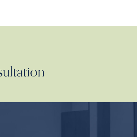
sultation