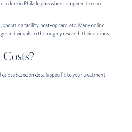
 procedure in Philadelphia when compared to more
, operating facility, post-op care, etc. Many online
ges individuals to thoroughly research their options.
n Costs?
d quote based on details specific to your treatment