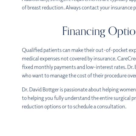
of breast reduction. Always contact your insurance 
Financing Optio
Qualified patients can make their out-of-pocket exp
medical expenses not covered by insurance. CareCre
fixed monthly payments and low-interest rates. Dr. 
who want to manage the cost of their procedure ove
Dr. David Bottger is passionate about helping wome
to helping you fully understand the entire surgical pr
reduction options or to schedule a consultation.