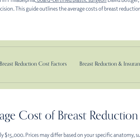
sion. This guide outlines the average costs of breast reduction
Breast Reduction Cost Factors
Breast Reduction & Insura
age Cost of Breast Reduction 
lly $15,000. Prices may differ based on your specific anatomy, s