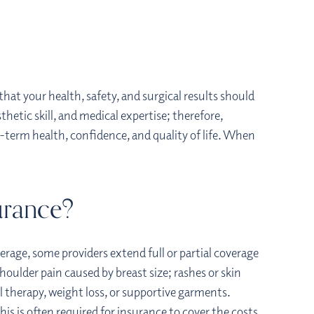
hat your health, safety, and surgical results should
hetic skill, and medical expertise; therefore,
-term health, confidence, and quality of life. When
urance?
verage, some providers extend full or partial coverage
shoulder pain caused by breast size; rashes or skin
al therapy, weight loss, or supportive garments.
is is often required for insurance to cover the costs