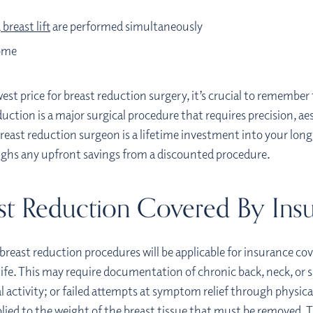
a
breast lift
are performed simultaneously
come
st price for breast reduction surgery, it’s crucial to remember t
ction is a major surgical procedure that requires precision, aest
reast reduction surgeon is a lifetime investment into your long
eighs any upfront savings from a discounted procedure.
ast Reduction Covered By Ins
 breast reduction procedures will be applicable for insurance co
y life. This may require documentation of chronic back, neck, or 
al activity; or failed attempts at symptom relief through physic
plied to the weight of the breast tissue that must be removed. Th