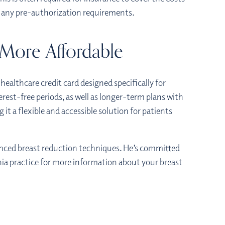
ut any pre-authorization requirements.
 More Affordable
a healthcare credit card designed specifically for
rest-free periods, as well as longer-term plans with
 it a flexible and accessible solution for patients
anced breast reduction techniques. He’s committed
hia practice for more information about your breast