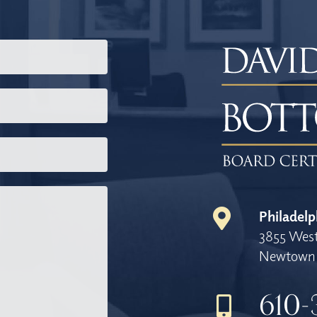
Philadelp
3855 West
Newtown 
610-