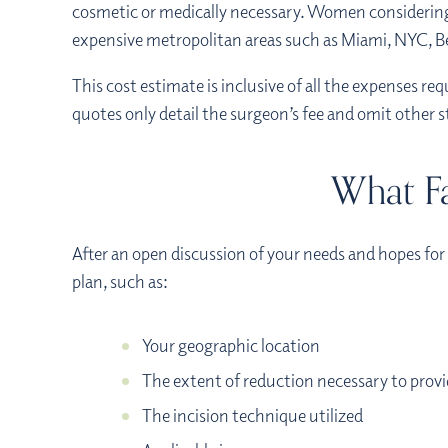
cosmetic or medically necessary. Women considering 
expensive metropolitan areas such as Miami, NYC, Bev
This cost estimate is inclusive of all the expenses req
quotes only detail the surgeon’s fee and omit other 
What Fa
After an open discussion of your needs and hopes for 
plan, such as:
Your geographic location
The extent of reduction necessary to prov
The incision technique utilized