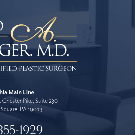
hia Main Line
 Chester Pike, Suite 230
Square, PA 19073
355-1929