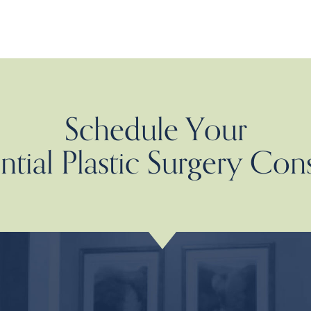
Schedule Your
tial Plastic Surgery Con