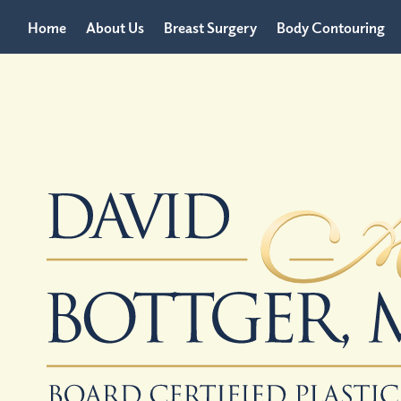
Home
About Us
Breast Surgery
Body Contouring