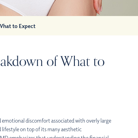
What to Expect
reakdown of What to
d emotional discomfort associated with overly large
 lifestyle on top of its many aesthetic
 MD emphasizes that understanding the financial