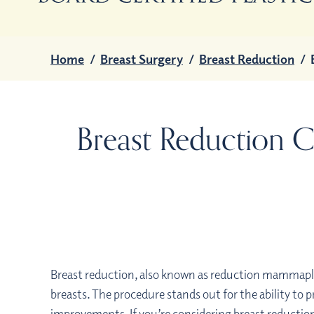
Home
/
Breast Surgery
/
Breast Reduction
/
Breast Reduction C
Breast reduction, also known as reduction mammaplast
breasts. The procedure stands out for the ability to p
improvements. If you’re considering breast reduction