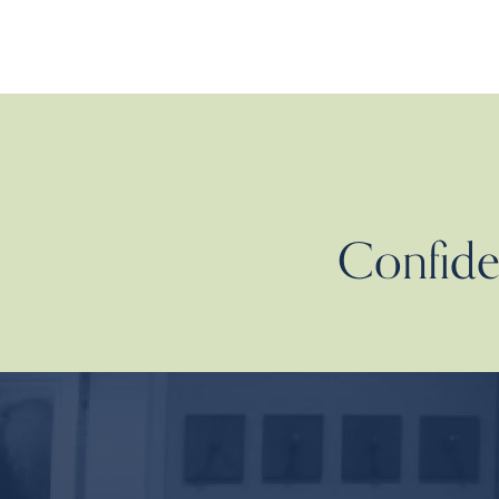
Confiden