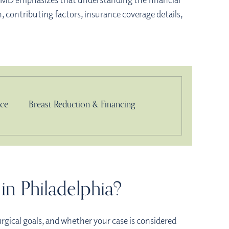
, contributing factors, insurance coverage details,
nce
Breast Reduction & Financing
in Philadelphia?
urgical goals, and whether your case is considered