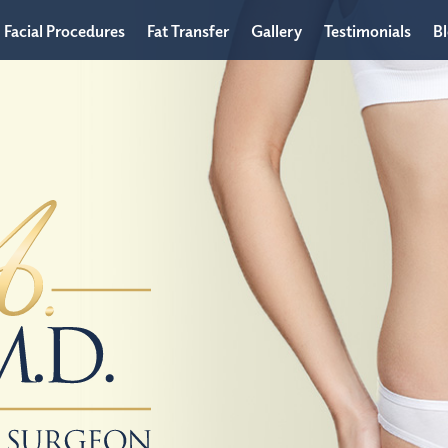
Facial Procedures
Fat Transfer
Gallery
Testimonials
B