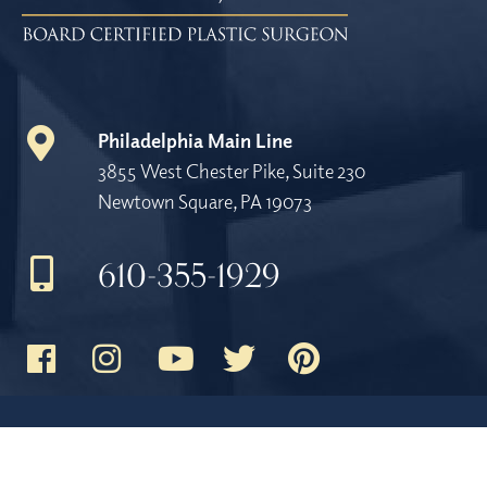
Philadelphia Main Line
3855 West Chester Pike, Suite 230
Newtown Square, PA 19073
610-355-1929