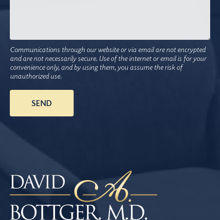
Communications through our website or via email are not encrypted
and are not necessarily secure. Use of the internet or email is for your
convenience only, and by using them, you assume the risk of
unauthorized use.