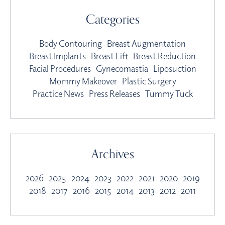
Categories
Body Contouring
Breast Augmentation
Breast Implants
Breast Lift
Breast Reduction
Facial Procedures
Gynecomastia
Liposuction
Mommy Makeover
Plastic Surgery
Practice News
Press Releases
Tummy Tuck
Archives
2026
2025
2024
2023
2022
2021
2020
2019
2018
2017
2016
2015
2014
2013
2012
2011