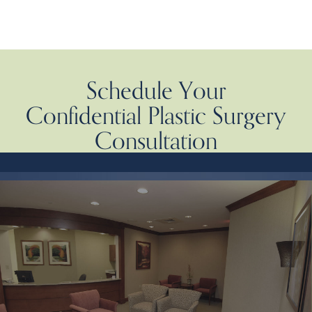
Schedule Your
Confidential Plastic Surgery
Consultation