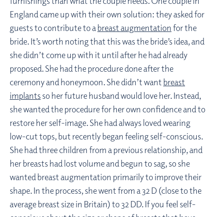
furnishings than what the couple needs. One couple in
England came up with their own solution: they asked for
guests to contribute to a
breast augmentation
for the
bride. It’s worth noting that this was the bride’s idea, and
she didn’t come up with it until after he had already
proposed. She had the procedure done after the
ceremony and honeymoon. She didn’t want
breast
implants
so her future husband would love her. Instead,
she wanted the procedure for her own confidence and to
restore her self-image. She had always loved wearing
low-cut tops, but recently began feeling self-conscious.
She had three children from a previous relationship, and
her breasts had lost volume and begun to sag, so she
wanted breast augmentation primarily to improve their
shape. In the process, she went from a 32 D (close to the
average breast size in Britain) to 32 DD. If you feel self-