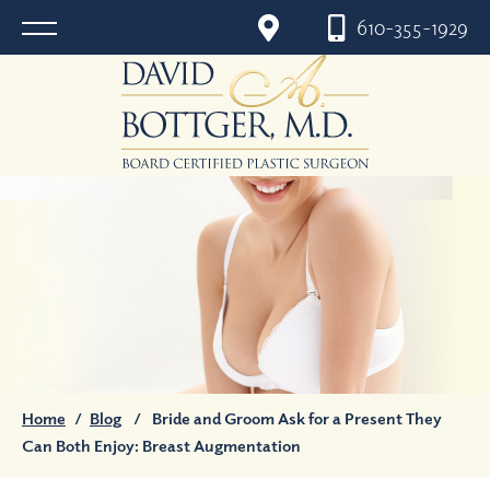
610-355-1929
Home
/
Blog
/
Bride and Groom Ask for a Present They
Can Both Enjoy: Breast Augmentation