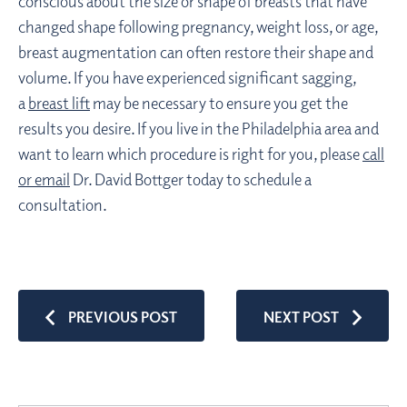
conscious about the size or shape of breasts that have
changed shape following pregnancy, weight loss, or age,
breast augmentation can often restore their shape and
volume. If you have experienced significant sagging,
a
breast lift
may be necessary to ensure you get the
results you desire. If you live in the Philadelphia area and
want to learn which procedure is right for you, please
call
or email
Dr. David Bottger today to schedule a
consultation.
PREVIOUS POST
NEXT POST