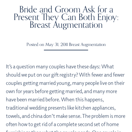
Bride and Groom Ask for a
Present They Can Both Enjoy:
Breast Augmentation
Posted on May 31, 2011
Breast Augmentation
It’s a question many couples have these days: What
should we put on our gift registry? With fewer and fewer
couples getting married young, many people live on their
own for years before getting married, and many more
have been married before. When this happens,
traditional wedding presents like kitchen appliances,
towels, and china don’t make sense. The problem is more
often how to get rid of a complete second set of home