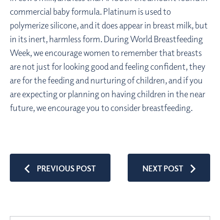
commercial baby formula. Platinum is used to
polymerize silicone, and it does appear in breast milk, but
in its inert, harmless form. During World Breastfeeding
Week, we encourage women to remember that breasts
are not just for looking good and feeling confident, they
are for the feeding and nurturing of children, and if you
are expecting or planning on having children in the near
future, we encourage you to consider breastfeeding.
PREVIOUS POST
NEXT POST