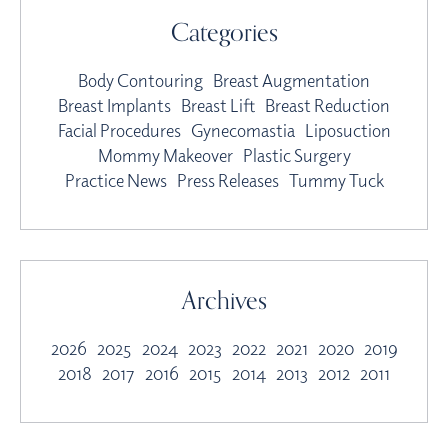
Categories
Body Contouring
Breast Augmentation
Breast Implants
Breast Lift
Breast Reduction
Facial Procedures
Gynecomastia
Liposuction
Mommy Makeover
Plastic Surgery
Practice News
Press Releases
Tummy Tuck
Archives
2026
2025
2024
2023
2022
2021
2020
2019
2018
2017
2016
2015
2014
2013
2012
2011