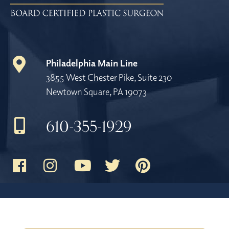
Philadelphia Main Line
3855 West Chester Pike, Suite 230
Newtown Square, PA 19073
610-355-1929