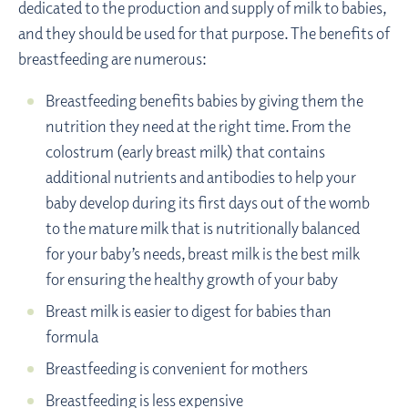
dedicated to the production and supply of milk to babies,
and they should be used for that purpose. The benefits of
breastfeeding are numerous:
Breastfeeding benefits babies by giving them the
nutrition they need at the right time. From the
colostrum (early breast milk) that contains
additional nutrients and antibodies to help your
baby develop during its first days out of the womb
to the mature milk that is nutritionally balanced
for your baby’s needs, breast milk is the best milk
for ensuring the healthy growth of your baby
Breast milk is easier to digest for babies than
formula
Breastfeeding is convenient for mothers
Breastfeeding is less expensive