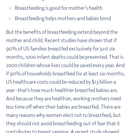
Breastfeeding is good for mother’s health
Breastfeeding helps mothers and babies bond
But the benefits of breastfeeding extend beyond the
mother and child. Recent studies have shown that if
90% of US families breastfed exclusively for just six
months, 1000 infant deaths could be prevented. That is
2000 children whose lives could be saved every year. And
if 90% of households breastfeed for at least six months,
US healthcare costs could be reduced by $13 billion a
year–that’s how much healthier breastfed babies are.
And because they are healthier, working mothers need
less time off when their babies are breastfed. There are
many reasons why women elect not to breastfeed, but
they should not avoid breastfeeding out of fear that it
contributes to breast sagging. A recent study showed