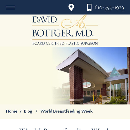
610-355-1929
Home
/
Blog
/
World Breastfeeding Week