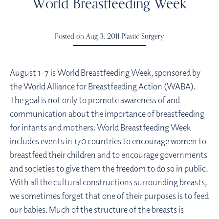
World Breastfeeding Week
Posted on Aug 3, 2011
Plastic Surgery
August 1-7 is World Breastfeeding Week, sponsored by
the World Alliance for Breastfeeding Action (WABA).
The goal is not only to promote awareness of and
communication about the importance of breastfeeding
for infants and mothers. World Breastfeeding Week
includes events in 170 countries to encourage women to
breastfeed their children and to encourage governments
and societies to give them the freedom to do so in public.
With all the cultural constructions surrounding breasts,
we sometimes forget that one of their purposes is to feed
our babies. Much of the structure of the breasts is