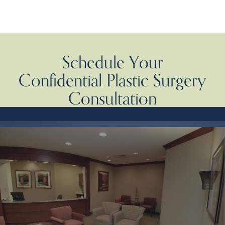
Schedule Your
Confidential Plastic Surgery
Consultation