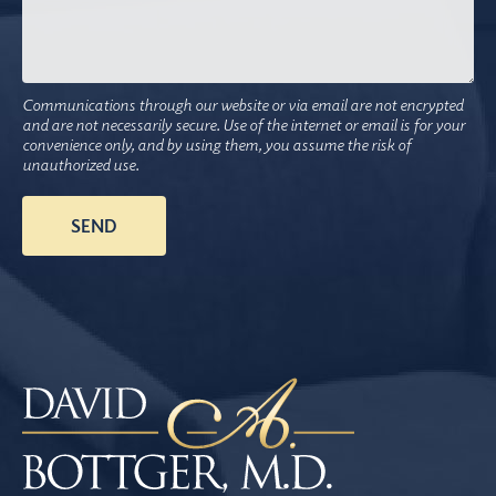
Communications through our website or via email are not encrypted
and are not necessarily secure. Use of the internet or email is for your
convenience only, and by using them, you assume the risk of
unauthorized use.