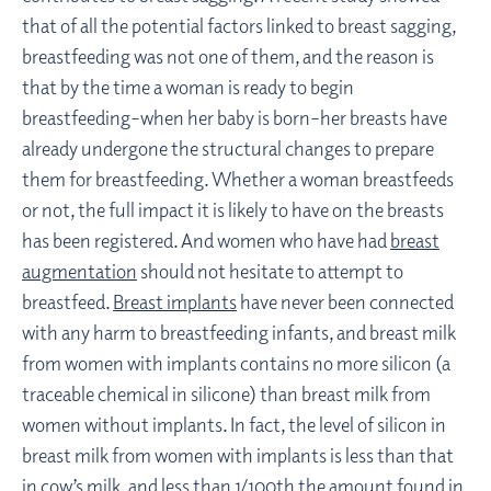
that of all the potential factors linked to breast sagging,
breastfeeding was not one of them, and the reason is
that by the time a woman is ready to begin
breastfeeding–when her baby is born–her breasts have
already undergone the structural changes to prepare
them for breastfeeding. Whether a woman breastfeeds
or not, the full impact it is likely to have on the breasts
has been registered. And women who have had
breast
augmentation
should not hesitate to attempt to
breastfeed.
Breast implants
have never been connected
with any harm to breastfeeding infants, and breast milk
from women with implants contains no more silicon (a
traceable chemical in silicone) than breast milk from
women without implants. In fact, the level of silicon in
breast milk from women with implants is less than that
in cow’s milk, and less than 1/100th the amount found in