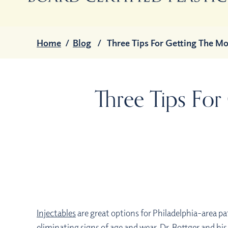
Home
/
Blog
/
Three Tips For Getting The Mo
Three Tips For
Injectables
are great options for Philadelphia-area pa
eliminating signs of age and wear. Dr. Bottger and his