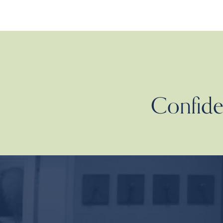
Confiden