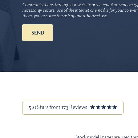
Communications through our website or via email are not encry
necessarily secure. Use of the internet or email is for your conve
them, you assume the risk of unauthorized use.
5.0 Stars from 173 Reviews
Stock model images are used throu