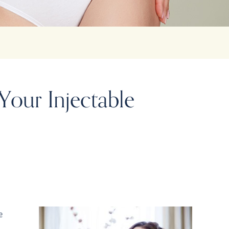
Your Injectable
e