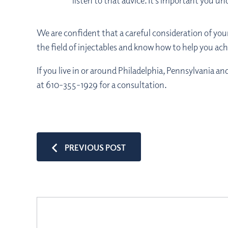
listen to that advice. It’s important you u
We are confident that a careful consideration of your 
the field of injectables and know how to help you ach
If you live in or around Philadelphia, Pennsylvania a
at 610-355-1929 for a consultation.
PREVIOUS POST