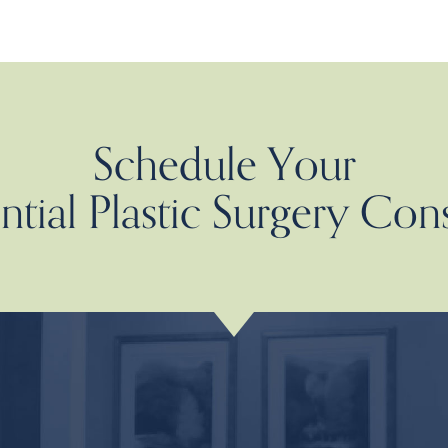
Schedule Your
tial Plastic Surgery Con