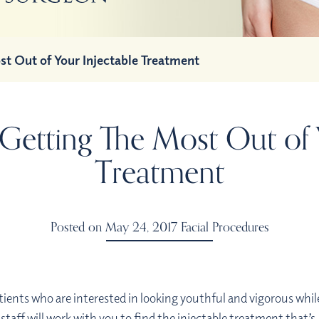
st Out of Your Injectable Treatment
 Getting The Most Out of 
Treatment
Posted on May 24, 2017
Facial Procedures
tients who are interested in looking youthful and vigorous whil
 staff will work with you to find the injectable treatment that’s