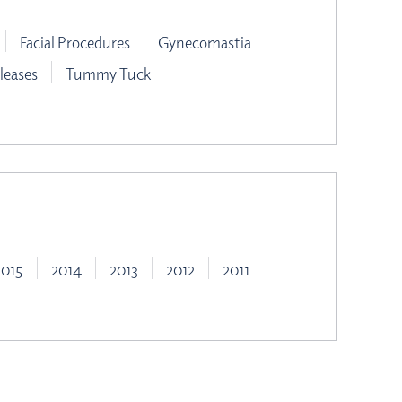
Facial Procedures
Gynecomastia
leases
Tummy Tuck
2015
2014
2013
2012
2011