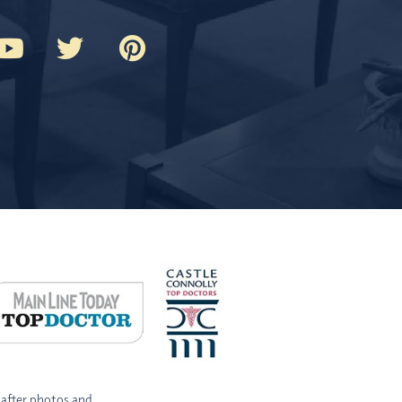
-after photos and