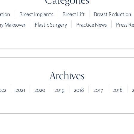
ation
Breast Implants
Breast Lift
Breast Reduction
 Makeover
Plastic Surgery
Practice News
Press Re
Archives
022
2021
2020
2019
2018
2017
2016