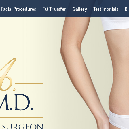
Facial Procedures
Fat Transfer
Gallery
Testimonials
B