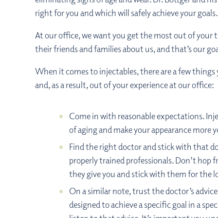
right for you and which will safely achieve your goals.
At our office, we want you get the most out of your 
their friends and families about us, and that’s our g
When it comes to injectables, there are a few things
and, as a result, out of your experience at our office:
Come in with reasonable expectations. Injec
of aging and make your appearance more y
Find the right doctor and stick with that d
properly trained professionals. Don’t hop fro
they give you and stick with them for the 
On a similar note, trust the doctor’s advic
designed to achieve a specific goal in a sp