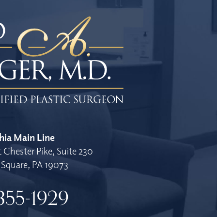
hia Main Line
 Chester Pike, Suite 230
Square, PA 19073
355-1929