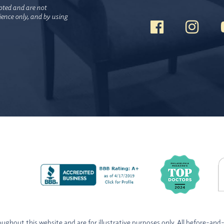
pted and are not
nience only, and by using
ghout this website and are for illustrative purposes only. All before-and