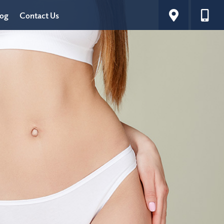
log
Contact Us