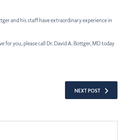
ttger and his staff have extraordinary experience in
e for you, please call Dr. David A. Bottger, MD today
NEXT POST