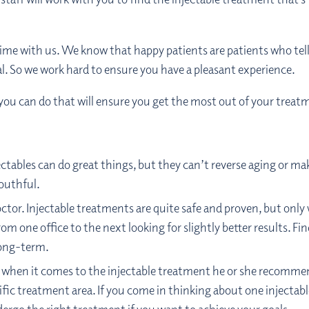
time with us. We know that happy patients are patients who tel
oal. So we work hard to ensure you have a pleasant experience.
 you can do that will ensure you get the most out of your treat
tables can do great things, but they can’t reverse aging or mak
outhful.
octor. Injectable treatments are quite safe and proven, but only
m one office to the next looking for slightly better results. Find
long-term.
e when it comes to the injectable treatment he or she recommends
ecific treatment area. If you come in thinking about one inject