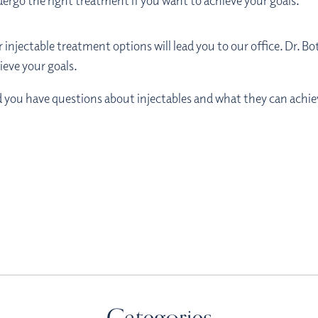
ndergo the right treatment if you want to achieve your goals.
injectable treatment options will lead you to our office. Dr. Bo
ieve your goals.
nd you have questions about injectables and what they can achiev
Categories