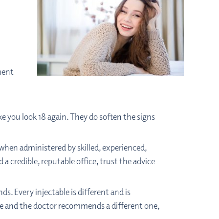
l
ment
e you look 18 again. They do soften the signs
 when administered by skilled, experienced,
 a credible, reputable office, trust the advice
. Every injectable is different and is
able and the doctor recommends a different one,