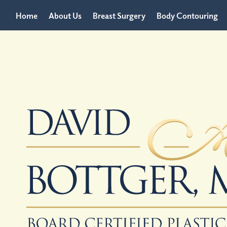
Home
About Us
Breast Surgery
Body Contouring