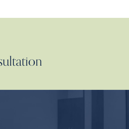
sultation