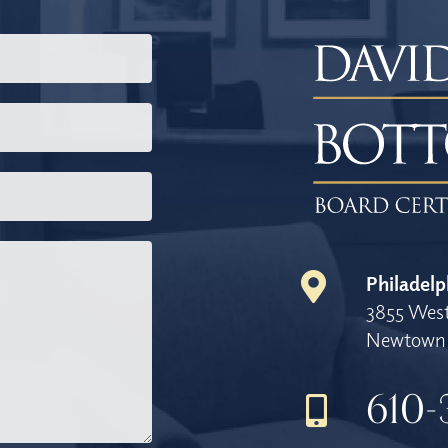
Philadelp
3855 West
Newtown 
610-