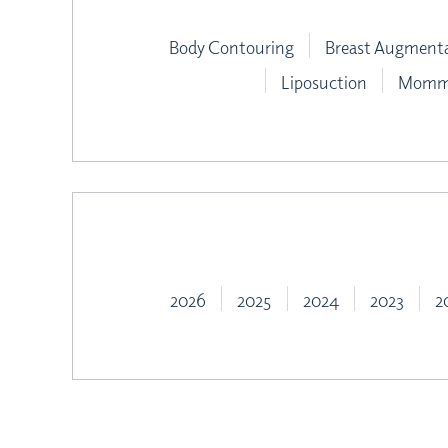
Body Contouring
Breast Augment
Liposuction
Mommy
2026
2025
2024
2023
2