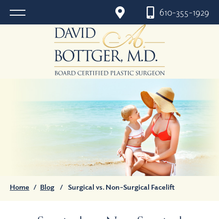
610-355-1929
Home
/
Blog
/
Surgical vs. Non-Surgical Facelift