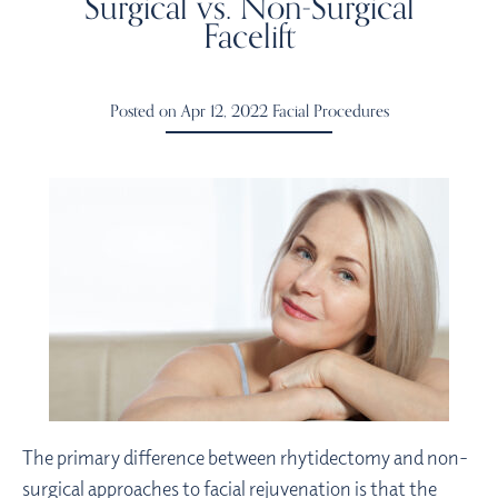
Surgical vs. Non-Surgical
Facelift
Posted on Apr 12, 2022
Facial Procedures
The primary difference between rhytidectomy and non-
surgical approaches to facial rejuvenation is that the