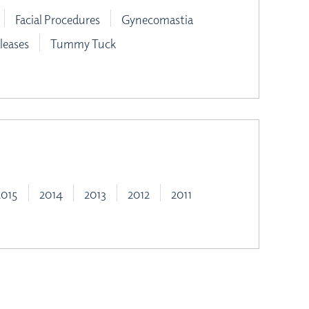
Facial Procedures
Gynecomastia
leases
Tummy Tuck
2015
2014
2013
2012
2011