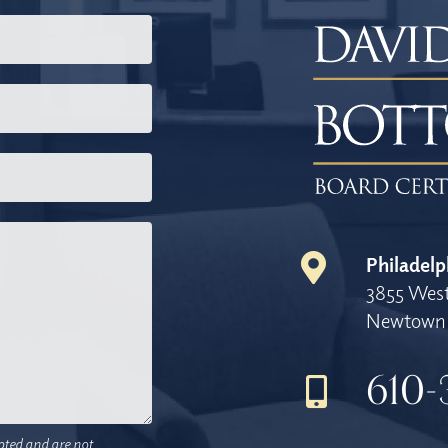
Philadelp
3855 West
Newtown 
610-
pted and are not