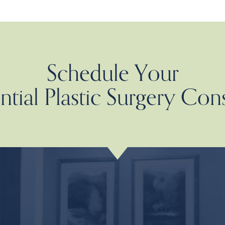
Schedule Your
tial Plastic Surgery Con