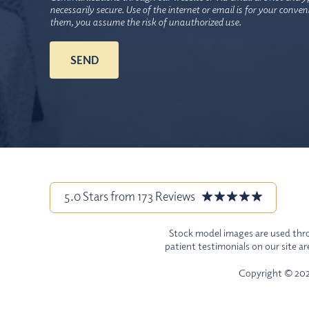
necessarily secure. Use of the internet or email is for your conve
them, you assume the risk of unauthorized use.
5.0 Stars from 173 Reviews
Stock model images are used throu
patient testimonials on our site a
Copyright © 2026