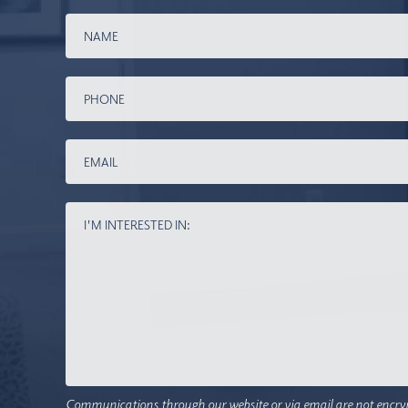
Communications through our website or via email are not encry