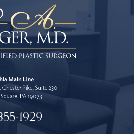
hia Main Line
 Chester Pike, Suite 230
Square, PA 19073
355-1929