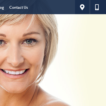
log
Contact Us