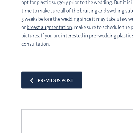
opt for plastic surgery prior to the wedding. But it 
time to make sure all of the bruising and swelling 
3 weeks before the wedding since it may take a few w
or
breast augmentation
, make sure to schedule the 
pictures. If you are interested in pre-wedding plastic
consultation.
PREVIOUS POST