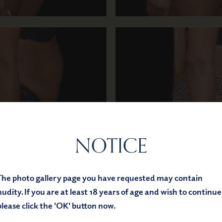
NOTICE
Before
After
The photo gallery page you have requested may contain
nudity. If you are at least 18 years of age and wish to continue
please click the 'OK' button now.