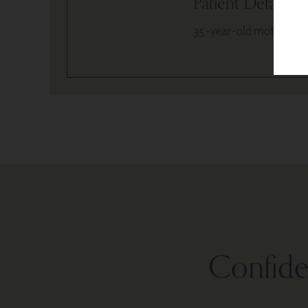
Patient Details
35-year-old mother of 
Confiden