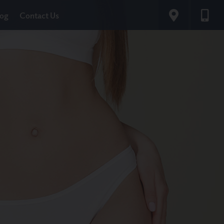
log
Contact Us