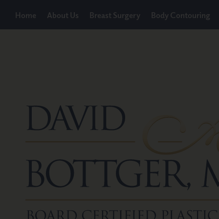
Home
About Us
Breast Surgery
Body Contouring