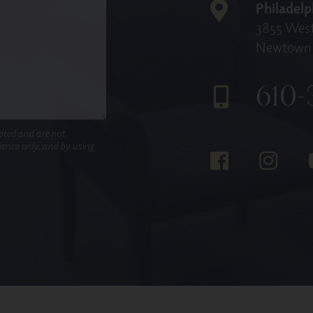
Philadelp
3855 West
Newtown 
610-
pted and are not
nience only, and by using