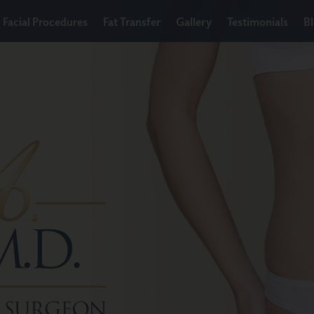
Facial Procedures
Fat Transfer
Gallery
Testimonials
B