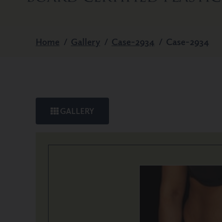
Home
/
Gallery
/
Case-2934
/
Case-2934
GALLERY