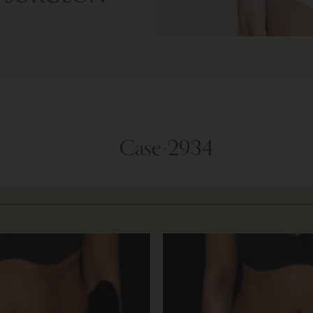
Case-2934