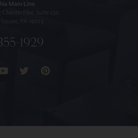
hia Main Line
 Chester Pike, Suite 230
Square, PA 19073
355-1929