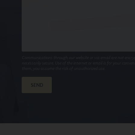
Communications through our website or via email are not encry
necessarily secure. Use of the internet or email is for your conve
them, you assume the risk of unauthorized use.