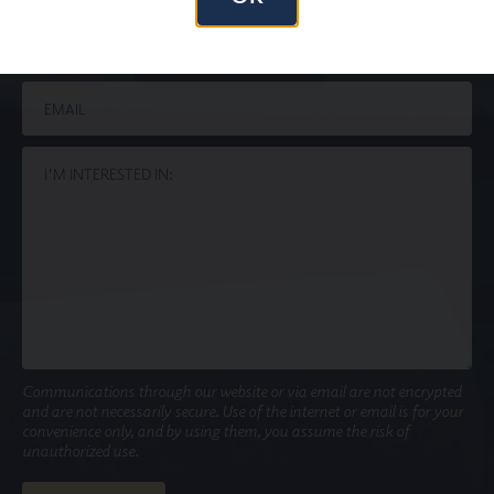
Communications through our website or via email are not encrypted
and are not necessarily secure. Use of the internet or email is for your
convenience only, and by using them, you assume the risk of
unauthorized use.