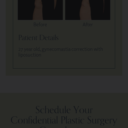
Before
After
Patient Details
27 year old, gynecomastia correction with
liposuction
Schedule Your
Confidential Plastic Surgery