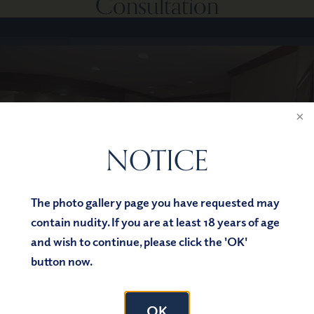
Consultation
NOTICE
The photo gallery page you have requested may
contain nudity. If you are at least 18 years of age
and wish to continue, please click the 'OK'
button now.
OK