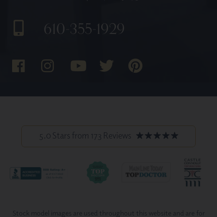
610-355-1929
5.0 Stars from 173 Reviews
Stock model images are used throughout this website and are for