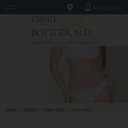
610-355-1929
Home
/
Gallery
/
Case-2853
/
Case-2853