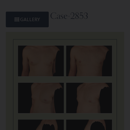
Case-2853
GALLERY