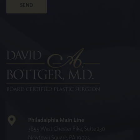
Philadelphia Main Line
3855 West Chester Pike, Suite 230
Newtown Square, PA 19073