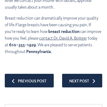
After we contact your insurer with details, approval
usually takes about a month.
Breast reduction can dramatically improve your quality
of life if large breasts have been causing you pain. If
you’re ready to learn how
breast reduction
can improve
how you feel, please
contact Dr. David A. Bottger
today
at
610-355-1929
. We are pleased to serve patients
throughout
Pennsylvania
.
PREVIOUS POST
NEXT POST