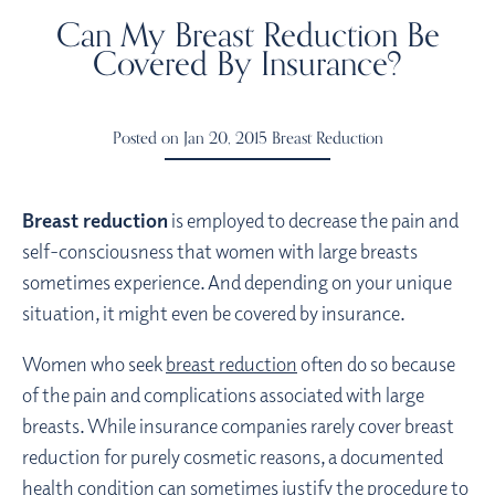
Can My Breast Reduction Be
Covered By Insurance?
Posted on Jan 20, 2015
Breast Reduction
Breast reduction
is employed to decrease the pain and
self-consciousness that women with large breasts
sometimes experience. And depending on your unique
situation, it might even be covered by insurance.
Women who seek
breast reduction
often do so because
of the pain and complications associated with large
breasts. While insurance companies rarely cover breast
reduction for purely cosmetic reasons, a documented
health condition can sometimes justify the procedure to