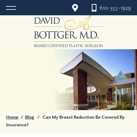
610-355-1929
Home
/
Blog
/
Can My Breast Reduction Be Covered By
Insurance?