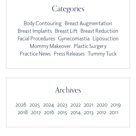
Categories
Body Contouring
Breast Augmentation
Breast Implants
Breast Lift
Breast Reduction
Facial Procedures
Gynecomastia
Liposuction
Mommy Makeover
Plastic Surgery
Practice News
Press Releases
Tummy Tuck
Archives
2026
2025
2024
2023
2022
2021
2020
2019
2018
2017
2016
2015
2014
2013
2012
2011