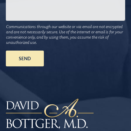
Communications through our website or via email are not encrypted
and are not necessarily secure. Use of the internet or email is for your
convenience only, and by using them, you assume the risk of
unauthorized use.