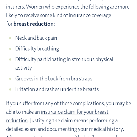
insurers. Women who experience the following are more
likely to receive some kind of insurance coverage
for
breast reduction
:
Neck and back pain
Difficulty breathing
Difficulty participating in strenuous physical
activity
Grooves in the back from bra straps
Irritation and rashes under the breasts
If you suffer from any of these complications, you may be
able to make an
insurance claim for your breast
reduction
. Justifying the claim means performing a
detailed exam and documenting your medical history.