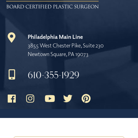
Philadelphia Main Line
3855 West Chester Pike, Suite 230
Newtown Square, PA 19073
610-355-1929