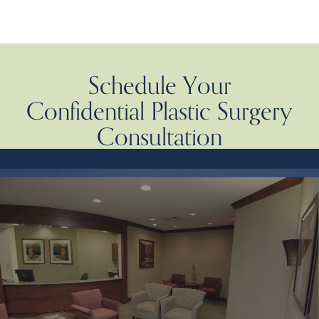
Schedule Your
Confidential Plastic Surgery
Consultation