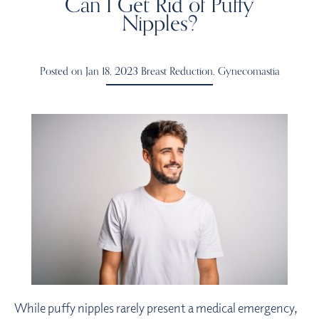
Can I Get Rid of Puffy
Nipples?
Posted on Jan 18, 2023
Breast Reduction
,
Gynecomastia
While puffy nipples rarely present a medical emergency,