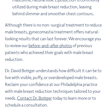
utilized during male breast reduction, leaving
behind slimmer and smoother chest contours.
Although there is no non-surgical treatment to reduce
male breasts, gynecomastia treatment offers natural-
looking results that can last forever. We encourage you
to review our
before-and-after photos
of previous
patients who achieved their goals with male breast
reduction.
Dr. David Bottger understands how difficult it can be to
live with visible, puffy, or overdeveloped male breasts.
Reclaim your confidence at our Philadelphia practice
with male breast reduction techniques tailored to your
needs.
Contact Dr. Bottger
today to learn more or to
schedule a consultation.