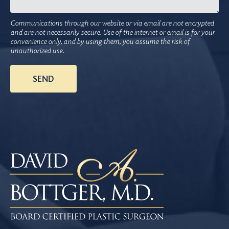
Communications through our website or via email are not encrypted
and are not necessarily secure. Use of the internet or email is for your
convenience only, and by using them, you assume the risk of
unauthorized use.