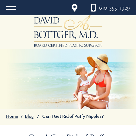
610-355-1929
Home
/
Blog
/
Can I Get Rid of Puffy Nipples?