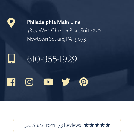
Philadelphia Main Line
3855 West Chester Pike, Suite 230
Newtown Square, PA 19073
610-355-1929
5.0 Stars from 173 Reviews