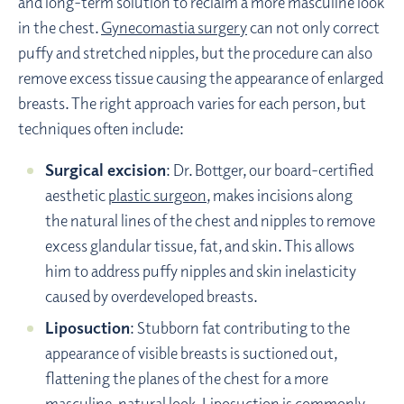
and long-term solution to reclaim a more masculine look
in the chest.
Gynecomastia surgery
can not only correct
puffy and stretched nipples, but the procedure can also
remove excess tissue causing the appearance of enlarged
breasts. The right approach varies for each person, but
techniques often include:
Surgical excision
: Dr. Bottger, our board-certified
aesthetic
plastic surgeon
, makes incisions along
the natural lines of the chest and nipples to remove
excess glandular tissue, fat, and skin. This allows
him to address puffy nipples and skin inelasticity
caused by overdeveloped breasts.
Liposuction
: Stubborn fat contributing to the
appearance of visible breasts is suctioned out,
flattening the planes of the chest for a more
masculine, natural look. Liposuction is commonly