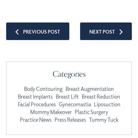
PREVIOUS POST
NEXT POST
Categories
Body Contouring
Breast Augmentation
Breast Implants
Breast Lift
Breast Reduction
Facial Procedures
Gynecomastia
Liposuction
Mommy Makeover
Plastic Surgery
Practice News
Press Releases
Tummy Tuck