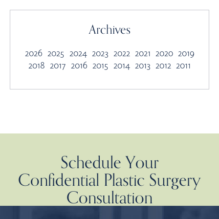
Archives
2026
2025
2024
2023
2022
2021
2020
2019
2018
2017
2016
2015
2014
2013
2012
2011
Schedule Your
Confidential Plastic Surgery
Consultation