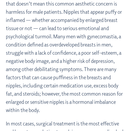
that doesn’t mean this common aesthetic concern is
harmless for male patients. Nipples that appear puffy or
inflamed — whether accompanied by enlarged breast
tissue or not — can lead to serious emotional and
psychological turmoil. Many men with gynecomastia, a
condition defined as overdeveloped breasts in men,
struggle with a lack of confidence, a poor self-esteem, a
negative body image, and a higher risk of depression,
among other debilitating symptoms. There are many
factors that can cause puffiness in the breasts and
nipples, including certain medication use, excess body
fat, and steroids; however, the most common reason for
enlarged or sensitive nipples is a hormonal imbalance
within the body.
In most cases, surgical treatment is the most effective