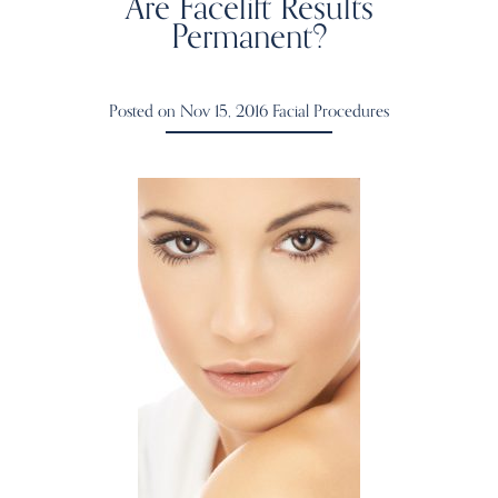
Are Facelift Results
Permanent?
Posted on Nov 15, 2016
Facial Procedures