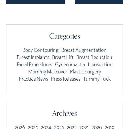
Categories
Body Contouring
Breast Augmentation
Breast Implants
Breast Lift
Breast Reduction
Facial Procedures
Gynecomastia
Liposuction
Mommy Makeover
Plastic Surgery
Practice News
Press Releases
Tummy Tuck
Archives
2026
2025
2024
2023
2022
2021
2020
2019