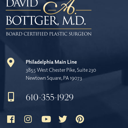
Philadelphia Main Line
3855 West Chester Pike, Suite 230
Newtown Square, PA 19073
610-355-1929