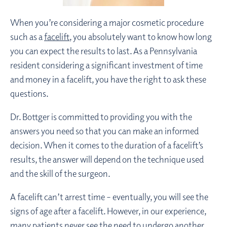
When you’re considering a major cosmetic procedure
such as a
facelift
, you absolutely want to know how long
you can expect the results to last. As a Pennsylvania
resident considering a significant investment of time
and money in a facelift, you have the right to ask these
questions.
Dr. Bottger is committed to providing you with the
answers you need so that you can make an informed
decision. When it comes to the duration of a facelift’s
results, the answer will depend on the technique used
and the skill of the surgeon.
A facelift can’t arrest time – eventually, you will see the
signs of age after a facelift. However, in our experience,
many patients never see the need to undergo another