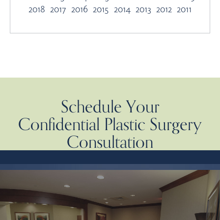
2018
2017
2016
2015
2014
2013
2012
2011
Schedule Your
Confidential Plastic Surgery
Consultation