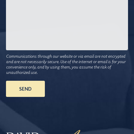
Communications through our website or via email are not encrypted
and are not necessarily secure. Use of the internet or email is for your
convenience only, and by using them, you assume the risk of
unauthorized use.