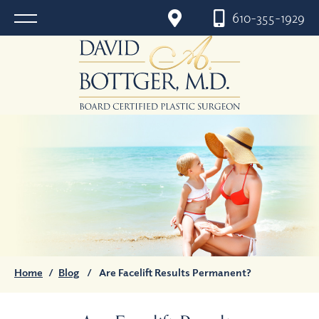
610-355-1929
Home
/
Blog
/
Are Facelift Results Permanent?