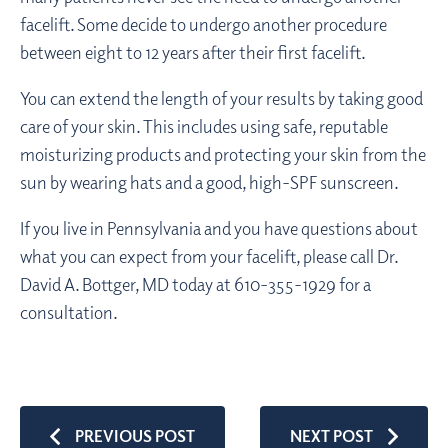
facelift. Some decide to undergo another procedure
between eight to 12 years after their first facelift.
You can extend the length of your results by taking good
care of your skin. This includes using safe, reputable
moisturizing products and protecting your skin from the
sun by wearing hats and a good, high-SPF sunscreen.
If you live in Pennsylvania and you have questions about
what you can expect from your facelift, please call Dr.
David A. Bottger, MD today at 610-355-1929 for a
consultation.
PREVIOUS POST
NEXT POST