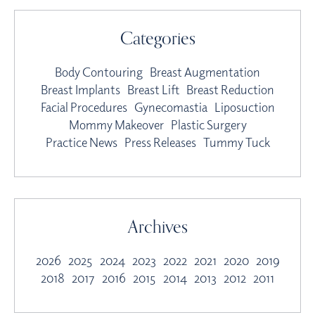
Categories
Body Contouring
Breast Augmentation
Breast Implants
Breast Lift
Breast Reduction
Facial Procedures
Gynecomastia
Liposuction
Mommy Makeover
Plastic Surgery
Practice News
Press Releases
Tummy Tuck
Archives
2026
2025
2024
2023
2022
2021
2020
2019
2018
2017
2016
2015
2014
2013
2012
2011