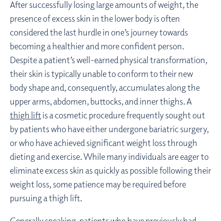
After successfully losing large amounts of weight, the
presence of excess skin in the lower body is often
considered the last hurdle in one’s journey towards
becoming a healthier and more confident person.
Despite a patient’s well-earned physical transformation,
their skin is typically unable to conform to their new
body shape and, consequently, accumulates along the
upper arms, abdomen, buttocks, and inner thighs. A
thigh lift
is a cosmetic procedure frequently sought out
by patients who have either undergone bariatric surgery,
or who have achieved significant weight loss through
dieting and exercise. While many individuals are eager to
eliminate excess skin as quickly as possible following their
weight loss, some patience may be required before
pursuing a thigh lift.
Generally speaking, patients who have previously had