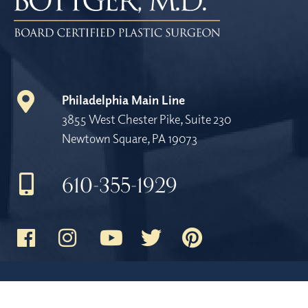
Philadelphia Main Line
3855 West Chester Pike, Suite 230
Newtown Square, PA 19073
610-355-1929