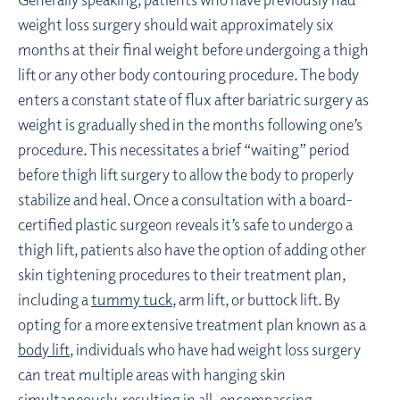
weight loss surgery should wait approximately six
months at their final weight before undergoing a thigh
lift or any other body contouring procedure. The body
enters a constant state of flux after bariatric surgery as
weight is gradually shed in the months following one’s
procedure. This necessitates a brief “waiting” period
before thigh lift surgery to allow the body to properly
stabilize and heal. Once a consultation with a board-
certified plastic surgeon reveals it’s safe to undergo a
thigh lift, patients also have the option of adding other
skin tightening procedures to their treatment plan,
including a
tummy tuck
, arm lift, or buttock lift. By
opting for a more extensive treatment plan known as a
body lift
, individuals who have had weight loss surgery
can treat multiple areas with hanging skin
simultaneously, resulting in all-encompassing