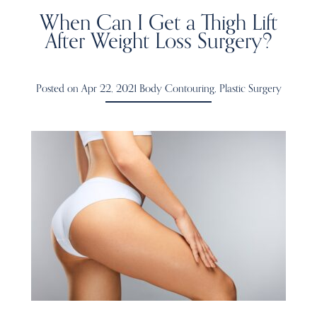
When Can I Get a Thigh Lift
After Weight Loss Surgery?
Posted on Apr 22, 2021
Body Contouring
,
Plastic Surgery