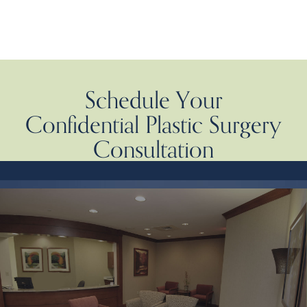
Schedule Your
Confidential Plastic Surgery
Consultation