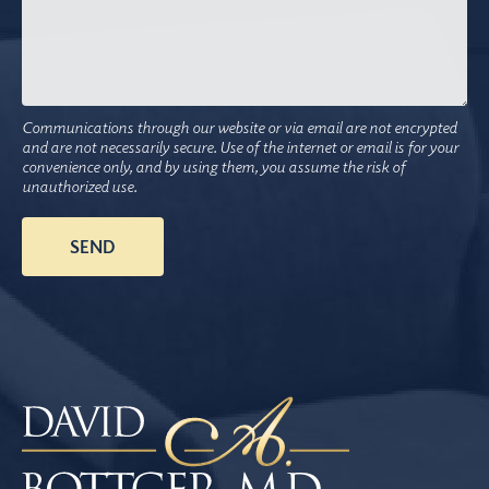
Communications through our website or via email are not encrypted
and are not necessarily secure. Use of the internet or email is for your
convenience only, and by using them, you assume the risk of
unauthorized use.