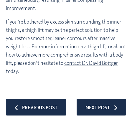
improvement.
If you’re bothered by excess skin surrounding the inner
thighs, a thigh lift may be the perfect solution to help
you restore smoother, leaner contours after massive
weight loss. For more information on a thigh lift, or about
how to achieve more comprehensive results with a body
lift, please don’t hesitate to
contact Dr. David Bottger
today.
PREVIOUS POST
NEXT POST