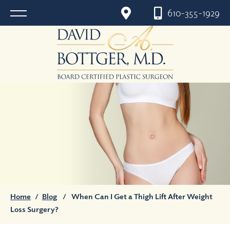
610-355-1929
Home
/
Blog
/
When Can I Get a Thigh Lift After Weight
Loss Surgery?