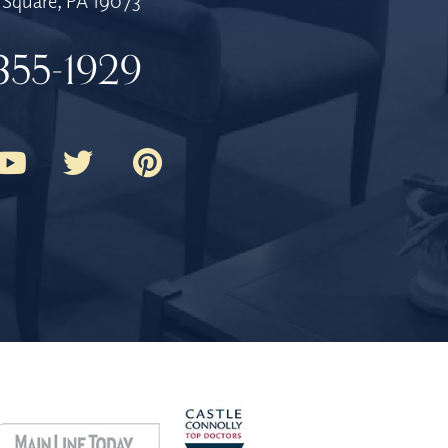
Square, PA 19073
355-1929