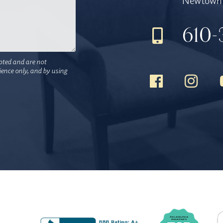
Newtown 
610-
pted and are not
nience only, and by using