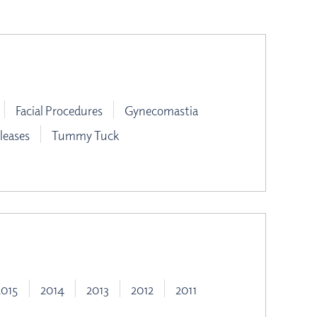
Facial Procedures
Gynecomastia
leases
Tummy Tuck
2015
2014
2013
2012
2011