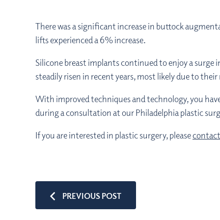
There was a significant increase in buttock augmenta
lifts experienced a 6% increase.
Silicone breast implants continued to enjoy a surge i
steadily risen in recent years, most likely due to the
With improved techniques and technology, you have mo
during a consultation at our Philadelphia plastic surg
If you are interested in plastic surgery, please
contact
PREVIOUS POST