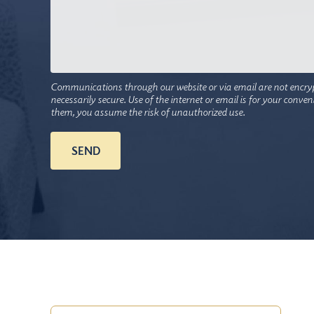
Communications through our website or via email are not encry
necessarily secure. Use of the internet or email is for your conve
them, you assume the risk of unauthorized use.