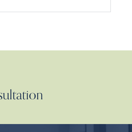
sultation