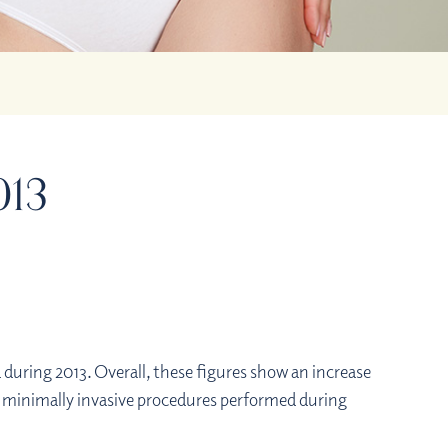
013
uring 2013. Overall, these figures show an increase
nd minimally invasive procedures performed during