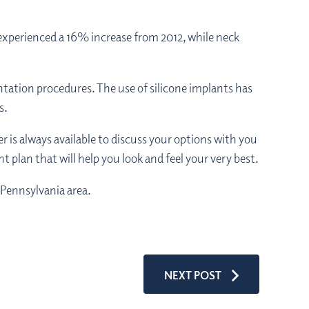
 experienced a 16% increase from 2012, while neck
ntation procedures. The use of silicone implants has
s.
 is always available to discuss your options with you
t plan that will help you look and feel your very best.
 Pennsylvania area.
NEXT POST