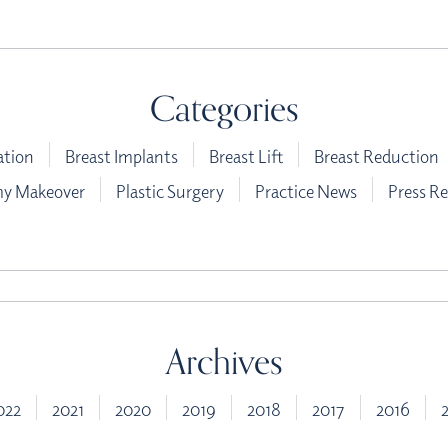
Categories
ation
Breast Implants
Breast Lift
Breast Reduction
 Makeover
Plastic Surgery
Practice News
Press Re
Archives
022
2021
2020
2019
2018
2017
2016