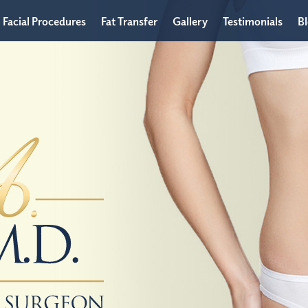
Facial Procedures
Fat Transfer
Gallery
Testimonials
B