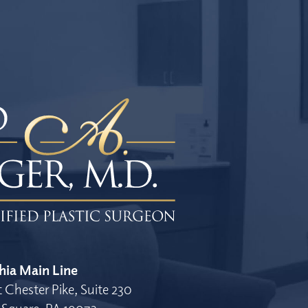
hia Main Line
 Chester Pike, Suite 230