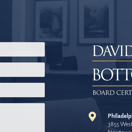
Philadelp
3855 West