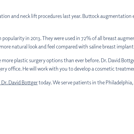
tion and neck lift procedures last year. Buttock augmentation
n popularity in 2013. They were used in 72% of all breast augme
ir more natural look and feel compared with saline breast implant
re plastic surgery options than ever before. Dr. David Bottger
ery office. He will work with you to develop a cosmetic treatmen
 Dr. David Bottger
today. We serve patients in the Philadelphia,