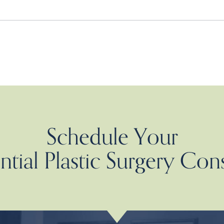
Schedule Your
tial Plastic Surgery Con