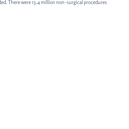
ided. There were 13.4 million non-surgical procedures