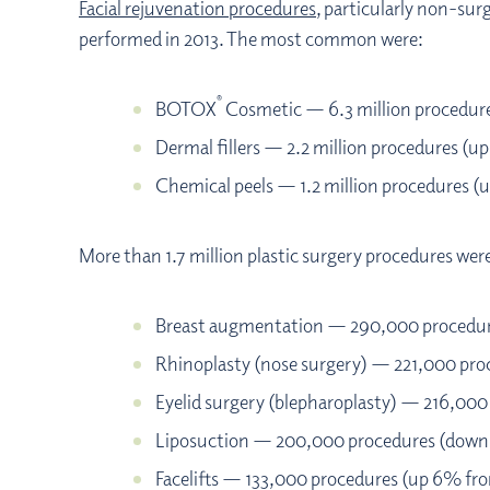
Facial rejuvenation procedures
, particularly non-sur
performed in 2013. The most common were:
®
BOTOX
Cosmetic — 6.3 million procedur
Dermal fillers — 2.2 million procedures (u
Chemical peels — 1.2 million procedures (
More than 1.7 million plastic surgery procedures we
Breast augmentation — 290,000 procedur
Rhinoplasty (nose surgery) — 221,000 pr
Eyelid surgery (blepharoplasty) — 216,00
Liposuction — 200,000 procedures (down
Facelifts — 133,000 procedures (up 6% fr