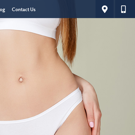
log
Contact Us