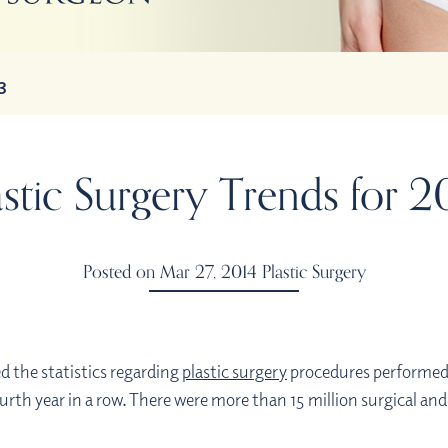
3
astic Surgery Trends for 2
Posted on Mar 27, 2014
Plastic Surgery
d the statistics regarding
plastic surgery
procedures performed d
urth year in a row. There were more than 15 million surgical a