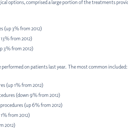
gical options, comprised a large portion of the treatments prov
es (up 3% from 2012)
p 13% from 2012)
up 3% from 2012)
re performed on patients last year. The most common included:
es (up 1% from 2012)
ocedures (down 9% from 2012)
0 procedures (up 6% from 2012)
 1% from 2012)
om 2012)