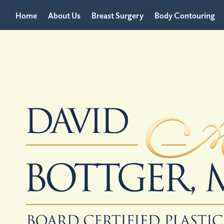
Home
About Us
Breast Surgery
Body Contouring