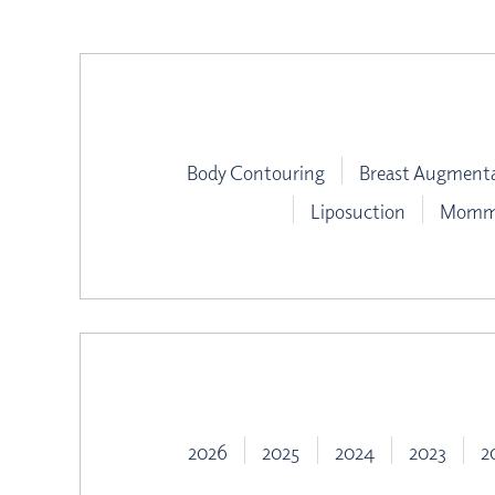
Body Contouring
Breast Augment
Liposuction
Mommy
2026
2025
2024
2023
2