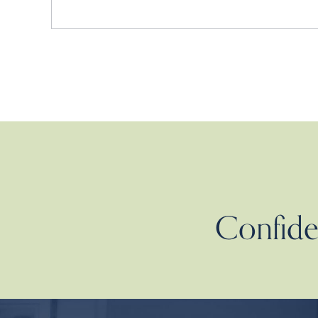
Confiden