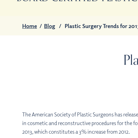
Home
/
Blog
/
Plastic Surgery Trends for 201
Pl
The American Society of Plastic Surgeons has release
in cosmetic and reconstructive procedures for the fo
2013, which constitutes a 3% increase from 2012.