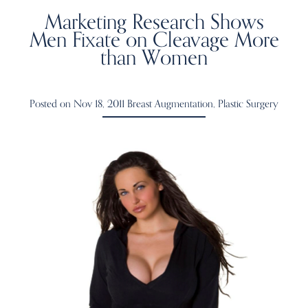
Marketing Research Shows
Men Fixate on Cleavage More
than Women
Posted on Nov 18, 2011
Breast Augmentation
,
Plastic Surgery