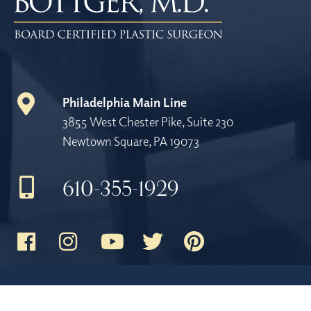
Philadelphia Main Line
3855 West Chester Pike, Suite 230
Newtown Square, PA 19073
610-355-1929