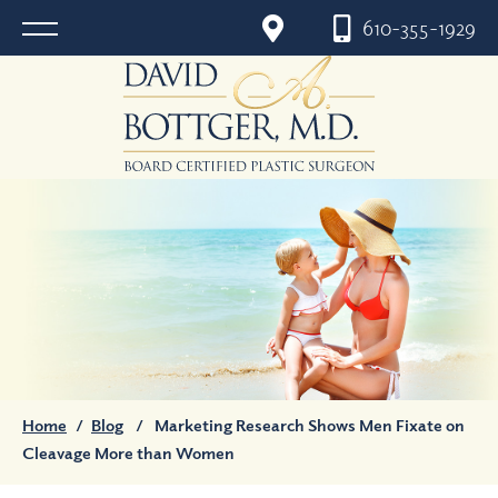
610-355-1929
Home
/
Blog
/
Marketing Research Shows Men Fixate on
Cleavage More than Women