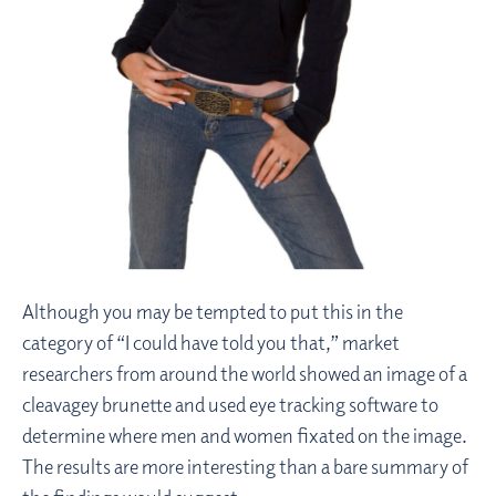
Although you may be tempted to put this in the
category of “I could have told you that,” market
researchers from around the world showed an image of a
cleavagey brunette and used eye tracking software to
determine where men and women fixated on the image.
The results are more interesting than a bare summary of