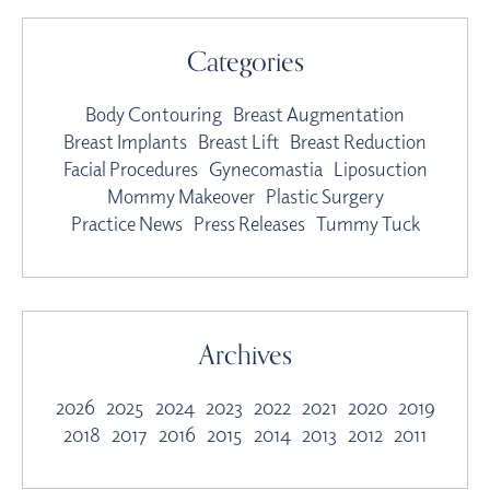
Categories
Body Contouring
Breast Augmentation
Breast Implants
Breast Lift
Breast Reduction
Facial Procedures
Gynecomastia
Liposuction
Mommy Makeover
Plastic Surgery
Practice News
Press Releases
Tummy Tuck
Archives
2026
2025
2024
2023
2022
2021
2020
2019
2018
2017
2016
2015
2014
2013
2012
2011