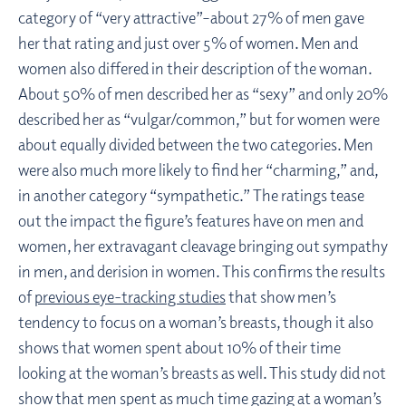
category of “very attractive”–about 27% of men gave
her that rating and just over 5% of women. Men and
women also differed in their description of the woman.
About 50% of men described her as “sexy” and only 20%
described her as “vulgar/common,” but for women were
about equally divided between the two categories. Men
were also much more likely to find her “charming,” and,
in another category “sympathetic.” The ratings tease
out the impact the figure’s features have on men and
women, her extravagant cleavage bringing out sympathy
in men, and derision in women. This confirms the results
of
previous eye-tracking studies
that show men’s
tendency to focus on a woman’s breasts, though it also
shows that women spent about 10% of their time
looking at the woman’s breasts as well. This study did not
show that men spent as much time gazing at a woman’s