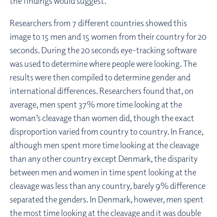
the findings would suggest.
Researchers from 7 different countries showed this
image to 15 men and 15 women from their country for 20
seconds. During the 20 seconds eye-tracking software
was used to determine where people were looking. The
results were then compiled to determine gender and
international differences. Researchers found that, on
average, men spent 37% more time looking at the
woman’s cleavage than women did, though the exact
disproportion varied from country to country. In France,
although men spent more time looking at the cleavage
than any other country except Denmark, the disparity
between men and women in time spent looking at the
cleavage was less than any country, barely 9% difference
separated the genders. In Denmark, however, men spent
the most time looking at the cleavage and it was double