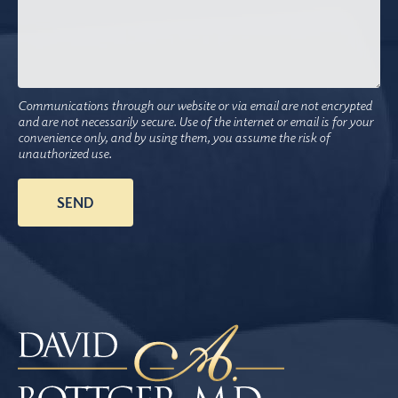
Communications through our website or via email are not encrypted
and are not necessarily secure. Use of the internet or email is for your
convenience only, and by using them, you assume the risk of
unauthorized use.