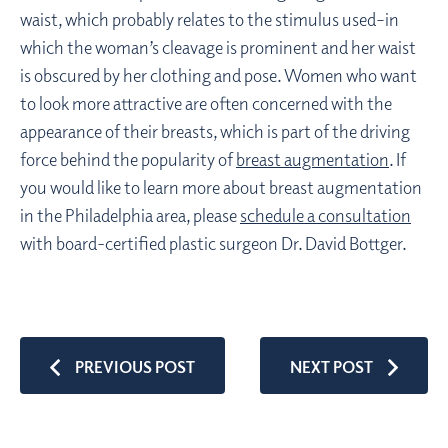
waist, which probably relates to the stimulus used–in
which the woman’s cleavage is prominent and her waist
is obscured by her clothing and pose. Women who want
to look more attractive are often concerned with the
appearance of their breasts, which is part of the driving
force behind the popularity of
breast augmentation
. If
you would like to learn more about breast augmentation
in the Philadelphia area, please
schedule a consultation
with board-certified plastic surgeon Dr. David Bottger.
PREVIOUS POST
NEXT POST