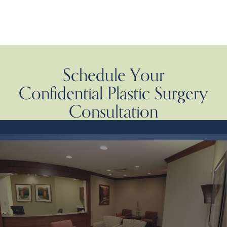
Schedule Your
Confidential Plastic Surgery
Consultation