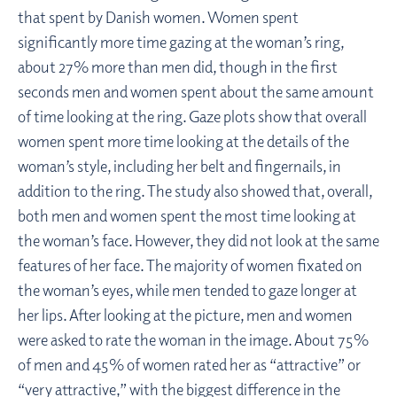
that spent by Danish women. Women spent
significantly more time gazing at the woman’s ring,
about 27% more than men did, though in the first
seconds men and women spent about the same amount
of time looking at the ring. Gaze plots show that overall
women spent more time looking at the details of the
woman’s style, including her belt and fingernails, in
addition to the ring. The study also showed that, overall,
both men and women spent the most time looking at
the woman’s face. However, they did not look at the same
features of her face. The majority of women fixated on
the woman’s eyes, while men tended to gaze longer at
her lips. After looking at the picture, men and women
were asked to rate the woman in the image. About 75%
of men and 45% of women rated her as “attractive” or
“very attractive,” with the biggest difference in the