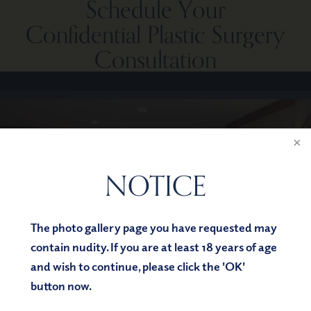
Schedule Your
Confidential Plastic Surgery
Consultation
NOTICE
The photo gallery page you have requested may
contain nudity. If you are at least 18 years of age
and wish to continue, please click the 'OK'
button now.