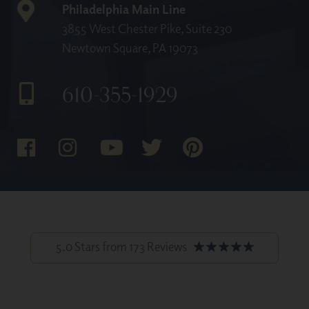
Philadelphia Main Line
3855 West Chester Pike, Suite 230
Newtown Square, PA 19073
610-355-1929
5.0 Stars from 173 Reviews