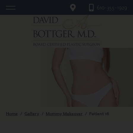
610-355-1929
Home
/
Gallery
/
Mommy Makeover
/
Patient 16