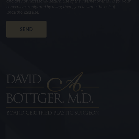
and are not necessarily secure. Use of the internet or email is for your
convenience only, and by using them, you assume the risk of
unauthorized use.