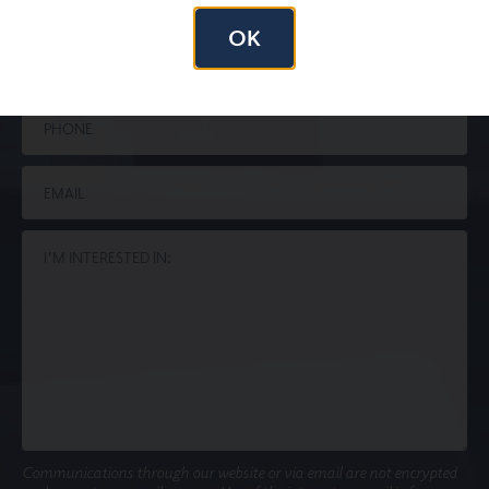
OK
Communications through our website or via email are not encrypted