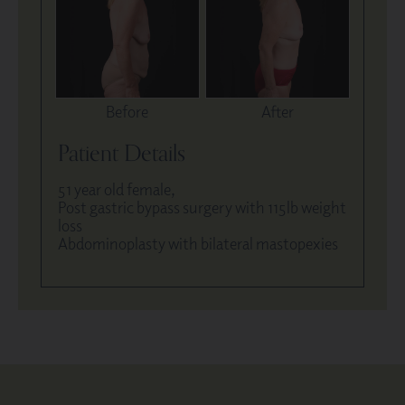
Before
After
Patient Details
51 year old female,
Post gastric bypass surgery with 115lb weight
loss
Abdominoplasty with bilateral mastopexies