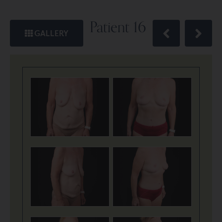
Patient 16
GALLERY