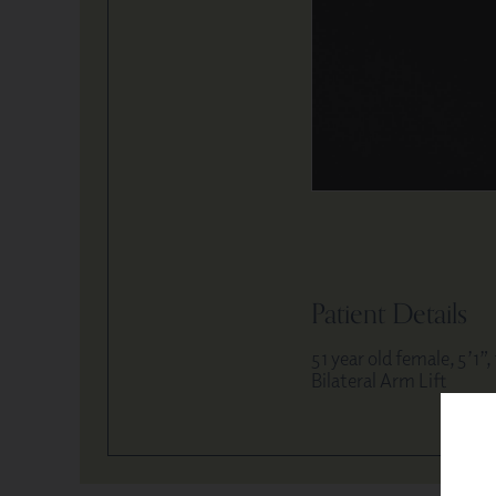
Patient Details
51 year old female, 5’1”,
Bilateral Arm Lift