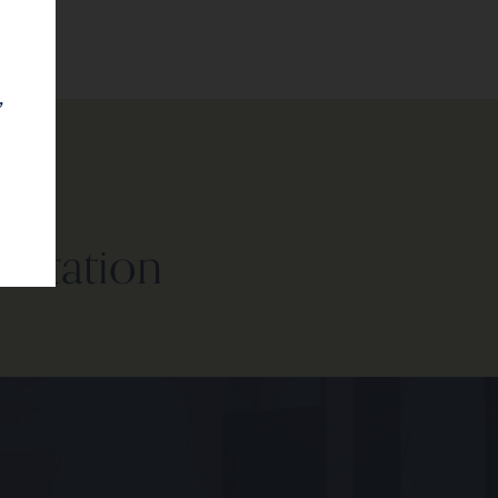
,
sultation