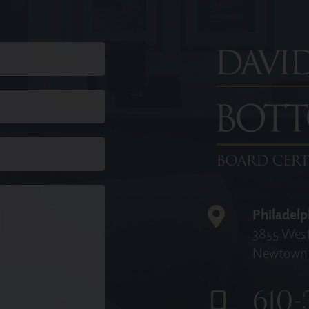
Philadelp
3855 West
Newtown 
610-