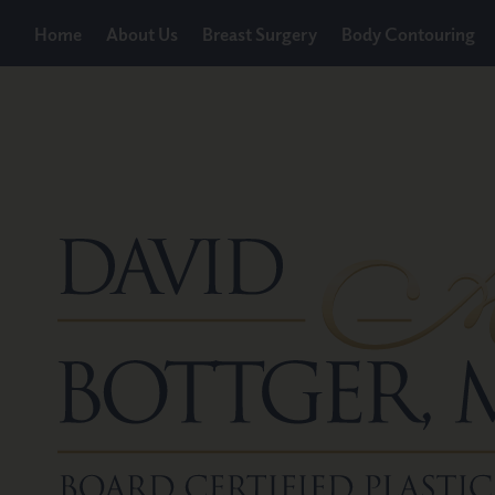
Home
About Us
Breast Surgery
Body Contouring