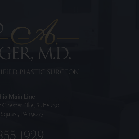
hia Main Line
 Chester Pike, Suite 230
Square, PA 19073
355-1929