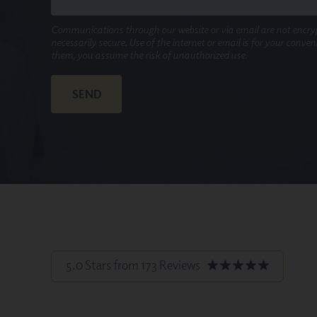
Communications through our website or via email are not encry
necessarily secure. Use of the internet or email is for your conve
them, you assume the risk of unauthorized use.
5.0 Stars from 173 Reviews