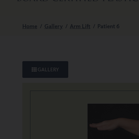
Home
/
Gallery
/
Arm Lift
/
Patient 6
GALLERY