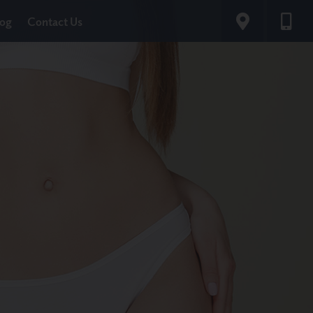
log
Contact Us