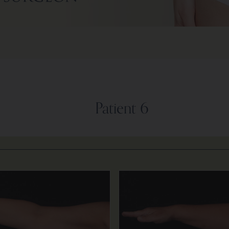
Patient 6