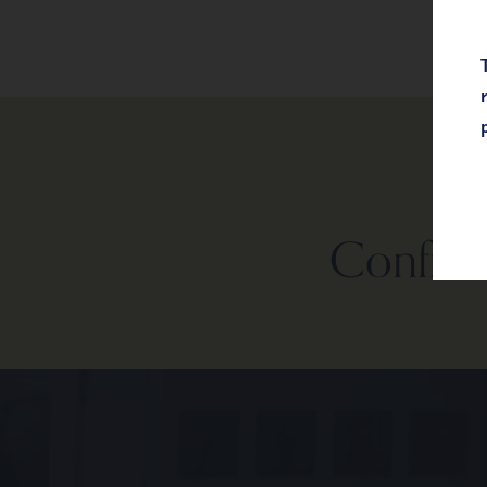
Confiden