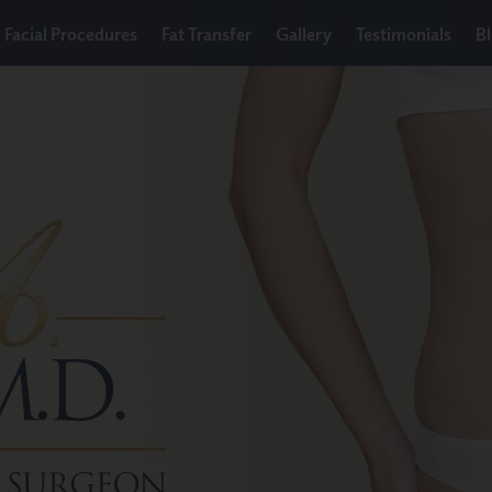
Facial Procedures
Fat Transfer
Gallery
Testimonials
B