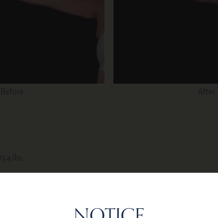
Before
After
 154 lbs
NOTICE