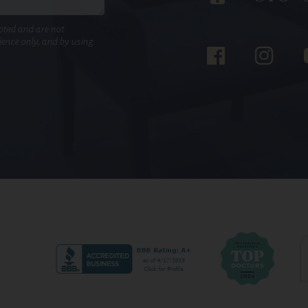
pted and are not
nience only, and by using