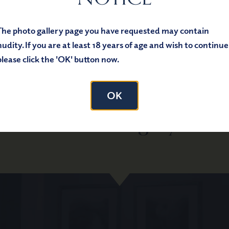
The photo gallery page you have requested may contain
nudity. If you are at least 18 years of age and wish to continue
please click the 'OK' button now.
Schedule Your
OK
tial Plastic Surgery Con