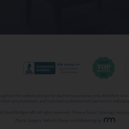
ghout this website and are for illustrative purposes only. All before-and
re from actual patients, and have been published with permission. Individua
 David Bottger, MD. All rights reserved |
Privacy Policy
|
Sitemap
|
Access
Plastic Surgery Website Design and Marketing
by