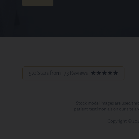
5.0 Stars from 173 Reviews
Stock model images are used throu
patient testimonials on our site a
Copyright © 2026