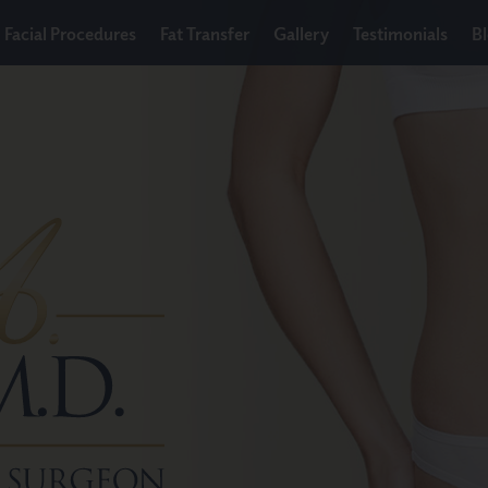
Facial Procedures
Fat Transfer
Gallery
Testimonials
B