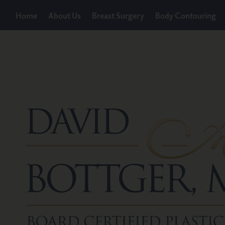
Home
About Us
Breast Surgery
Body Contouring