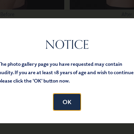
Before
After
NOTICE
lasty
The photo gallery page you have requested may contain
nudity. If you are at least 18 years of age and wish to continue
please click the 'OK' button now.
OK