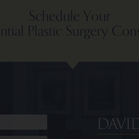
Schedule Your
tial Plastic Surgery Con