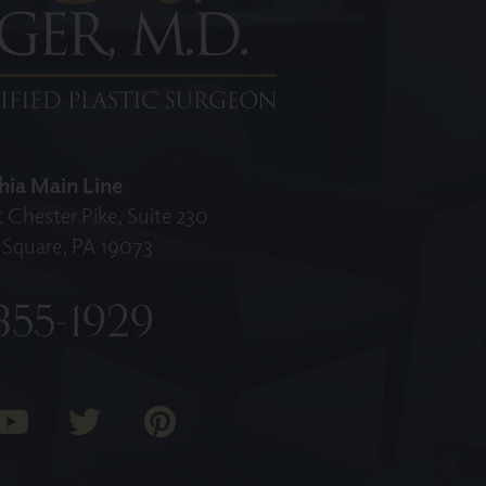
hia Main Line
 Chester Pike, Suite 230
Square, PA 19073
355-1929