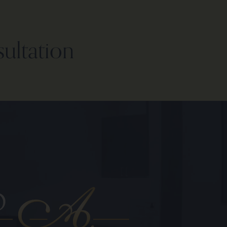
sultation