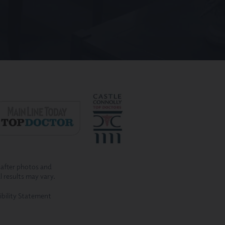
-after photos and
l results may vary.
ibility Statement