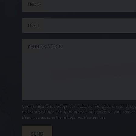
Communications through our website or via email are not encry
necessarily secure. Use of the internet or email is for your conve
them, you assume the risk of unauthorized use.