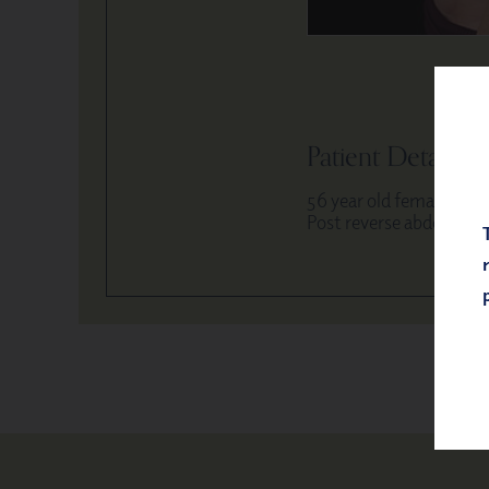
Patient Details
56 year old female
Post reverse abdominop