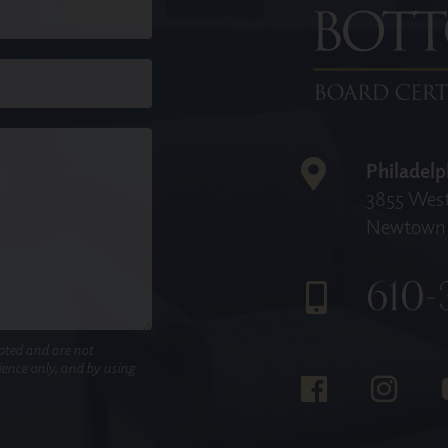
Philadelp
3855 West
Newtown 
610-
pted and are not
nience only, and by using