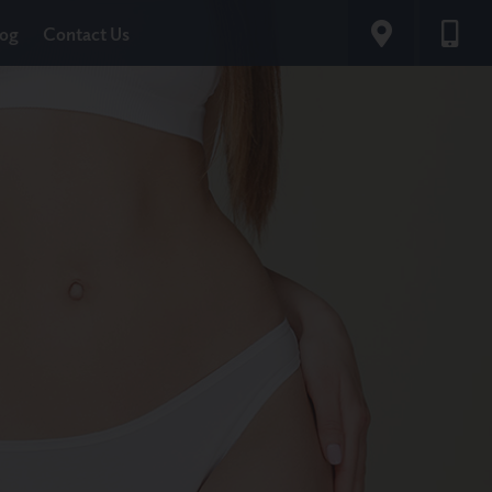
log
Contact Us