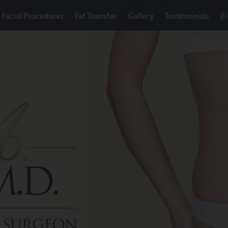
Facial Procedures
Fat Transfer
Gallery
Testimonials
B