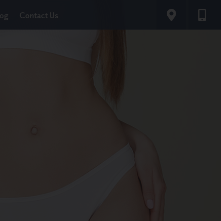
log
Contact Us