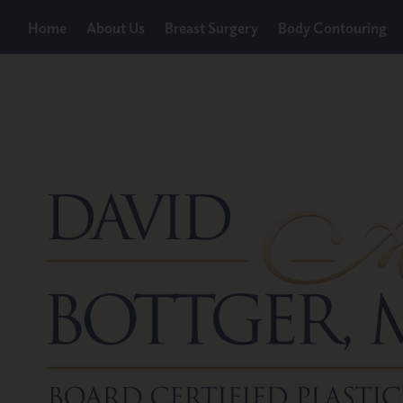
Home
About Us
Breast Surgery
Body Contouring