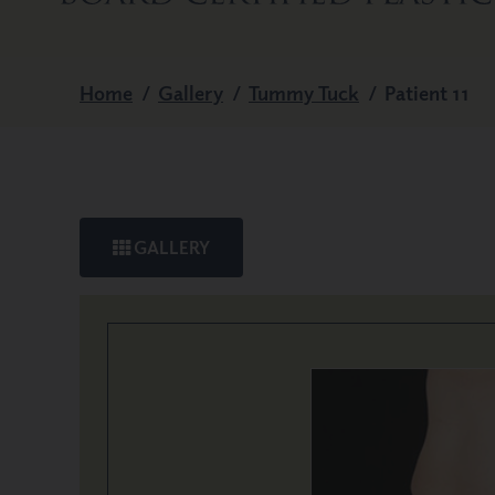
Home
/
Gallery
/
Tummy Tuck
/
Patient 11
GALLERY