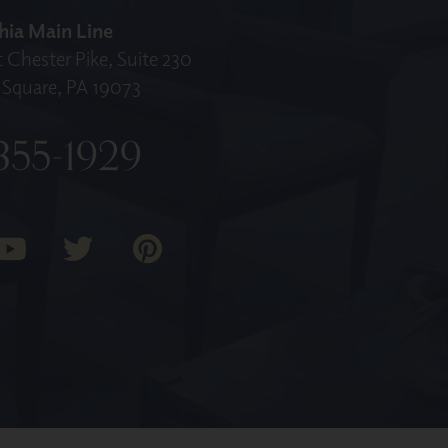
hia Main Line
 Chester Pike, Suite 230
Square, PA 19073
355-1929