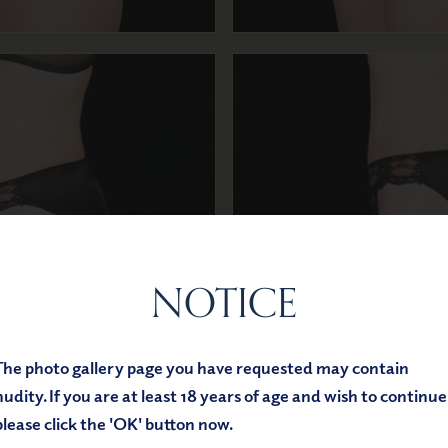
NOTICE
Before
After
The photo gallery page you have requested may contain
nudity. If you are at least 18 years of age and wish to continue
please click the 'OK' button now.