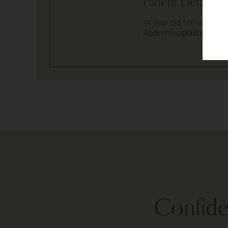
Patient Details
35 year old female / 5′,
Abdominoplasty and hip
Confiden