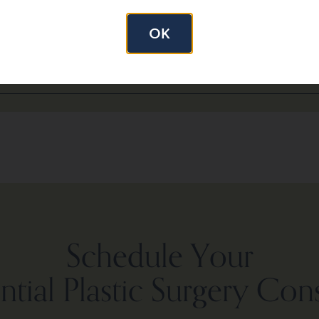
 Pre-op weight 120 lbs.
OK
 liposuction.
Schedule Your
tial Plastic Surgery Con