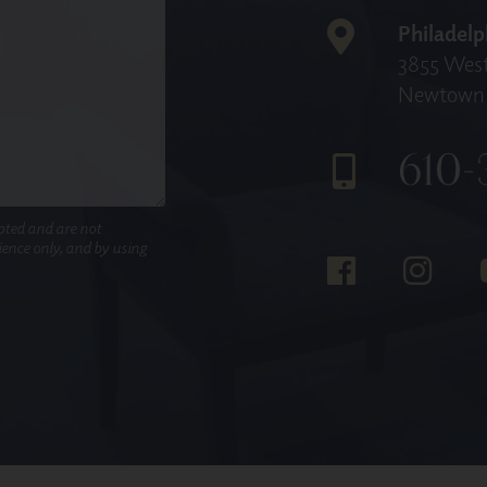
Philadelp
3855 West
Newtown 
610-
pted and are not
nience only, and by using