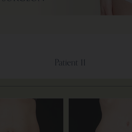
Patient 11