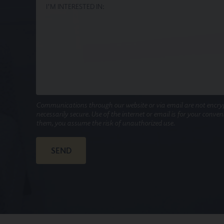
Communications through our website or via email are not encry
necessarily secure. Use of the internet or email is for your conve
them, you assume the risk of unauthorized use.