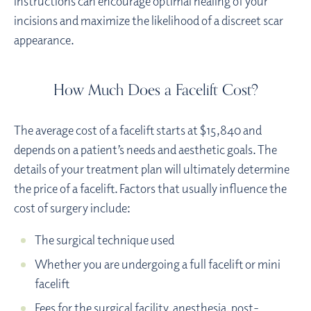
instructions can encourage optimal healing of your
incisions and maximize the likelihood of a discreet scar
appearance.
How Much Does a Facelift Cost?
The average cost of a facelift starts at $15,840 and
depends on a patient’s needs and aesthetic goals. The
details of your treatment plan will ultimately determine
the price of a facelift. Factors that usually influence the
cost of surgery include:
The surgical technique used
Whether you are undergoing a full facelift or mini
facelift
Fees for the surgical facility, anesthesia, post-