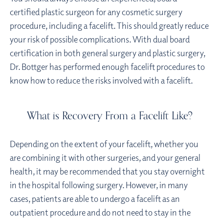
certified plastic surgeon for any cosmetic surgery
procedure, including a facelift. This should greatly reduce
your risk of possible complications. With dual board
certification in both general surgery and plastic surgery,
Dr. Bottger has performed enough facelift procedures to
know how to reduce the risks involved with a facelift.
What is Recovery From a Facelift Like?
Depending on the extent of your facelift, whether you
are combining it with other surgeries, and your general
health, it may be recommended that you stay overnight
in the hospital following surgery. However, in many
cases, patients are able to undergo a facelift as an
outpatient procedure and do not need to stay in the