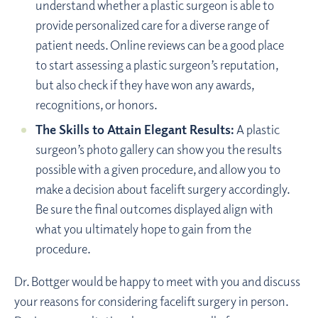
understand whether a plastic surgeon is able to
provide personalized care for a diverse range of
patient needs. Online reviews can be a good place
to start assessing a plastic surgeon’s reputation,
but also check if they have won any awards,
recognitions, or honors.
The Skills to Attain Elegant Results:
A plastic
surgeon’s photo gallery can show you the results
possible with a given procedure, and allow you to
make a decision about facelift surgery accordingly.
Be sure the final outcomes displayed align with
what you ultimately hope to gain from the
procedure.
Dr. Bottger would be happy to meet with you and discuss
your reasons for considering facelift surgery in person.