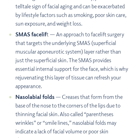
telltale sign of facial aging and can be exacerbated
by lifestyle factors such as smoking, poor skin care,
sun exposure, and weight loss.
SMAS facelif
t — An approach to facelift surgery
that targets the underlying SMAS (superficial
muscular aponeurotic system) layer rather than
just the superficial skin. The SMAS provides
essential internal support for the face, which is why
rejuvenating this layer of tissue can refresh your
appearance.
Nasolabial folds
— Creases that form from the
base of the nose to the corners of the lips due to
thinning facial skin. Also called “parentheses
wrinkles” or “smile lines,” nasolabial folds may
indicate a lack of facial volume or poor skin