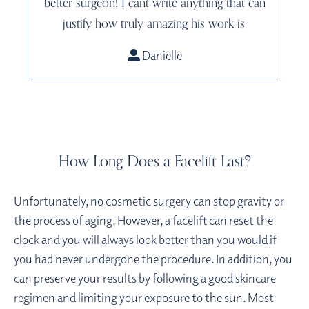
better surgeon! I cant write anything that can
justify how truly amazing his work is.
Danielle
How Long Does a Facelift Last?
Unfortunately, no cosmetic surgery can stop gravity or
the process of aging. However, a facelift can reset the
clock and you will always look better than you would if
you had never undergone the procedure. In addition, you
can preserve your results by following a good skincare
regimen and limiting your exposure to the sun. Most