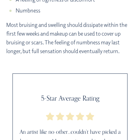
Numbness
Most bruising and swelling should dissipate within the
first few weeks and makeup can be used to cover up
bruising or scars. The feeling of numbness may last
longer, but full sensation should eventually return.
5-Star Average Rating
An artist like no other…couldn’t have picked a