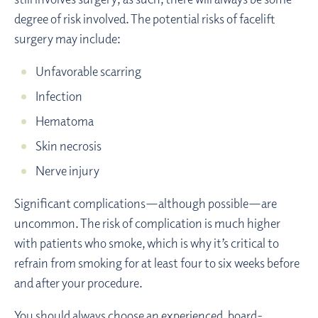
degree of risk involved. The potential risks of facelift
surgery may include:
Unfavorable scarring
Infection
Hematoma
Skin necrosis
Nerve injury
Significant complications—although possible—are
uncommon. The risk of complication is much higher
with patients who smoke, which is why it’s critical to
refrain from smoking for at least four to six weeks before
and after your procedure.
You should always choose an experienced, board-