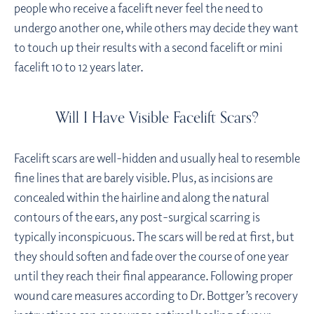
people who receive a facelift never feel the need to
undergo another one, while others may decide they want
to touch up their results with a second facelift or mini
facelift 10 to 12 years later.
Will I Have Visible Facelift Scars?
Facelift scars are well-hidden and usually heal to resemble
fine lines that are barely visible. Plus, as incisions are
concealed within the hairline and along the natural
contours of the ears, any post-surgical scarring is
typically inconspicuous. The scars will be red at first, but
they should soften and fade over the course of one year
until they reach their final appearance. Following proper
wound care measures according to Dr. Bottger’s recovery