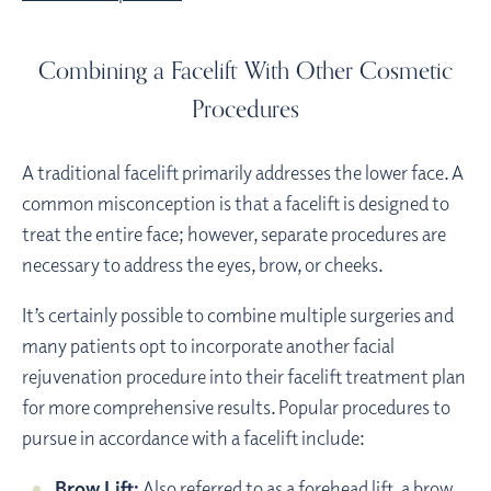
Combining a Facelift With Other Cosmetic
Procedures
A traditional facelift primarily addresses the lower face. A
common misconception is that a facelift is designed to
treat the entire face; however, separate procedures are
necessary to address the eyes, brow, or cheeks.
It’s certainly possible to combine multiple surgeries and
many patients opt to incorporate another facial
rejuvenation procedure into their facelift treatment plan
for more comprehensive results. Popular procedures to
pursue in accordance with a facelift include:
Brow Lift:
Also referred to as a forehead lift, a
brow