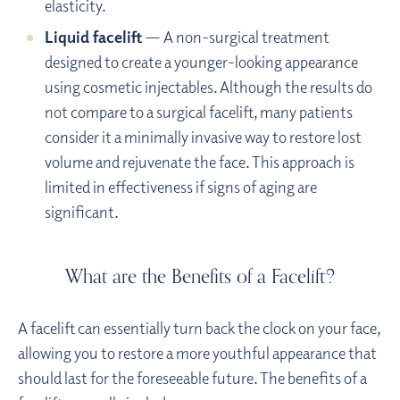
elasticity.
Liquid facelift
— A non-surgical treatment
designed to create a younger-looking appearance
using cosmetic injectables. Although the results do
not compare to a surgical facelift, many patients
consider it a minimally invasive way to restore lost
volume and rejuvenate the face. This approach is
limited in effectiveness if signs of aging are
significant.
What are the Benefits of a Facelift?
A facelift can essentially turn back the clock on your face,
allowing you to restore a more youthful appearance that
should last for the foreseeable future. The benefits of a