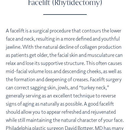
Facelift (Rhytidectomy)
A facelift is a surgical procedure that contours the lower
face and neck, resulting in a more defined and youthful
jawline. With the natural decline of collagen production
as patients get older, the facial skin and musculature can
relax and lose its supportive structure. This often causes
mid-facial volume loss and descending cheeks, as well as
the formation and deepening of creases. Facelift surgery
can correct sagging skin, jowls, and “turkey neck,”
generally serving as an excellent technique to reverse
signs of aging as naturally as possible. A good facelift
should allow you to appear refreshed and rejuvenated
while still maintaining the natural character of your face.
Philadelphia plastic surgeon
David Bottger, MD has many