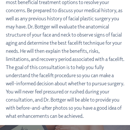
most beneficial treatment options to resolve your
concerns. Be prepared to discuss your medical history, as
well as any previous history of facial plastic surgery you
may have. Dr. Bottger will evaluate the anatomical
structure of your face and neck to observe signs of facial
aging and determine the best facelift technique for your
needs. He will then explain the benefits, risks,
limitations, and recovery period associated with a facelift.
The goal of this consultation is to help you fully
understand the facelift procedure so you can make a
well-informed decision about whether to pursue surgery.
You will never feel pressured or rushed during your
consultation, and Dr. Bottger will be able to provide you
with before-and-after photos so you have a good idea of
what enhancements can be achieved.