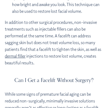
how bright and awake you look. This technique can
also be used to restore lost facial volume.
In addition to other surgical procedures, non-invasive
treatments such as injectable fillers can also be
performed at the same time. A facelift can address
sagging skin but does not treat volume loss, so many
patients find that a facelift to tighten the skin, as well as
dermal filler
injections to restore lost volume, creates
beautiful results.
Can I Get a Facelift Without Surgery?
While some signs of premature facial aging can be
reduced non-surgically, minimally invasive solutions
generally aren’t as effective or long-lasting as a facelift