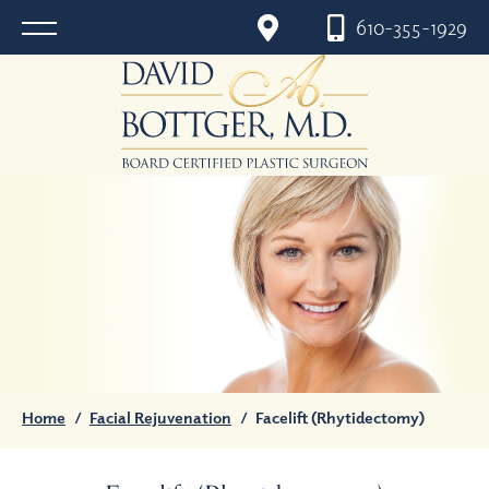
610-355-1929
Home
/
Facial Rejuvenation
/
Facelift (Rhytidectomy)