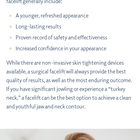
facelift generally include:
A younger, refreshed appearance
Long-lasting results
Proven record of safety and effectiveness
Increased confidence in your appearance
While there are non-invasive skin tightening devices
available, a surgical facelift will always provide the best
quality of results, as well as the most enduring outcome.
If you have significant jowling or experience a “turkey
neck,” a facelift can be the best option to achieve a clean
and youthful jaw and neck contour.