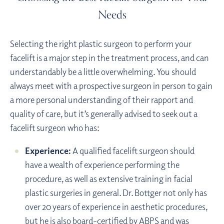
Needs
Selecting the right plastic surgeon to perform your
facelift is a major step in the treatment process, and can
understandably be a little overwhelming. You should
always meet with a prospective surgeon in person to gain
a more personal understanding of their rapport and
quality of care, but it’s generally advised to seek out a
facelift surgeon who has:
Experience:
A qualified facelift surgeon should
have a wealth of experience performing the
procedure, as well as extensive training in facial
plastic surgeries in general. Dr. Bottger not only has
over 20 years of experience in aesthetic procedures,
but he is also
board-certified
by ABPS and was