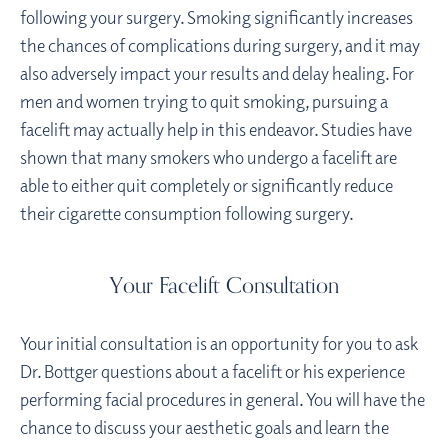
following your surgery. Smoking significantly increases
the chances of complications during surgery, and it may
also adversely impact your results and delay healing. For
men and women trying to quit smoking, pursuing a
facelift may actually help in this endeavor. Studies have
shown that many smokers who undergo a facelift are
able to either quit completely or significantly reduce
their cigarette consumption following surgery.
Your Facelift Consultation
Your initial consultation is an opportunity for you to ask
Dr. Bottger questions about a facelift or his experience
performing facial procedures in general. You will have the
chance to discuss your aesthetic goals and learn the