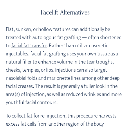
Facelift Alternatives
Flat, sunken, or hollow features can additionally be
treated with autologous fat grafting — often shortened
to
facial fat transfer
. Rather than utilize cosmetic
injectables, facial fat grafting uses your own tissue as a
natural filler to enhance volume in the tear troughs,
cheeks, temples, or lips. Injections can also target
nasolabial folds and marionette lines among other deep
facial creases. The result is generally a fuller look in the
area(s) of injection, as well as reduced wrinkles and more
youthful facial contours.
To collect fat for re-injection, this procedure harvests
excess fat cells from another region of the body —