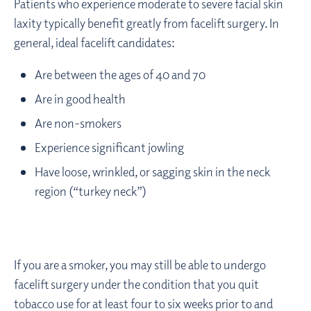
Patients who experience moderate to severe facial skin
laxity typically benefit greatly from facelift surgery. In
general, ideal facelift candidates:
Are between the ages of 40 and 70
Are in good health
Are non-smokers
Experience significant jowling
Have loose, wrinkled, or sagging skin in the neck
region (“turkey neck”)
If you are a smoker, you may still be able to undergo
facelift surgery under the condition that you quit
tobacco use for at least four to six weeks prior to and