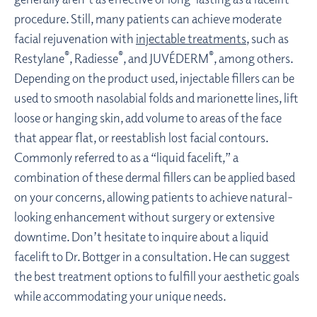
procedure. Still, many patients can achieve moderate
facial rejuvenation with
injectable treatments
, such as
®
®
®
Restylane
, Radiesse
, and JUVÉDERM
, among others.
Depending on the product used, injectable fillers can be
used to smooth nasolabial folds and marionette lines, lift
loose or hanging skin, add volume to areas of the face
that appear flat, or reestablish lost facial contours.
Commonly referred to as a “liquid facelift,” a
combination of these dermal fillers can be applied based
on your concerns, allowing patients to achieve natural-
looking enhancement without surgery or extensive
downtime. Don’t hesitate to inquire about a liquid
facelift to Dr. Bottger in a consultation. He can suggest
the best treatment options to fulfill your aesthetic goals
while accommodating your unique needs.