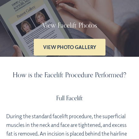
View Facelift Photos
VIEW PHOTO GALLERY
How is the Facelift Procedure Performed?
Full Facelift
During the standard facelift procedure, the superficial
muscles in the neck and face are tightened, and excess
fat is removed. An incision is placed behind the hairline