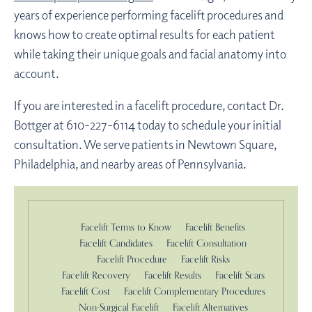
years of experience performing facelift procedures and
knows how to create optimal results for each patient
while taking their unique goals and facial anatomy into
account.
If you are interested in a facelift procedure, contact Dr.
Bottger at 610-227-6114 today to schedule your initial
consultation. We serve patients in Newtown Square,
Philadelphia, and nearby areas of Pennsylvania.
Facelift Terms to Know
Facelift Benefits
Facelift Candidates
Facelift Consultation
Facelift Procedure
Facelift Risks
Facelift Recovery
Facelift Results
Facelift Scars
Facelift Cost
Facelift Complementary Procedures
Non-Surgical Facelift
Facelift Alternatives