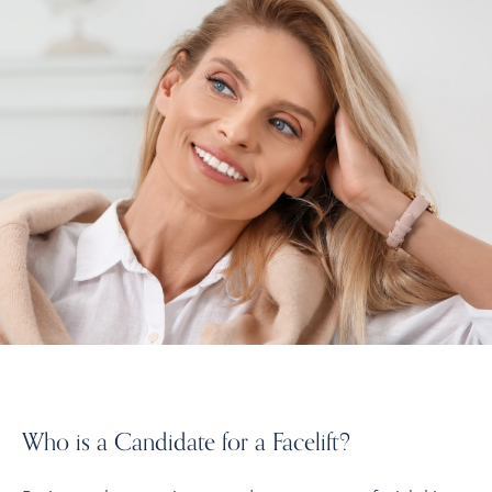
Who is a Candidate for a Facelift?