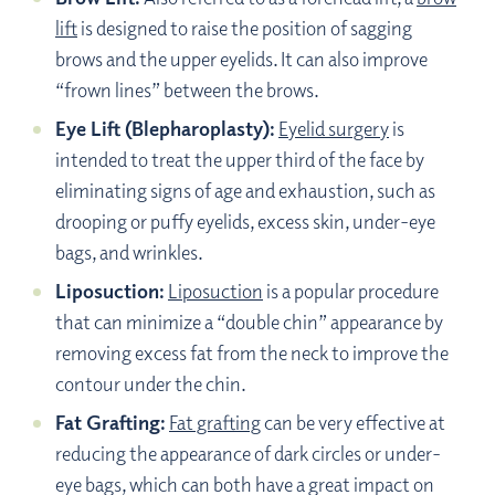
lift
is designed to raise the position of sagging
brows and the upper eyelids. It can also improve
“frown lines” between the brows.
Eye Lift (Blepharoplasty):
Eyelid surgery
is
intended to treat the upper third of the face by
eliminating signs of age and exhaustion, such as
drooping or puffy eyelids, excess skin, under-eye
bags, and wrinkles.
Liposuction:
Liposuction
is a popular procedure
that can minimize a “double chin” appearance by
removing excess fat from the neck to improve the
contour under the chin.
Fat Grafting:
Fat grafting
can be very effective at
reducing the appearance of dark circles or under-
eye bags, which can both have a great impact on