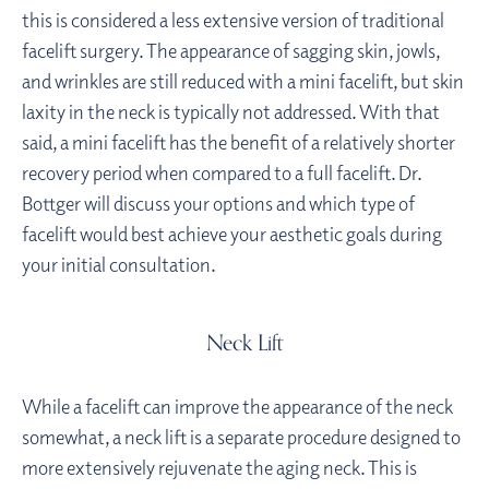
this is considered a less extensive version of traditional
facelift surgery. The appearance of sagging skin, jowls,
and wrinkles are still reduced with a mini facelift, but skin
laxity in the neck is typically not addressed. With that
said, a mini facelift has the benefit of a relatively shorter
recovery period when compared to a full facelift. Dr.
Bottger will discuss your options and which type of
facelift would best achieve your aesthetic goals during
your initial consultation.
Neck Lift
While a facelift can improve the appearance of the neck
somewhat, a neck lift is a separate procedure designed to
more extensively rejuvenate the aging neck. This is