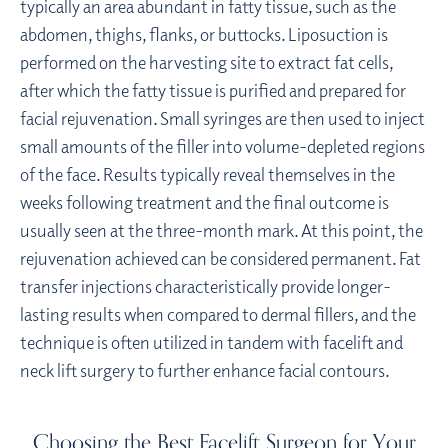
typically an area abundant in fatty tissue, such as the
abdomen, thighs, flanks, or buttocks. Liposuction is
performed on the harvesting site to extract fat cells,
after which the fatty tissue is purified and prepared for
facial rejuvenation. Small syringes are then used to inject
small amounts of the filler into volume-depleted regions
of the face. Results typically reveal themselves in the
weeks following treatment and the final outcome is
usually seen at the three-month mark. At this point, the
rejuvenation achieved can be considered permanent. Fat
transfer injections characteristically provide longer-
lasting results when compared to dermal fillers, and the
technique is often utilized in tandem with facelift and
neck lift surgery to further enhance facial contours.
Choosing the Best Facelift Surgeon for Your