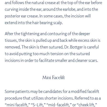
and follows the natural crease at the top of the ear before
curving inside the ear, around the earlobe, and into the
posterior ear crease. In some cases, the incision will
extend into the hair bearing scalp.
After the tightening and contouring of the deeper
tissues, the skin is pulled up and back while excess skin is
removed. The skin is then sutured. Dr. Bottger is careful
to avoid putting too much tension on the sutured
incisions in order to facilitate smaller and cleaner scars.
Mini Facelift
Some patients may be candidates for a modified facelift
procedure that utilizes shorter incisions. Referred to as a
“mini facelift,” “S-Lift,” “mid-facelift,” or “cheek lift,”