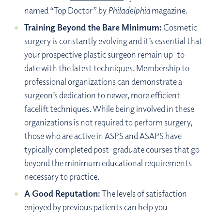
named “Top Doctor” by
Philadelphia
magazine.
Training Beyond the Bare Minimum:
Cosmetic
surgery is constantly evolving and it’s essential that
your prospective plastic surgeon remain up-to-
date with the latest techniques. Membership to
professional organizations can demonstrate a
surgeon’s dedication to newer, more efficient
facelift techniques. While being involved in these
organizations is not required to perform surgery,
those who are active in ASPS and ASAPS have
typically completed post-graduate courses that go
beyond the minimum educational requirements
necessary to practice.
A Good Reputation:
The levels of satisfaction
enjoyed by previous patients can help you