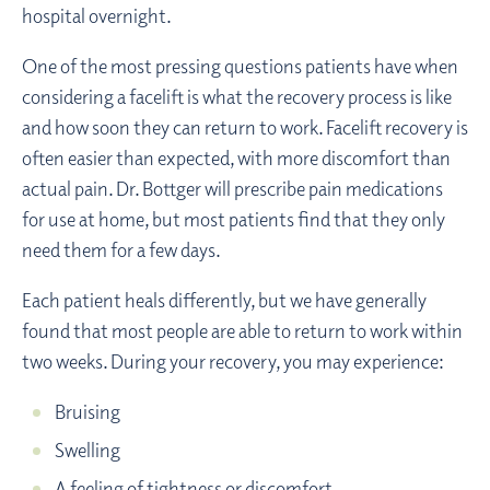
hospital overnight.
One of the most pressing questions patients have when
considering a facelift is what the recovery process is like
and how soon they can return to work. Facelift recovery is
often easier than expected, with more discomfort than
actual pain. Dr. Bottger will prescribe pain medications
for use at home, but most patients find that they only
need them for a few days.
Each patient heals differently, but we have generally
found that most people are able to return to work within
two weeks. During your recovery, you may experience:
Bruising
Swelling
A feeling of tightness or discomfort