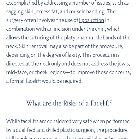
accomplished by addressing a number of issues, such as
sagging skin, excess fat, and muscle banding. The
surgery often involves the use of
liposuction
in
combination with an incision under the chin, which
allows the suturing of the platysma muscle bands of the
neck. Skin removal may also be part of the procedure,
depending on the degree of laxity. This procedure is
directed at the neck only and does not address the jowls,
mid-face, or cheek regions—to improve those concerns,
a formal facelift would be required.
What are the Risks of a Facelift?
While facelifts are considered very safe when performed
by a qualified and skilled plastic surgeon, the procedure
still involves surgery; as such, there will always be some