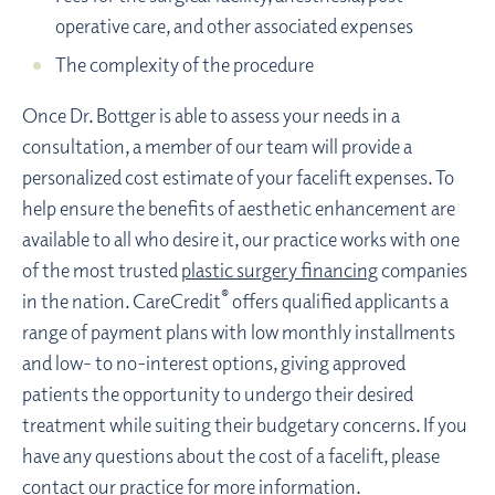
operative care, and other associated expenses
The complexity of the procedure
Once Dr. Bottger is able to assess your needs in a
consultation, a member of our team will provide a
personalized cost estimate of your facelift expenses. To
help ensure the benefits of aesthetic enhancement are
available to all who desire it, our practice works with one
of the most trusted
plastic surgery financing
companies
®
in the nation. CareCredit
offers qualified applicants a
range of payment plans with low monthly installments
and low- to no-interest options, giving approved
patients the opportunity to undergo their desired
treatment while suiting their budgetary concerns. If you
have any questions about the cost of a facelift, please
contact our practice
for more information.