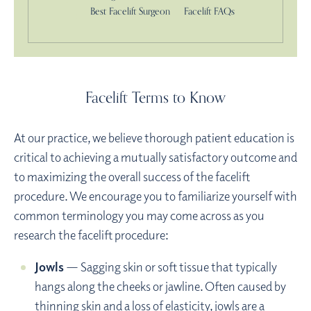
Best Facelift Surgeon
Facelift FAQs
Facelift Terms to Know
At our practice, we believe thorough patient education is
critical to achieving a mutually satisfactory outcome and
to maximizing the overall success of the facelift
procedure. We encourage you to familiarize yourself with
common terminology you may come across as you
research the facelift procedure:
Jowls
— Sagging skin or soft tissue that typically
hangs along the cheeks or jawline. Often caused by
thinning skin and a loss of elasticity, jowls are a