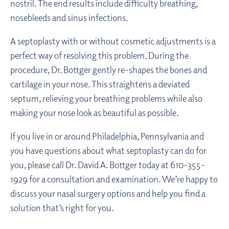
nostril. The end results include difficulty breathing,
nosebleeds and sinus infections.
A septoplasty with or without cosmetic adjustments is a
perfect way of resolving this problem. During the
procedure, Dr. Bottger gently re-shapes the bones and
cartilage in your nose. This straightens a deviated
septum, relieving your breathing problems while also
making your nose look as beautiful as possible.
If you live in or around Philadelphia, Pennsylvania and
you have questions about what septoplasty can do for
you, please call Dr. David A. Bottger today at 610-355-
1929 for a consultation and examination. We’re happy to
discuss your nasal surgery options and help you find a
solution that’s right for you.