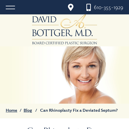
610-355-1929
Home
/
Blog
/
Can Rhinoplasty Fix a Deviated Septum?