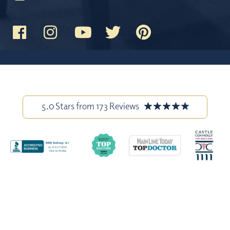
5.0 Stars from 173 Reviews
Stock model images are used throughout this website and are for
illustrative purposes only. All before-and-after photos and patient
testimonials on our site are from actual patients, and have been
published with permission. Individual results may vary.