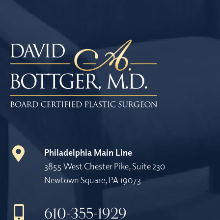
Philadelphia Main Line
3855 West Chester Pike, Suite 230
Newtown Square, PA 19073
610-355-1929