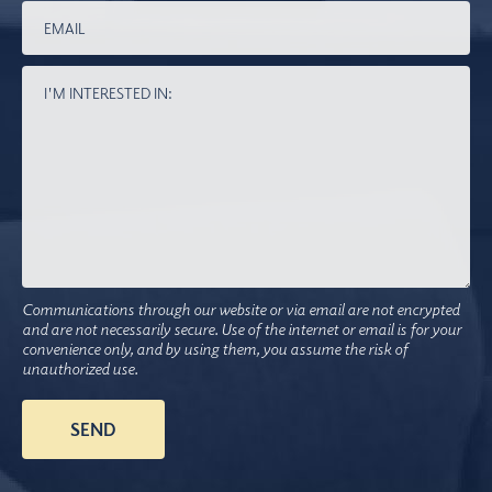
Communications through our website or via email are not encrypted
and are not necessarily secure. Use of the internet or email is for your
convenience only, and by using them, you assume the risk of
unauthorized use.