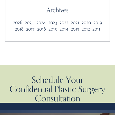
Archives
2026
2025
2024
2023
2022
2021
2020
2019
2018
2017
2016
2015
2014
2013
2012
2011
Schedule Your
Confidential Plastic Surgery
Consultation