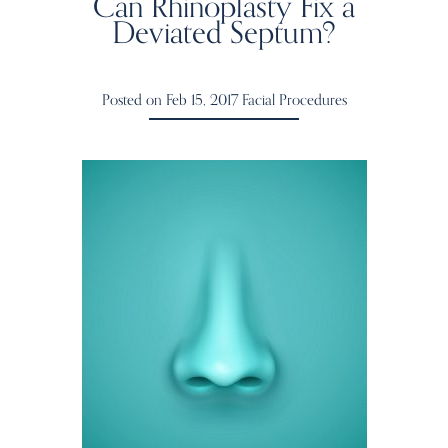
Can Rhinoplasty Fix a
Deviated Septum?
Posted on Feb 15, 2017
Facial Procedures