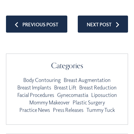
PREVIOUS POST
NEXT POST
Categories
Body Contouring
Breast Augmentation
Breast Implants
Breast Lift
Breast Reduction
Facial Procedures
Gynecomastia
Liposuction
Mommy Makeover
Plastic Surgery
Practice News
Press Releases
Tummy Tuck