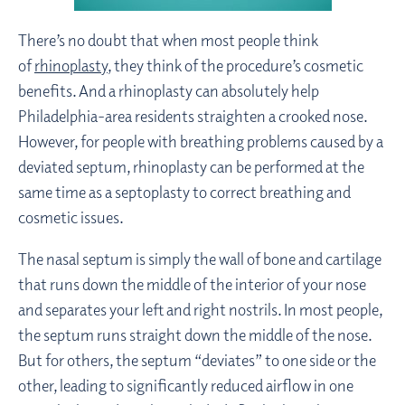
There’s no doubt that when most people think
of
rhinoplasty
, they think of the procedure’s cosmetic
benefits. And a rhinoplasty can absolutely help
Philadelphia-area residents straighten a crooked nose.
However, for people with breathing problems caused by a
deviated septum, rhinoplasty can be performed at the
same time as a septoplasty to correct breathing and
cosmetic issues.
The nasal septum is simply the wall of bone and cartilage
that runs down the middle of the interior of your nose
and separates your left and right nostrils. In most people,
the septum runs straight down the middle of the nose.
But for others, the septum “deviates” to one side or the
other, leading to significantly reduced airflow in one