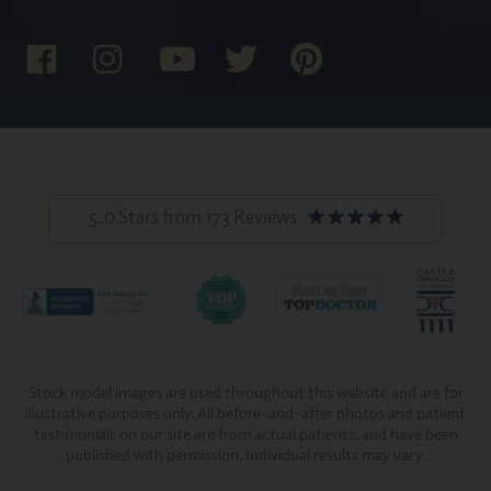
5.0 Stars from 173 Reviews
Stock model images are used throughout this website and are for
illustrative purposes only. All before-and-after photos and patient
testimonials on our site are from actual patients, and have been
published with permission. Individual results may vary.