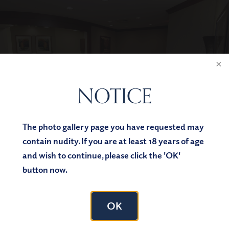
NOTICE
The photo gallery page you have requested may
contain nudity. If you are at least 18 years of age
and wish to continue, please click the 'OK'
button now.
OK