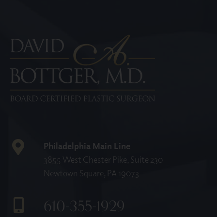
Philadelphia Main Line
3855 West Chester Pike, Suite 230
Newtown Square, PA 19073
610-355-1929