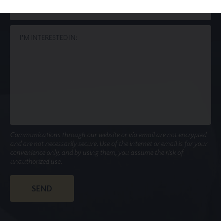
Communications through our website or via email are not encrypted
and are not necessarily secure. Use of the internet or email is for your
convenience only, and by using them, you assume the risk of
unauthorized use.