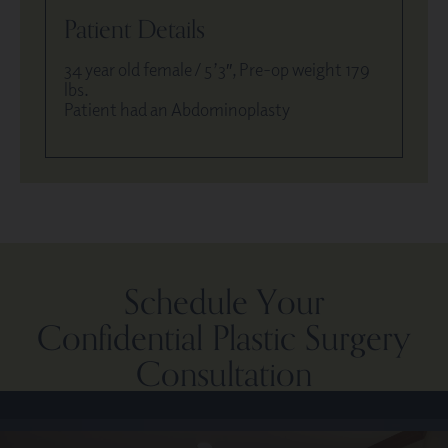
Patient Details
34 year old female / 5’3″, Pre-op weight 179
lbs.
Patient had an Abdominoplasty
Schedule Your
Confidential Plastic Surgery
Consultation