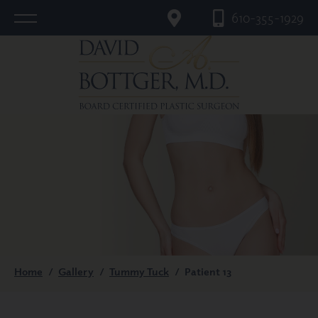
610-355-1929
Home
/
Gallery
/
Tummy Tuck
/
Patient 13