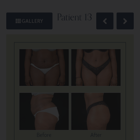
Patient 13
GALLERY
Before
After