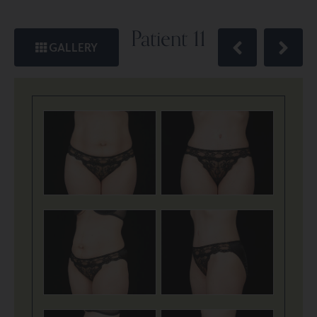
Patient 11
GALLERY