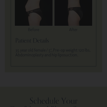
Before
After
Patient Details
35 year old female / 5′, Pre-op weight 120 lbs.
Abdominoplasty and hip liposuction.
Schedule Your