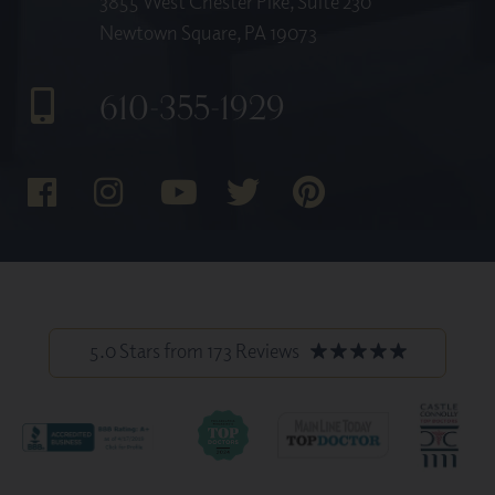
3855 West Chester Pike, Suite 230
Newtown Square, PA 19073
610-355-1929
5.0 Stars from 173 Reviews