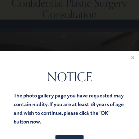
Confidential Plastic Surgery
Consultation
NOTICE
The photo gallery page you have requested may
contain nudity. If you are at least 18 years of age
and wish to continue, please click the 'OK'
button now.