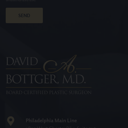
Philadelphia Main Line