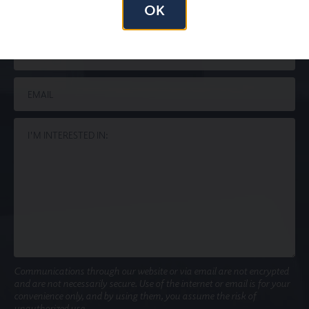
OK
Communications through our website or via email are not encrypted
and are not necessarily secure. Use of the internet or email is for your
convenience only, and by using them, you assume the risk of
unauthorized use.