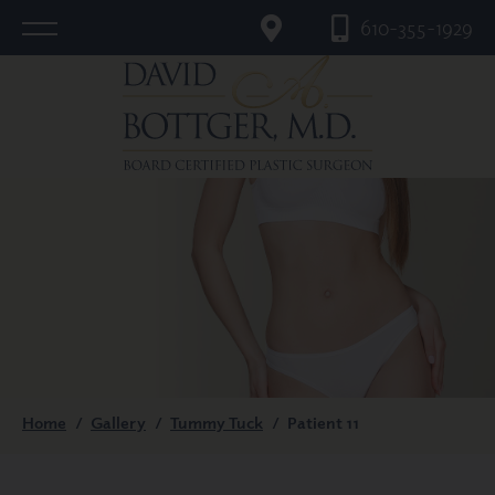
610-355-1929
Home
/
Gallery
/
Tummy Tuck
/
Patient 11